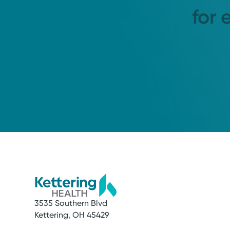
for 
3535 Southern Blvd
Kettering, OH 45429