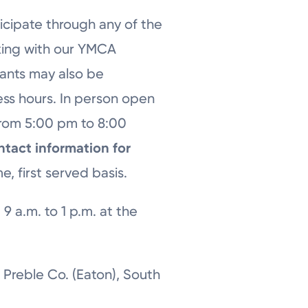
icipate through any of the
king with our YMCA
fants may also be
ss hours. In person open
from 5:00 pm to 8:00
ntact information for
e, first served basis.
9 a.m. to 1 p.m. at the
 Preble Co. (Eaton), South