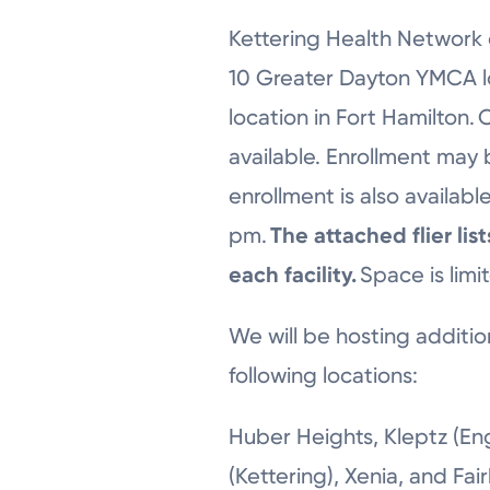
Kettering Health Network 
10 Greater Dayton YMCA lo
location in Fort Hamilton.
available. Enrollment may
enrollment is also availa
pm.
The attached flier li
each facility.
Space is limi
We will be hosting additio
following locations:
Huber Heights, Kleptz (En
(Kettering), Xenia, and Fai