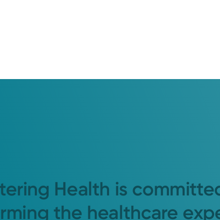
tering Health is committe
orming the healthcare exp