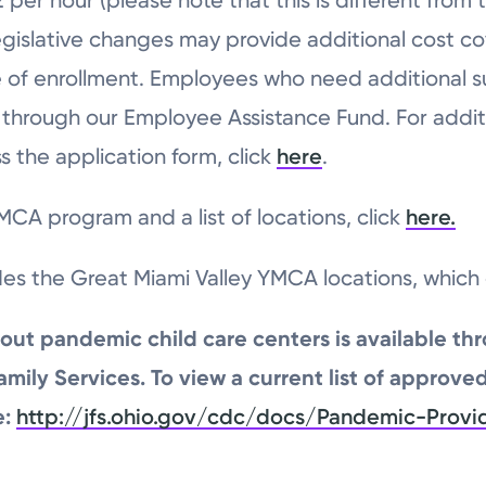
e legislative changes may provide additional cost 
time of enrollment. Employees who need additional s
d through our Employee Assistance Fund. For addit
 the application form, click
here
.
CA program and a list of locations, click
here.
des the Great Miami Valley YMCA locations, whic
out pandemic child care centers is available th
ily Services. To view a current list of approve
e:
http://jfs.ohio.gov/cdc/docs/Pandemic-Provi