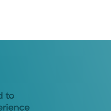
d to
erience