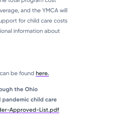
coverage, and the YMCA will
upport for child care costs
ional information about
h can be found
here.
rough the Ohio
d pandemic child care
der-Approved-List.pdf