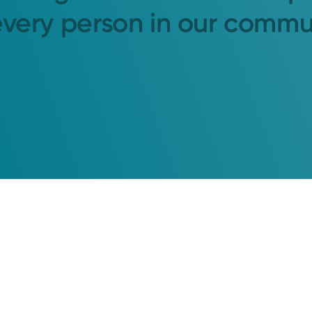
every person in our commu