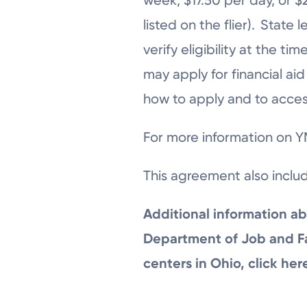
listed on the flier). Stat
verify eligibility at the 
may apply for financial ai
how to apply and to access
For more information on YM
This agreement also inclu
Additional information ab
Department of Job and Fam
centers in Ohio, click her