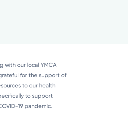
ng with our local YMCA
grateful for the support of
esources to our health
ecifically to support
e COVID-19 pandemic.