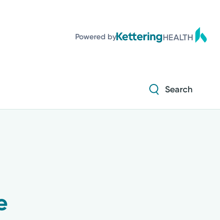
Powered by
Search
e