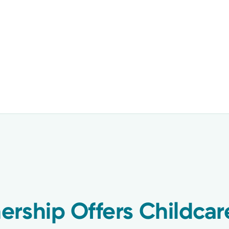
rship Offers Childcar