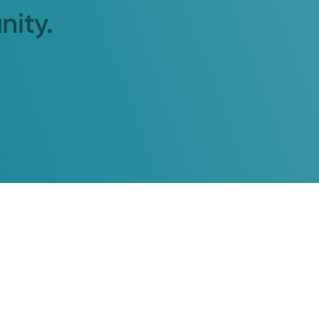
nity.