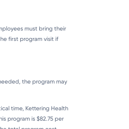
mployees must bring their
e first program visit if
s needed, the program may
ical time, Kettering Health
his program is $82.75 per
 the total program cost