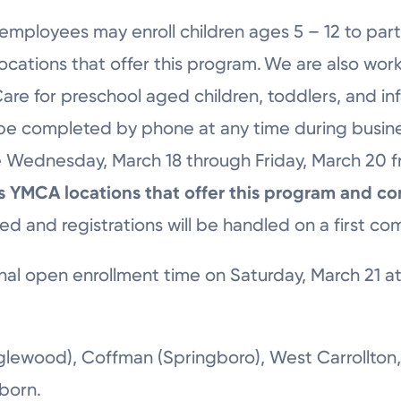
employees may enroll children ages 5 – 12 to part
cations that offer this program. We are also wor
 Care for preschool aged children, toddlers, and in
 be completed by phone at any time during busine
ble Wednesday, March 18 through Friday, March 20 
sts YMCA locations that offer this program and co
ted and registrations will be handled on a first com
nal open enrollment time on Saturday, March 21 at 
glewood), Coffman (Springboro), West Carrollton,
rborn.