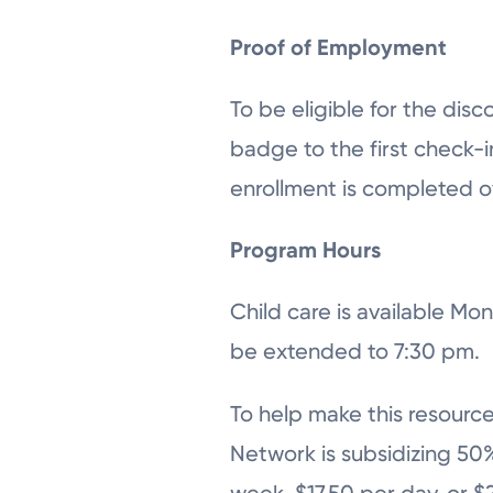
Proof of Employment
To be eligible for the di
badge to the first check-in
enrollment is completed 
Program Hours
Child care is available M
be extended to 7:30 pm.
To help make this resource
Network is subsidizing 50%
week, $17.50 per day, or $2