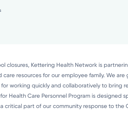
s
ol closures, Kettering Health Network is partneri
ild care resources for our employee family. We are 
r working quickly and collaboratively to bring r
for Health Care Personnel Program is designed sp
a critical part of our community response to th