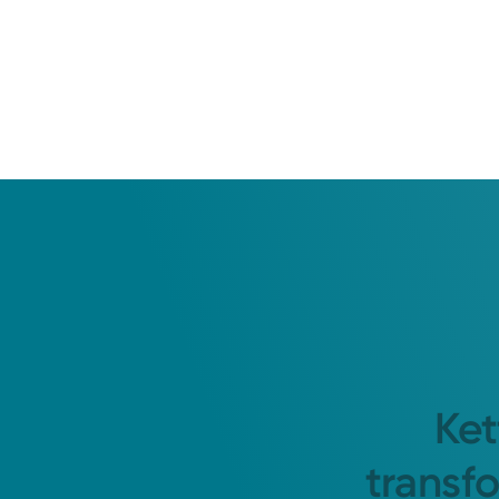
Ket
transf