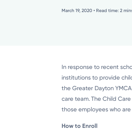
March 19, 2020
• Read time: 2 min
In response to recent scho
institutions to provide ch
the Greater Dayton YMCA fo
care team.
The Child Care 
those employees who are 
How to Enroll