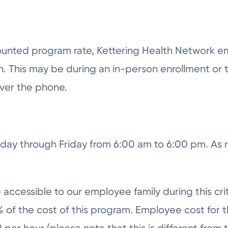
scounted program rate, Kettering Health Network e
. This may be during an in-person enrollment or th
over the phone.
onday through Friday from 6:00 am to 6:00 pm. A
 accessible to our employee family during this crit
 of the cost of this program. Employee cost for t
 per hour (please note that this is different from