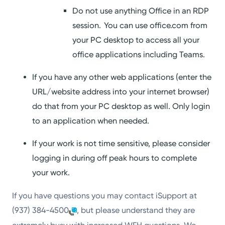
Do not use anything Office in an RDP
session. You can use office.com from
your PC desktop to access all your
office applications including Teams.
If you have any other web applications (enter the
URL/website address into your internet browser)
do that from your PC desktop as well. Only login
to an application when needed.
If your work is not time sensitive, please consider
logging in during off peak hours to complete
your work.
If you have questions you may contact iSupport at
(937) 384-4500
, but please understand they are