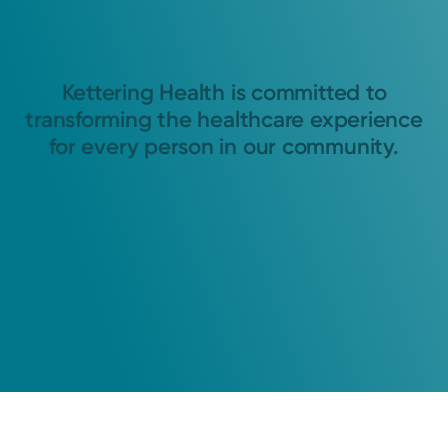
Kettering Health is committed to
transforming the healthcare experience
for every person in our community.