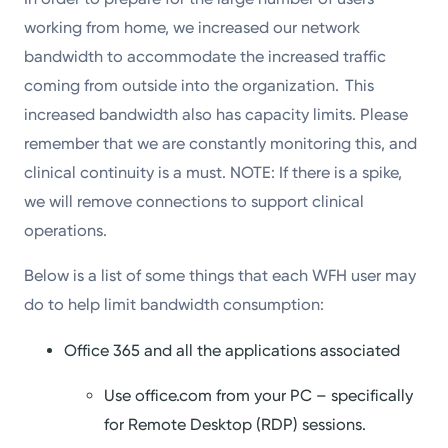
working from home, we increased our network
bandwidth to accommodate the increased traffic
coming from outside into the organization. This
increased bandwidth also has capacity limits. Please
remember that we are constantly monitoring this, and
clinical continuity is a must. NOTE: If there is a spike,
we will remove connections to support clinical
operations.
Below is a list of some things that each WFH user may
do to help limit bandwidth consumption:
Office 365 and all the applications associated
Use office.com from your PC – specifically
for Remote Desktop (RDP) sessions.