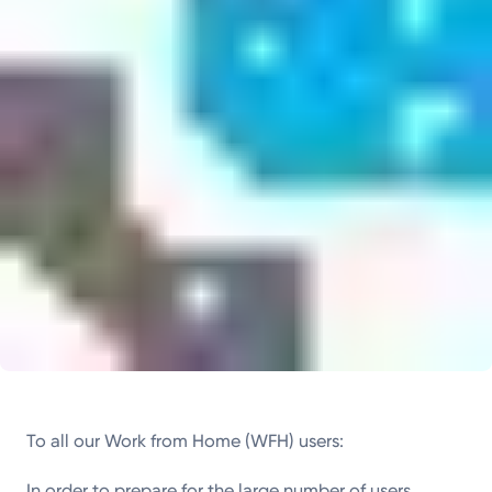
To all our Work from Home (WFH) users:
In order to prepare for the large number of users