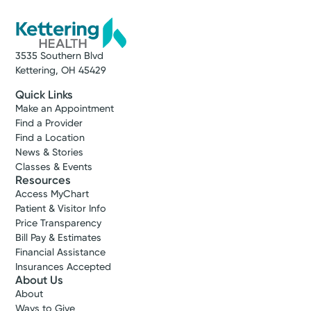
3535 Southern Blvd
Kettering, OH 45429
Quick Links
Make an Appointment
Find a Provider
Find a Location
News & Stories
Classes & Events
Resources
Access MyChart
Patient & Visitor Info
Price Transparency
Bill Pay & Estimates
Financial Assistance
Insurances Accepted
About Us
About
Ways to Give