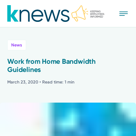
Skip
to
main
content
All
News
News
Work from Home Bandwidth
Guidelines
Recognition
March 23, 2020
• Read time: 1 min
Stories
Mission
Powered by