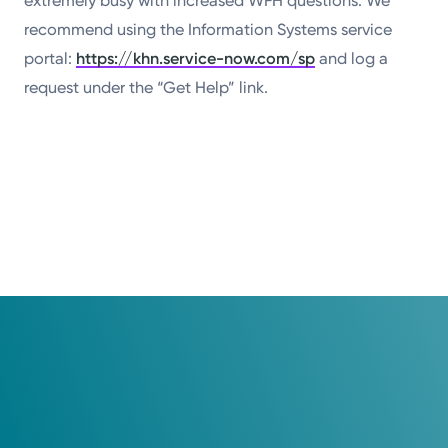
extremely busy with increased WFH questions. We
recommend using the Information Systems service
portal:
https://khn.service-now.com/sp
and log a
request under the “Get Help” link.