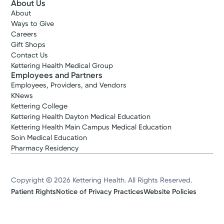
About Us
About
Ways to Give
Careers
Gift Shops
Contact Us
Kettering Health Medical Group
Employees and Partners
Employees, Providers, and Vendors
KNews
Kettering College
Kettering Health Dayton Medical Education
Kettering Health Main Campus Medical Education
Soin Medical Education
Pharmacy Residency
Copyright © 2026 Kettering Health. All Rights Reserved.
Patient Rights
Notice of Privacy Practices
Website Policies