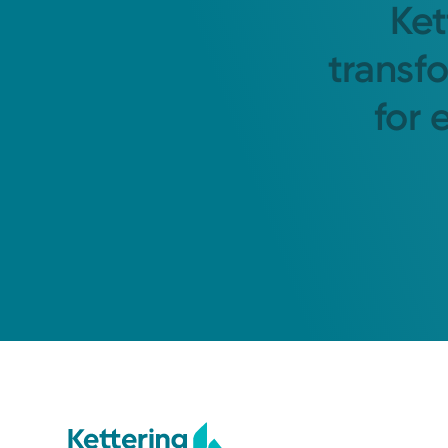
Ket
transf
for 