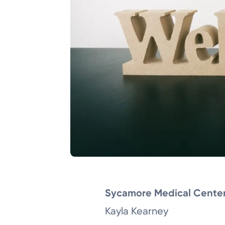
Sycamore Medical Cente
Kayla Kearney