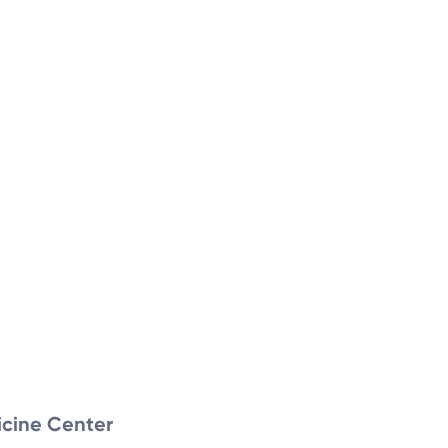
icine Center