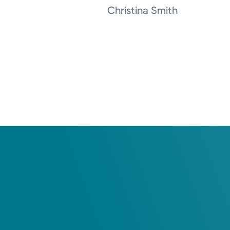
Christina Smith