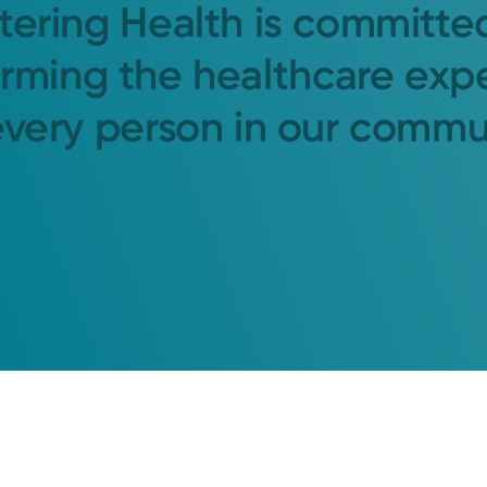
tering Health is committe
orming the healthcare exp
every person in our commu