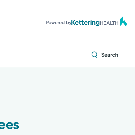
Powered by
Search
ees