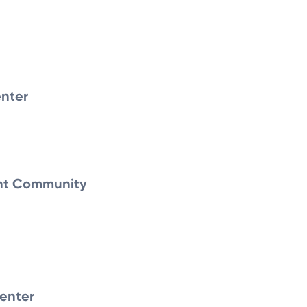
nter
nt Community
enter