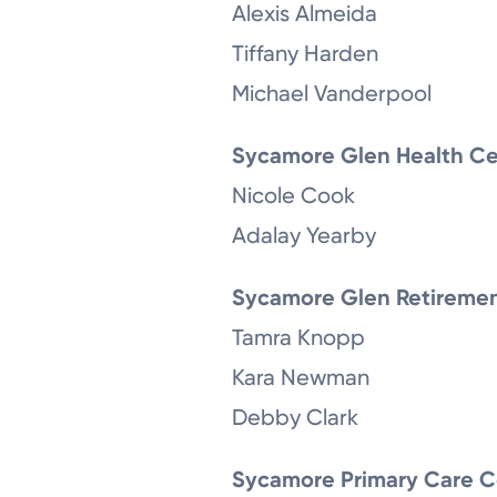
Alexis Almeida
Tiffany Harden
Michael Vanderpool
Sycamore Glen Health Ce
Nicole Cook
Adalay Yearby
Sycamore Glen Retireme
Tamra Knopp
Kara Newman
Debby Clark
Sycamore Primary Care C