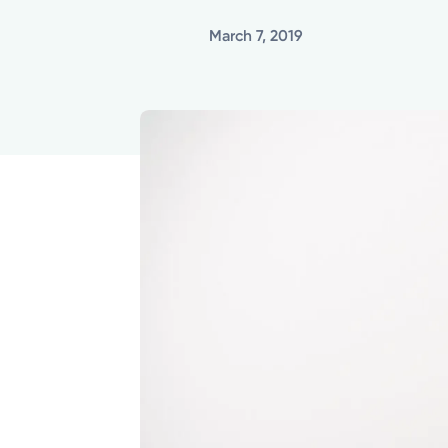
March 7, 2019