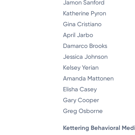
Jamon Sanford
Katherine Pyron
Gina Cristiano
April Jarbo
Damarco Brooks
Jessica Johnson
Kelsey Yerian
Amanda Mattonen
Elisha Casey
Gary Cooper
Greg Osborne
Kettering Behavioral Med