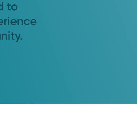
d to
erience
nity.