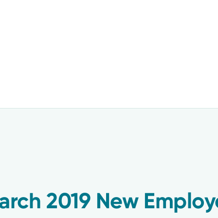
rch 2019 New Employ