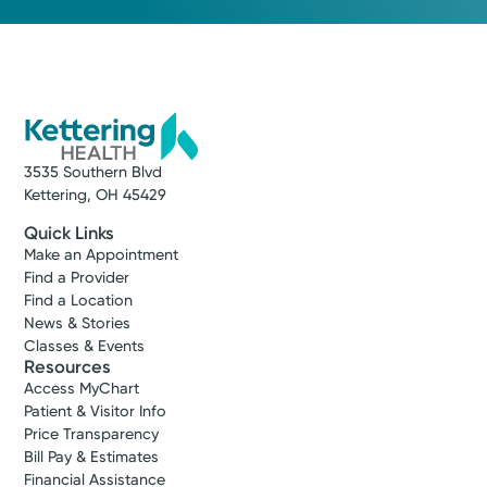
3535 Southern Blvd
Kettering, OH 45429
Quick Links
Make an Appointment
Find a Provider
Find a Location
News & Stories
Classes & Events
Resources
Access MyChart
Patient & Visitor Info
Price Transparency
Bill Pay & Estimates
Financial Assistance