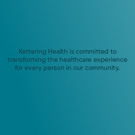
Kettering Health is committed to
transforming the healthcare experience
for every person in our community.