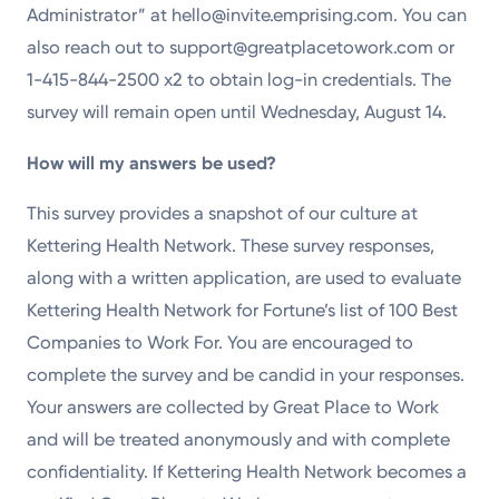
Administrator” at hello@invite.emprising.com. You can
also reach out to support@greatplacetowork.com or
1-415-844-2500 x2 to obtain log-in credentials. The
survey will remain open until Wednesday, August 14.
How will my answers be used?
This survey provides a snapshot of our culture at
Kettering Health Network. These survey responses,
along with a written application, are used to evaluate
Kettering Health Network for Fortune’s list of 100 Best
Companies to Work For. You are encouraged to
complete the survey and be candid in your responses.
Your answers are collected by Great Place to Work
and will be treated anonymously and with complete
confidentiality. If Kettering Health Network becomes a