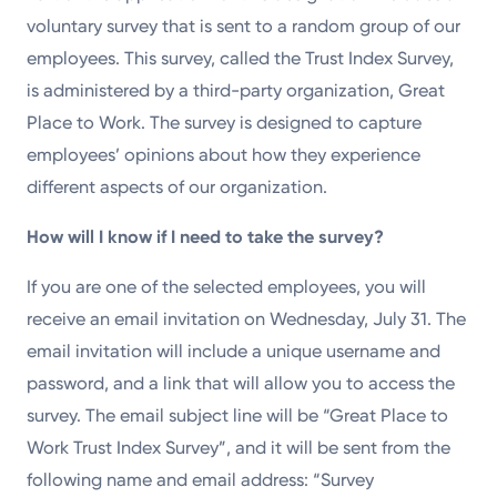
voluntary survey that is sent to a random group of our
employees. This survey, called the Trust Index Survey,
is administered by a third-party organization, Great
Place to Work. The survey is designed to capture
employees’ opinions about how they experience
different aspects of our organization.
How will I know if I need to take the survey?
If you are one of the selected employees, you will
receive an email invitation on Wednesday, July 31. The
email invitation will include a unique username and
password, and a link that will allow you to access the
survey. The email subject line will be “Great Place to
Work Trust Index Survey”, and it will be sent from the
following name and email address: “Survey