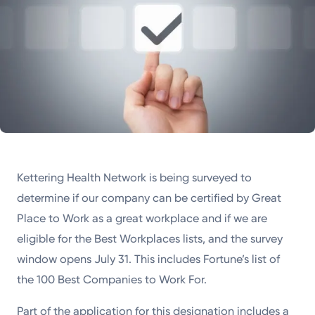
Kettering Health Network is being surveyed to
determine if our company can be certified by Great
Place to Work as a great workplace and if we are
eligible for the Best Workplaces lists, and the survey
window opens July 31. This includes Fortune’s list of
the 100 Best Companies to Work For.
Part of the application for this designation includes a