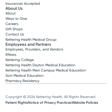
Insurances Accepted
About Us
About
Ways to Give
Careers
Gift Shops
Contact Us
Kettering Health Medical Group
Employees and Partners
Employees, Providers, and Vendors
KNews
Kettering College
Kettering Health Dayton Medical Education
Kettering Health Main Campus Medical Education
Soin Medical Education
Pharmacy Residency
Copyright © 2026 Kettering Health. All Rights Reserved.
Patient Rights
Notice of Privacy Practices
Website Policies