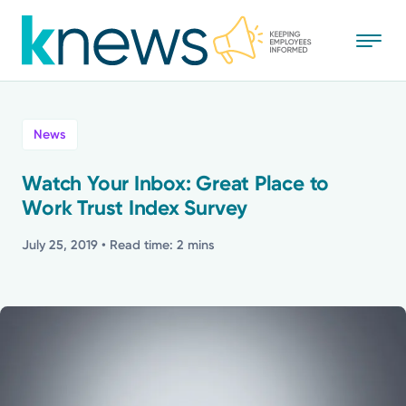
Skip
to
main
content
All
News
News
Watch Your Inbox: Great Place to
Work Trust Index Survey
Recognition
July 25, 2019
• Read time: 2 mins
Stories
Mission
Powered by