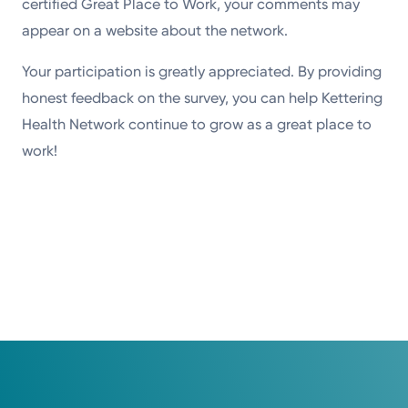
certified Great Place to Work, your comments may
appear on a website about the network.
Your participation is greatly appreciated. By providing
honest feedback on the survey, you can help Kettering
Health Network continue to grow as a great place to
work!