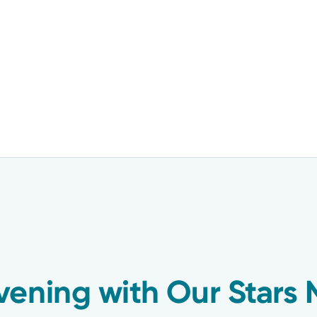
vening with Our Stars