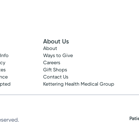
About Us
About
 Info
Ways to Give
ncy
Careers
tes
Gift Shops
ance
Contact Us
epted
Kettering Health Medical Group
Pati
eserved.