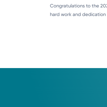
Congratulations to the 20
hard work and dedication 