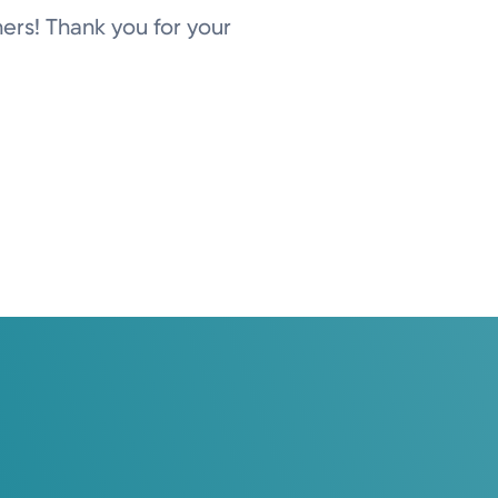
ers! Thank you for your