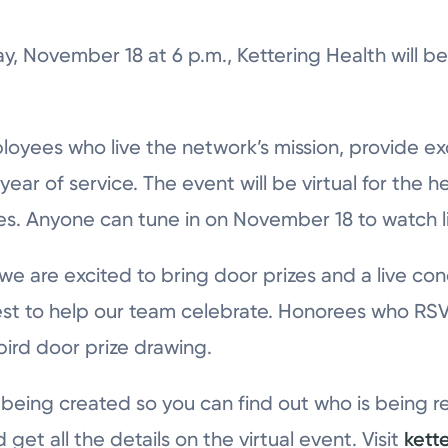
, November 18 at 6 p.m., Kettering Health will be 
.
loyees who live the network’s mission, provide ex
ear of service. The event will be virtual for the h
s. Anyone can tune in on November 18 to watch l
 we are excited to bring door prizes and a live 
st to help our team celebrate. Honorees who RSV
 bird door prize drawing.
s being created so you can find out who is being 
et all the details on the virtual event. Visit
kett