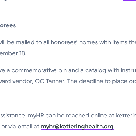
norees
ll be mailed to all honorees’ homes with items th
vember 18.
eive a commemorative pin and a catalog with instru
award vendor, OC Tanner. The deadline to place or
ssistance. myHR can be reached online at ketteri
or via email at
myhr@ketteringhealth.org
.