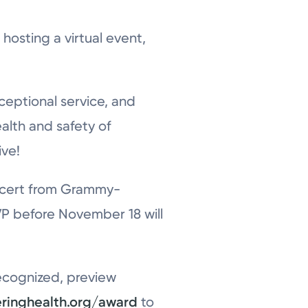
hosting a virtual event,
ceptional service, and
ealth and safety of
ive!
concert from Grammy-
P before November 18 will
recognized, preview
eringhealth.org/award
to