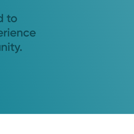
d to
erience
nity.