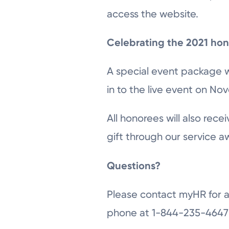
access the website.
Celebrating the 2021 ho
A special event package wi
in to the live event on No
All honorees will also rec
gift through our service 
Questions?
Please contact myHR for a
phone at 1-844-235-4647 