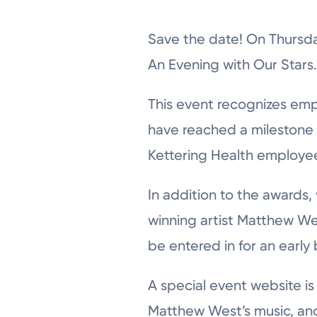
Save the date! On Thursday
An Evening with Our Stars
This event recognizes emp
have reached a milestone y
Kettering Health employee
In addition to the awards,
winning artist Matthew We
be entered in for an early
A special event website i
Matthew West’s music, and g