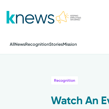
Skip
to
main
content
All
News
Recognition
Stories
Mission
Recognition
Watch An E