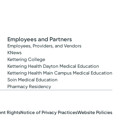
Employees and Partners
Employees, Providers, and Vendors
KNews
Kettering College
Kettering Health Dayton Medical Education
Kettering Health Main Campus Medical Education
Soin Medical Education
Pharmacy Residency
ent Rights
Notice of Privacy Practices
Website Policies