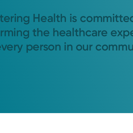
tering Health is committe
orming the healthcare exp
every person in our commu