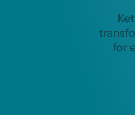
Ket
transf
for 