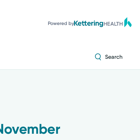
Powered by
Search
 November