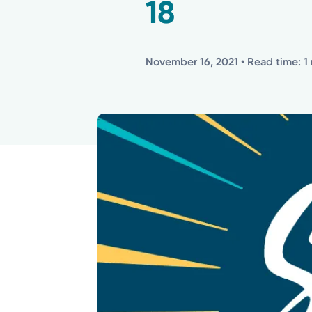
18
November 16, 2021
• Read time: 1