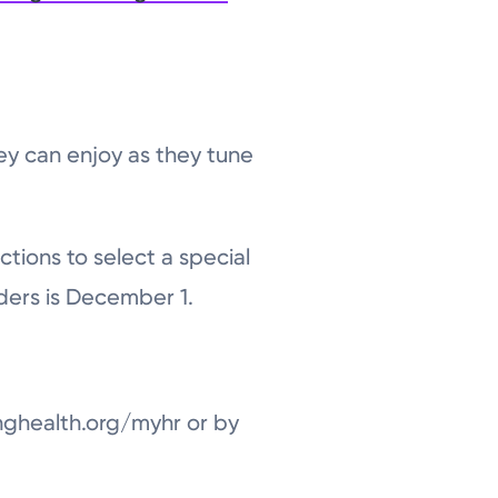
ey can enjoy as they tune
ctions to select a special
ders is December 1.
nghealth.org/myhr or by