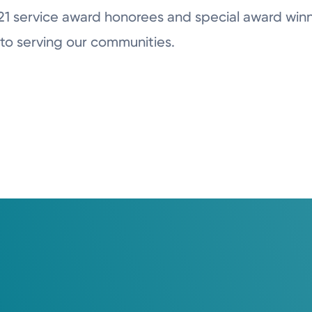
21 service award honorees and special award winn
to serving our communities.