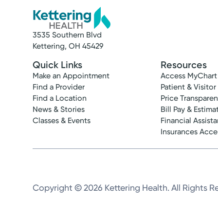
3535 Southern Blvd
Kettering, OH 45429
Quick Links
Resources
Make an Appointment
Access MyChart
Find a Provider
Patient & Visitor
Find a Location
Price Transpare
News & Stories
Bill Pay & Estima
Classes & Events
Financial Assist
Insurances Acc
Copyright © 2026 Kettering Health. All Rights R