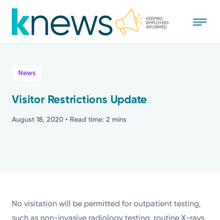
Skip
to
main
content
All
News
News
Visitor Restrictions Update
Recognition
August 18, 2020
• Read time: 2 mins
Stories
Mission
Powered by
No visitation will be permitted for outpatient testing,
such as non-invasive radiology testing, routine X-rays,