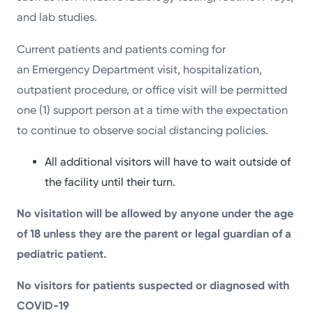
and lab studies.
Current patients and patients coming for
an Emergency Department visit, hospitalization,
outpatient procedure, or office visit will be permitted
one (1) support person at a time with the expectation
to continue to observe social distancing policies.
All additional visitors will have to wait outside of
the facility until their turn.
No visitation will be allowed by anyone under the age
of 18 unless they are the parent or legal guardian of a
pediatric patient.
No visitors for patients suspected or diagnosed with
COVID-19