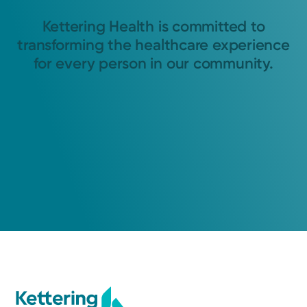
Kettering Health is committed to
transforming the healthcare experience
for every person in our community.