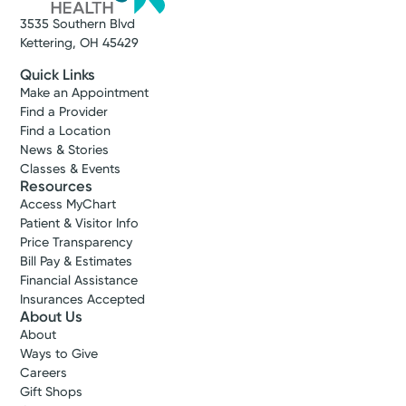
3535 Southern Blvd
Kettering, OH 45429
Quick Links
Make an Appointment
Find a Provider
Find a Location
News & Stories
Classes & Events
Resources
Access MyChart
Patient & Visitor Info
Price Transparency
Bill Pay & Estimates
Financial Assistance
Insurances Accepted
About Us
About
Ways to Give
Careers
Gift Shops