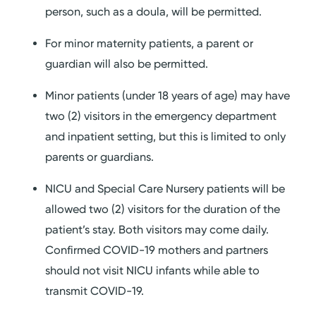
person, such as a doula, will be permitted.
For minor maternity patients, a parent or
guardian will also be permitted.
Minor patients (under 18 years of age) may have
two (2) visitors in the emergency department
and inpatient setting, but this is limited to only
parents or guardians.
NICU and Special Care Nursery patients will be
allowed two (2) visitors for the duration of the
patient’s stay. Both visitors may come daily.
Confirmed COVID-19 mothers and partners
should not visit NICU infants while able to
transmit COVID-19.