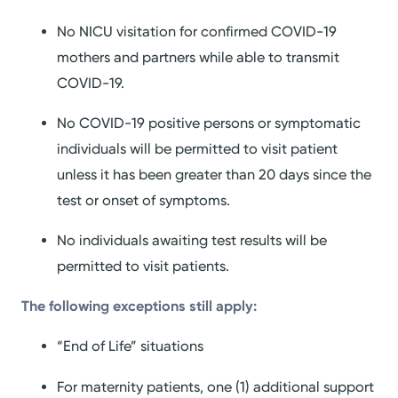
No NICU visitation for confirmed COVID-19
mothers and partners while able to transmit
COVID-19.
No COVID-19 positive persons or symptomatic
individuals will be permitted to visit patient
unless it has been greater than 20 days since the
test or onset of symptoms.
No individuals awaiting test results will be
permitted to visit patients.
The following exceptions still apply:
“End of Life” situations
For maternity patients, one (1) additional support