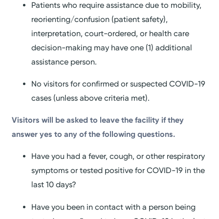
Patients who require assistance due to mobility,
reorienting/confusion (patient safety),
interpretation, court-ordered, or health care
decision-making may have one (1) additional
assistance person.
No visitors for confirmed or suspected COVID-19
cases (unless above criteria met).
Visitors will be asked to leave the facility if they
answer yes to any of the following questions.
Have you had a fever, cough, or other respiratory
symptoms or tested positive for COVID-19 in the
last 10 days?
Have you been in contact with a person being