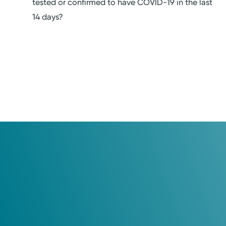
tested or confirmed to have COVID-19 in the last
14 days?