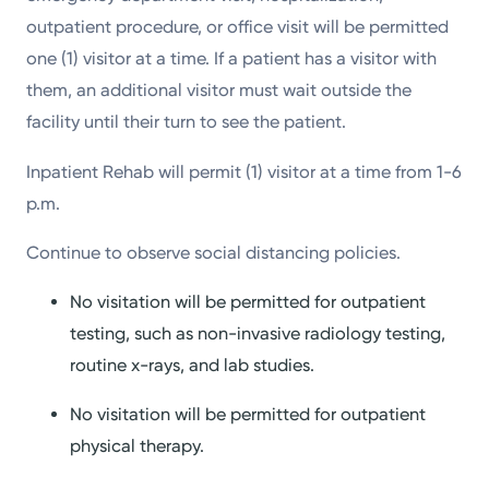
outpatient procedure, or office visit will be permitted
one (1) visitor at a time. If a patient has a visitor with
them, an additional visitor must wait outside the
facility until their turn to see the patient.
Inpatient Rehab will permit (1) visitor at a time from 1-6
p.m.
Continue to observe social distancing policies.
No visitation will be permitted for outpatient
testing, such as non-invasive radiology testing,
routine x-rays, and lab studies.
No visitation will be permitted for outpatient
physical therapy.