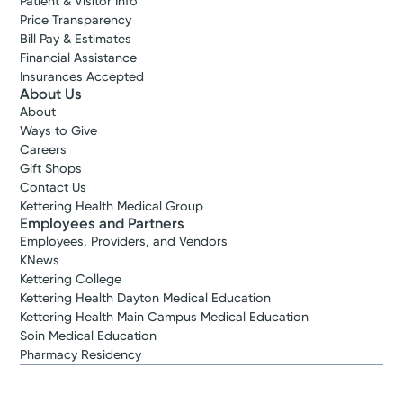
Patient & Visitor Info
Price Transparency
Bill Pay & Estimates
Financial Assistance
Insurances Accepted
About Us
About
Ways to Give
Careers
Gift Shops
Contact Us
Kettering Health Medical Group
Employees and Partners
Employees, Providers, and Vendors
KNews
Kettering College
Kettering Health Dayton Medical Education
Kettering Health Main Campus Medical Education
Soin Medical Education
Pharmacy Residency