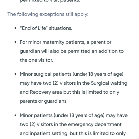
The following exceptions still apply:
“End of Life” situations.
For minor maternity patients, a parent or
guardian will also be permitted an addition to
the one visitor.
Minor surgical patients (under 18 years of age)
may have two (2) visitors in the Surgical waiting
and Recovery area but this is limited to only
parents or guardians.
Minor patients (under 18 years of age) may have
two (2) visitors in the emergency department
and inpatient setting, but this is limited to only