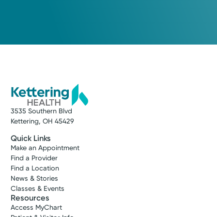
3535 Southern Blvd
Kettering, OH 45429
Quick Links
Make an Appointment
Find a Provider
Find a Location
News & Stories
Classes & Events
Resources
Access MyChart