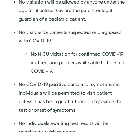
No visitation will be allowed by anyone under the
age of 18 unless they are the parent or legal
guardian of a pediatric patient.
No visitors for patients suspected or diagnosed
with COVID-19.
No NICU visitation for confirmed COVID-19
mothers and partners while able to transmit
COVID-19.
No COVID-19 positive persons or symptomatic
individuals will be permitted to visit patient
unless it has been greater than 10 days since the
test or onset of symptoms
No individuals awaiting test results will be
permitted to visit patients.