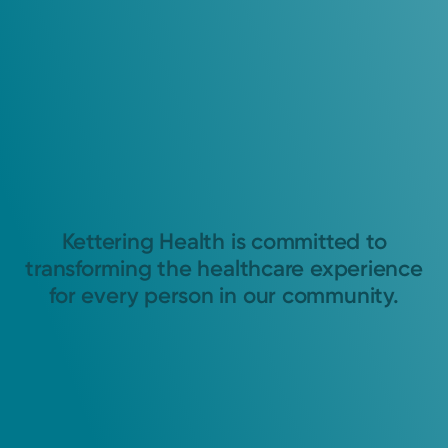
Kettering Health is committed to
transforming the healthcare experience
for every person in our community.