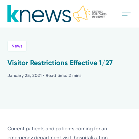
Skip
to
main
content
All
News
News
Visitor Restrictions Effective 1/27
Recognition
January 25, 2021
• Read time: 2 mins
Stories
Mission
Powered by
Current patients and patients coming for an
emergency department visit, hospitalization,