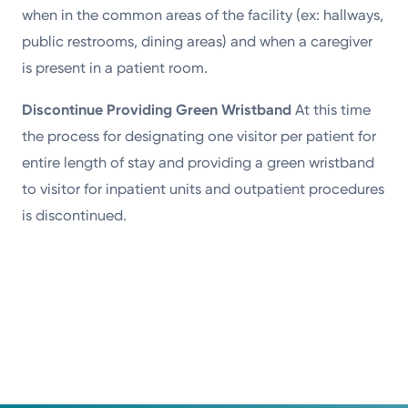
when in the common areas of the facility (ex: hallways,
public restrooms, dining areas) and when a caregiver
is present in a patient room.
Discontinue Providing Green Wristband
At this time
the process for designating one visitor per patient for
entire length of stay and providing a green wristband
to visitor for inpatient units and outpatient procedures
is discontinued.