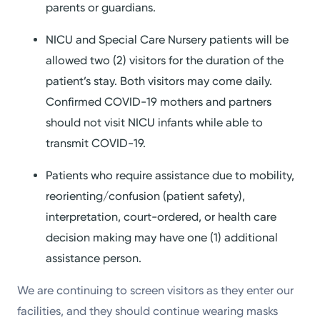
parents or guardians.
NICU and Special Care Nursery patients will be
allowed two (2) visitors for the duration of the
patient’s stay. Both visitors may come daily.
Confirmed COVID-19 mothers and partners
should not visit NICU infants while able to
transmit COVID-19.
Patients who require assistance due to mobility,
reorienting/confusion (patient safety),
interpretation, court-ordered, or health care
decision making may have one (1) additional
assistance person.
We are continuing to screen visitors as they enter our
facilities, and they should continue wearing masks