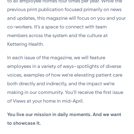
to all employee homes four times per year. While the
previous print publication focused primarily on news
and updates, this magazine will focus on you and your
co-workers. It’s a space to connect with team
members across the system and the culture at
Kettering Health.
In each issue of the magazine, we will feature
employees in a variety of ways–spotlights of diverse
voices, examples of how we’re elevating patient care
both directly and indirectly, and the impact we’re
making in our community. You’ll receive the first issue
of Views at your home in mid-April.
You live our mission in daily moments. And we want
to showcase it.