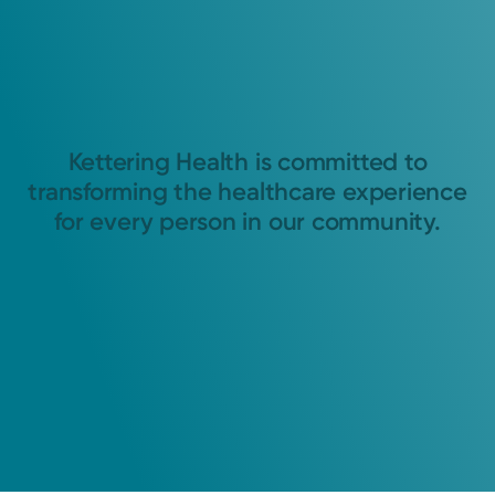
Kettering Health is committed to
transforming the healthcare experience
for every person in our community.