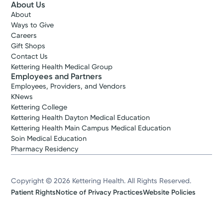
About Us
About
Ways to Give
Careers
Gift Shops
Contact Us
Kettering Health Medical Group
Employees and Partners
Employees, Providers, and Vendors
KNews
Kettering College
Kettering Health Dayton Medical Education
Kettering Health Main Campus Medical Education
Soin Medical Education
Pharmacy Residency
Copyright © 2026 Kettering Health. All Rights Reserved.
Patient Rights
Notice of Privacy Practices
Website Policies