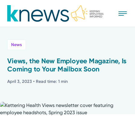
Skip
to
main
content
All
News
News
Views, the New Employee Magazine, Is
Coming to Your Mailbox Soon
Recognition
April 3, 2023
• Read time: 1 min
Stories
Mission
Powered by