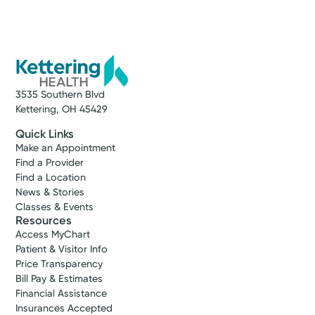
3535 Southern Blvd
Kettering, OH 45429
Quick Links
Make an Appointment
Find a Provider
Find a Location
News & Stories
Classes & Events
Resources
Access MyChart
Patient & Visitor Info
Price Transparency
Bill Pay & Estimates
Financial Assistance
Insurances Accepted