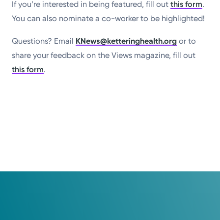
If you’re interested in being featured, fill out
this form
.
You can also nominate a co-worker to be highlighted!
Questions? Email
KNews@ketteringhealth.org
or to
share your feedback on the Views magazine, fill out
this form
.