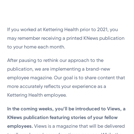
If you worked at Kettering Health prior to 2021, you
may remember receiving a printed KNews publication
to your home each month.
After pausing to rethink our approach to the
publication, we are implementing a brand-new
employee magazine. Our goal is to share content that
more accurately reflects your experience as a
Kettering Health employee.
In the coming weeks, you’ll be introduced to Views, a
KNews publication featuring stories of your fellow
employees.
Views is a magazine that will be delivered