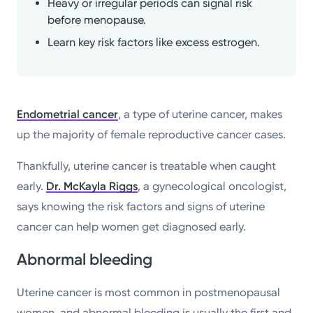
Heavy or irregular periods can signal risk
before menopause.
Learn key risk factors like excess estrogen.
Endometrial cancer
, a type of uterine cancer, makes
up the majority of female reproductive cancer cases.
Thankfully, uterine cancer is treatable when caught
early.
Dr. McKayla Riggs
, a gynecological oncologist,
says knowing the risk factors and signs of uterine
cancer can help women get diagnosed early.
Abnormal bleeding
Uterine cancer is most common in postmenopausal
women, and abnormal bleeding is usually the first and