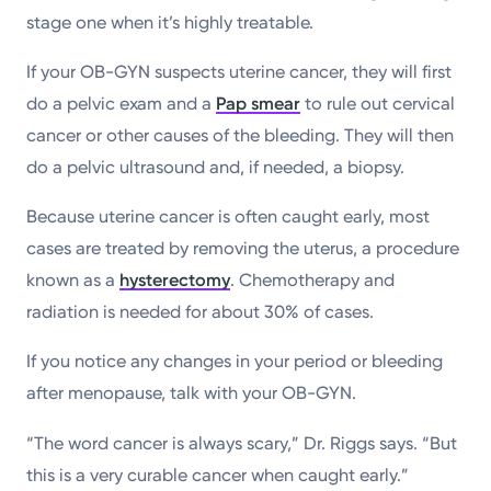
stage one when it’s highly treatable.
If your OB-GYN suspects uterine cancer, they will first
do a pelvic exam and a
Pap smear
to rule out cervical
cancer or other causes of the bleeding. They will then
do a pelvic ultrasound and, if needed, a biopsy.
Because uterine cancer is often caught early, most
cases are treated by removing the uterus, a procedure
known as a
hysterectomy
. Chemotherapy and
radiation is needed for about 30% of cases.
If you notice any changes in your period or bleeding
after menopause, talk with your OB-GYN.
“The word cancer is always scary,” Dr. Riggs says. “But
this is a very curable cancer when caught early.”