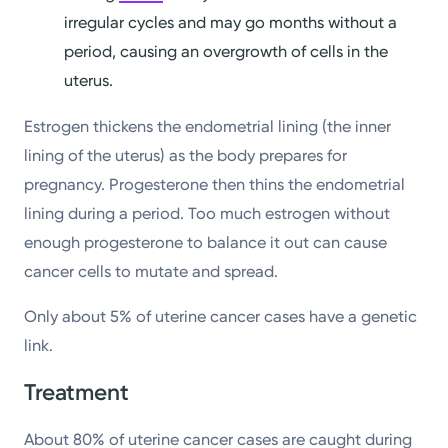
irregular cycles and may go months without a
period, causing an overgrowth of cells in the
uterus.
Estrogen thickens the endometrial lining (the inner
lining of the uterus) as the body prepares for
pregnancy. Progesterone then thins the endometrial
lining during a period. Too much estrogen without
enough progesterone to balance it out can cause
cancer cells to mutate and spread.
Only about 5% of uterine cancer cases have a genetic
link.
Treatment
About 80% of uterine cancer cases are caught during