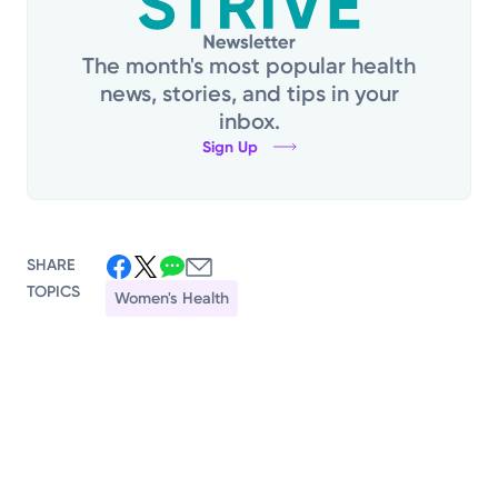
The month's most popular health
news, stories, and tips in your
inbox.
Sign Up
SHARE
TOPICS
Women's Health