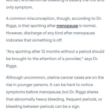
only symptom.
A common misconception, though, according to Dr.
Riggs, is that spotting after
menopause
is normal.
However, discharge of any kind after menopause
indicates that something is off.
“Any spotting after 12 months without a period should
be brought to the attention of a provider,” says Dr.
Riggs.
Although uncommon, uterine cancer cases are on the
rise in younger persons. It can be hard to notice
symptoms before menopause, but Dr. Riggs shares
that abnormally heavy bleeding, frequent periods, or
bleeding between periods can be a sign.