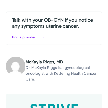
Talk with your OB-GYN if you notice
any symptoms uterine cancer.
Find a provider
McKayla Riggs, MD
Dr. McKayla Riggs is a gynecological
oncologist with Kettering Health Cancer
Care.