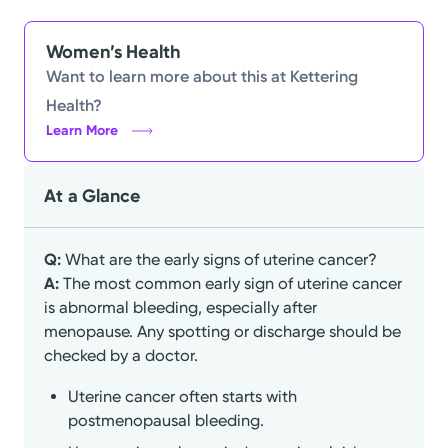
Women’s Health
Want to learn more about this at Kettering
Health?
Learn More
At a Glance
Q:
What are the early signs of uterine cancer?
A:
The most common early sign of uterine cancer
is abnormal bleeding, especially after
menopause. Any spotting or discharge should be
checked by a doctor.
Uterine cancer often starts with
postmenopausal bleeding.