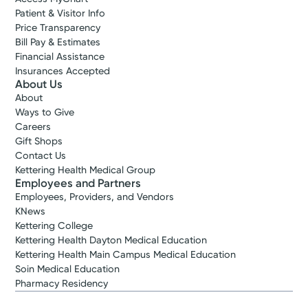
Patient & Visitor Info
Price Transparency
Bill Pay & Estimates
Financial Assistance
Insurances Accepted
About Us
About
Ways to Give
Careers
Gift Shops
Contact Us
Kettering Health Medical Group
Employees and Partners
Employees, Providers, and Vendors
KNews
Kettering College
Kettering Health Dayton Medical Education
Kettering Health Main Campus Medical Education
Soin Medical Education
Pharmacy Residency