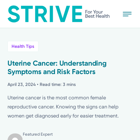
Skip
to
main
content
All
Health Tips
News
Uterine Cancer: Understanding
Symptoms and Risk Factors
Stories
April 23, 2024
• Read time: 3 mins
Health Tips
Uterine cancer is the most common female
reproductive cancer. Knowing the signs can help
Topics
women get diagnosed early for easier treatment.
Media Requests
Featured Expert