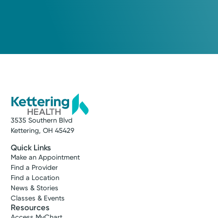
3535 Southern Blvd
Kettering, OH 45429
Quick Links
Make an Appointment
Find a Provider
Find a Location
News & Stories
Classes & Events
Resources
Access MyChart