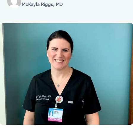
McKayla Riggs, MD
Powered by
Kettering Health is a faith-based health system of
medical centers, emergency centers, and outpatient
facilities. Our mission is to empower you to be your
best.
Return to STRIVE