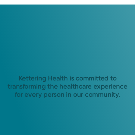
Kettering Health is committed to
transforming the healthcare experience
for every person in our community.