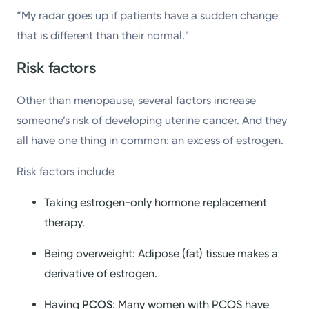
“My radar goes up if patients have a sudden change
that is different than their normal.”
Risk factors
Other than menopause, several factors increase
someone’s risk of developing uterine cancer. And they
all have one thing in common: an excess of estrogen.
Risk factors include
Taking estrogen-only hormone replacement
therapy.
Being overweight: Adipose (fat) tissue makes a
derivative of estrogen.
Having
PCOS
: Many women with PCOS have