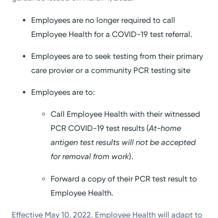
Employees are no longer required to call
Employee Health for a COVID-19 test referral.
Employees are to seek testing from their primary
care provier or a community PCR testing site
Employees are to:
Call Employee Health with their witnessed
PCR COVID-19 test results (
At-home
antigen test results will not be accepted
for removal from work
).
Forward a copy of their PCR test result to
Employee Health.
Effective May 10, 2022, Employee Health will adapt to