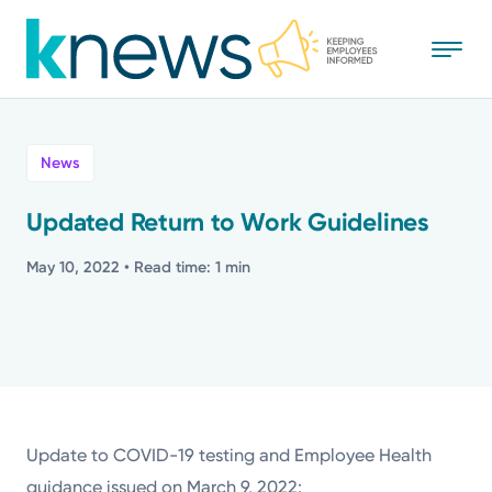
Skip
to
main
content
All
News
News
Updated Return to Work Guidelines
Recognition
May 10, 2022
• Read time: 1 min
Stories
Mission
Powered by
Update to COVID-19 testing and Employee Health
guidance issued on March 9, 2022: