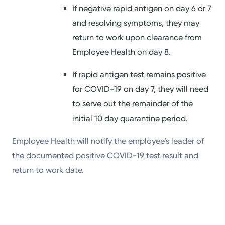
If negative rapid antigen on day 6 or 7
and resolving symptoms, they may
return to work upon clearance from
Employee Health on day 8.
If rapid antigen test remains positive
for COVID-19 on day 7, they will need
to serve out the remainder of the
initial 10 day quarantine period.
Employee Health will notify the employee’s leader of
the documented positive COVID-19 test result and
return to work date.