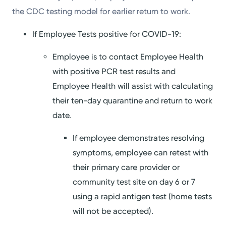
the CDC testing model for earlier return to work.
If Employee Tests positive for COVID-19:
Employee is to contact Employee Health
with positive PCR test results and
Employee Health will assist with calculating
their ten-day quarantine and return to work
date.
If employee demonstrates resolving
symptoms, employee can retest with
their primary care provider or
community test site on day 6 or 7
using a rapid antigen test (home tests
will not be accepted).