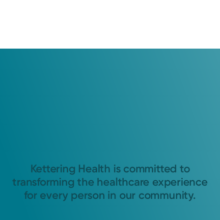
Kettering Health is committed to
transforming the healthcare experience
for every person in our community.