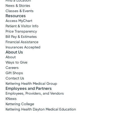
Find a Location
News & Stories
Classes & Events
Resources
Access MyChart
Patient & Visitor Info
Price Transparency
Bill Pay & Estimates
Financial Assistance
Insurances Accepted
About Us
About
Ways to Give
Careers
Gift Shops
Contact Us
Kettering Health Medical Group
Employees and Partners
Employees, Providers, and Vendors
KNews
Kettering College
Kettering Health Dayton Medical Education