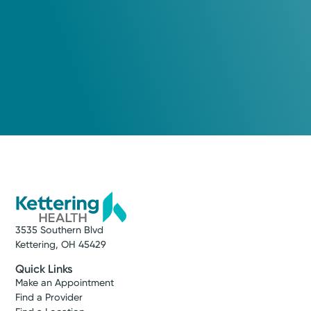
3535 Southern Blvd
Kettering, OH 45429
Quick Links
Make an Appointment
Find a Provider