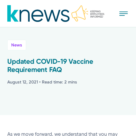
Skip
to
main
content
All
News
News
Updated COVID-19 Vaccine
Requirement FAQ
Recognition
August 12, 2021
• Read time: 2 mins
Stories
Mission
Powered by
As we move forward, we understand that you may