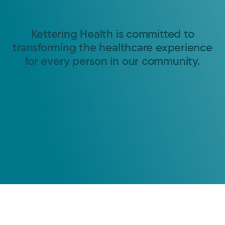
Kettering Health is committed to
transforming the healthcare experience
for every person in our community.