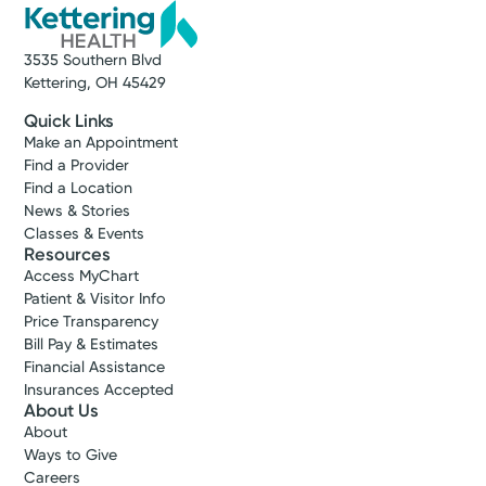
3535 Southern Blvd
Kettering, OH 45429
Quick Links
Make an Appointment
Find a Provider
Find a Location
News & Stories
Classes & Events
Resources
Access MyChart
Patient & Visitor Info
Price Transparency
Bill Pay & Estimates
Financial Assistance
Insurances Accepted
About Us
About
Ways to Give
Careers