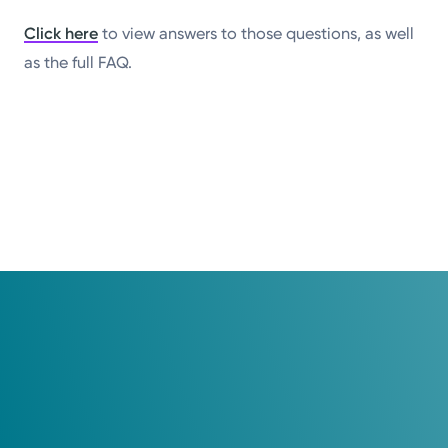
Click here
to view answers to those questions, as well
as the full FAQ.