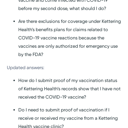
vaccine and come infected with COVID-19
before my second dose, what should I do?
Are there exclusions for coverage under Kettering
Health’s benefits plans for claims related to
COVID-19 vaccine reactions because the
vaccines are only authorized for emergency use
by the FDA?
Updated answers:
How do I submit proof of my vaccination status
of Kettering Health’s records show that I have not
received the COVID-19 vaccine?
Do I need to submit proof of vaccination if I
receive or received my vaccine from a Kettering
Health vaccine clinic?