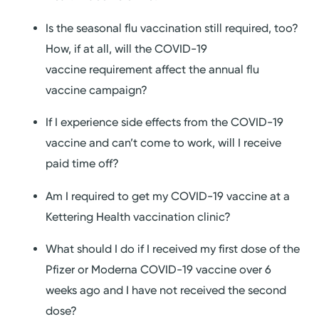
Is the seasonal flu vaccination still required, too?
How, if at all, will the COVID-19
vaccine requirement affect the annual flu
vaccine campaign?
If I experience side effects from the COVID-19
vaccine and can’t come to work, will I receive
paid time off?
Am I required to get my COVID-19 vaccine at a
Kettering Health vaccination clinic?
What should I do if I received my first dose of the
Pfizer or Moderna COVID-19 vaccine over 6
weeks ago and I have not received the second
dose?