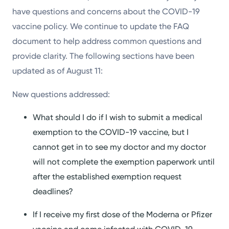
have questions and concerns about the COVID-19
vaccine policy. We continue to update the FAQ
document to help address common questions and
provide clarity. The following sections have been
updated as of August 11:
New questions addressed:
What should I do if I wish to submit a medical
exemption to the COVID-19 vaccine, but I
cannot get in to see my doctor and my doctor
will not complete the exemption paperwork until
after the established exemption request
deadlines?
If I receive my first dose of the Moderna or Pfizer