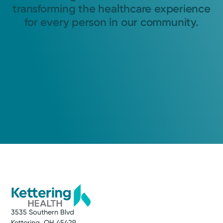
transforming the healthcare experience
for every person in our community.
3535 Southern Blvd
Kettering, OH 45429