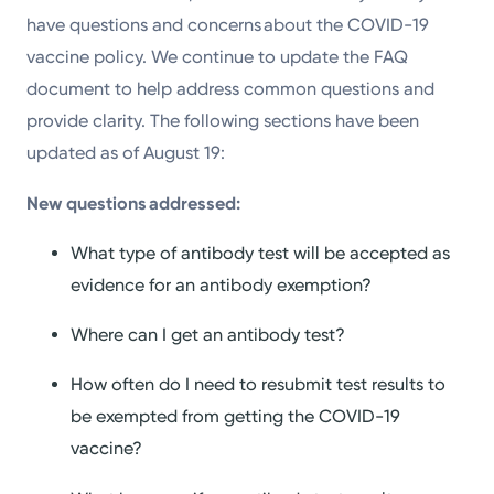
have questions and concerns about the COVID-19
vaccine policy. We continue to update the FAQ
document to help address common questions and
provide clarity. The following sections have been
updated as of August 19:
New questions addressed:
What type of antibody test will be accepted as
evidence for an antibody exemption?
Where can I get an antibody test?
How often do I need to resubmit test results to
be exempted from getting the COVID-19
vaccine?