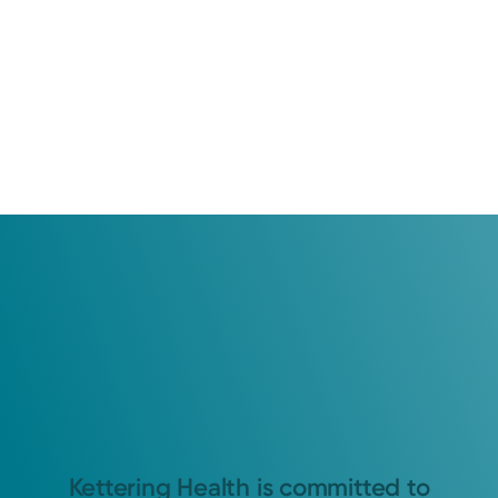
Kettering Health is committed to