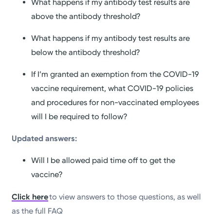
What happens if my antibody test results are
above the antibody threshold?
What happens if my antibody test results are
below the antibody threshold?
If I’m granted an exemption from the COVID-19
vaccine requirement, what COVID-19 policies
and procedures for non-vaccinated employees
will I be required to follow?
Updated answers:
Will I be allowed paid time off to get the
vaccine?
Click here
to view answers to those questions, as well
as the full FAQ