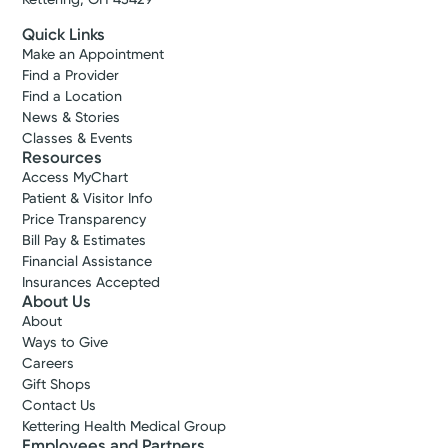
Quick Links
Make an Appointment
Find a Provider
Find a Location
News & Stories
Classes & Events
Resources
Access MyChart
Patient & Visitor Info
Price Transparency
Bill Pay & Estimates
Financial Assistance
Insurances Accepted
About Us
About
Ways to Give
Careers
Gift Shops
Contact Us
Kettering Health Medical Group
Employees and Partners