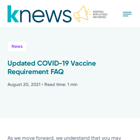
Skip
to
main
content
All
News
News
Updated COVID-19 Vaccine
Requirement FAQ
Recognition
August 20, 2021
• Read time: 1 min
Stories
Mission
Powered by
As we move forward, we understand that you may