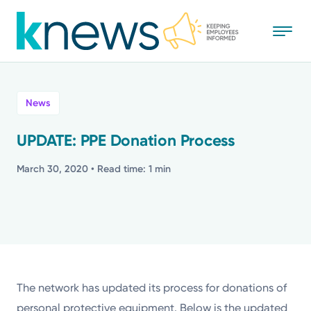
Skip
to
main
content
All
News
News
UPDATE: PPE Donation Process
Recognition
March 30, 2020
• Read time: 1 min
Stories
Mission
Powered by
The network has updated its process for donations of
personal protective equipment. Below is the updated