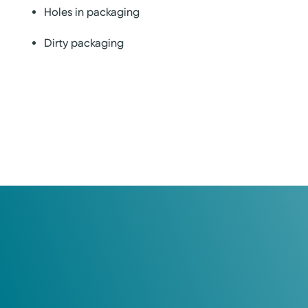
Holes in packaging
Dirty packaging