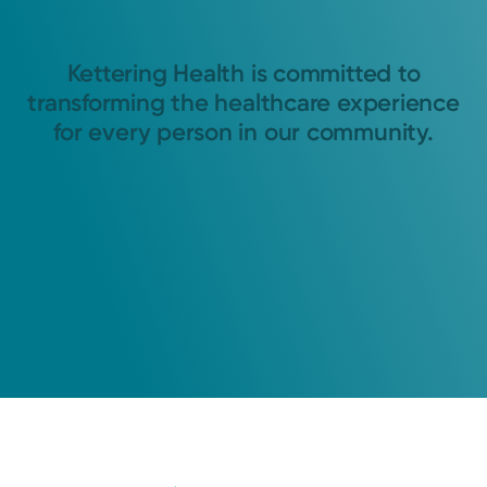
Kettering Health is committed to
transforming the healthcare experience
for every person in our community.