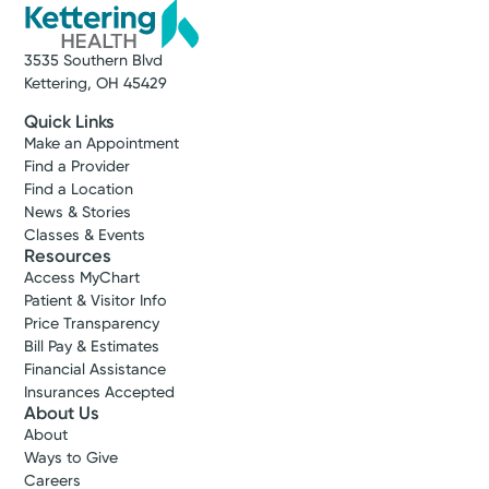
3535 Southern Blvd
Kettering, OH 45429
Quick Links
Make an Appointment
Find a Provider
Find a Location
News & Stories
Classes & Events
Resources
Access MyChart
Patient & Visitor Info
Price Transparency
Bill Pay & Estimates
Financial Assistance
Insurances Accepted
About Us
About
Ways to Give
Careers