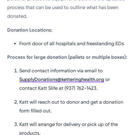
process that can be used to outline what has been
donated.
Donation Locations:
Front door of all hospitals and freestanding EDs
Process for large donation (pallets or multiple boxes):
Send contact information via email to
SupplyDonations@ketteringhealth.org
or
contact Katt Slife at (937) 762-1423.
Katt will reach out to donor and get a donation
form filled out.
Katt will arrange for delivery or pick up of the
products.