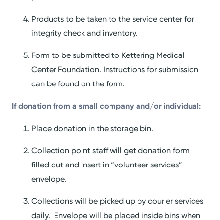
Products to be taken to the service center for
integrity check and inventory.
Form to be submitted to Kettering Medical
Center Foundation. Instructions for submission
can be found on the form.
If donation from a small company and/or individual:
Place donation in the storage bin.
Collection point staff will get donation form
filled out and insert in “volunteer services”
envelope.
Collections will be picked up by courier services
daily. Envelope will be placed inside bins when