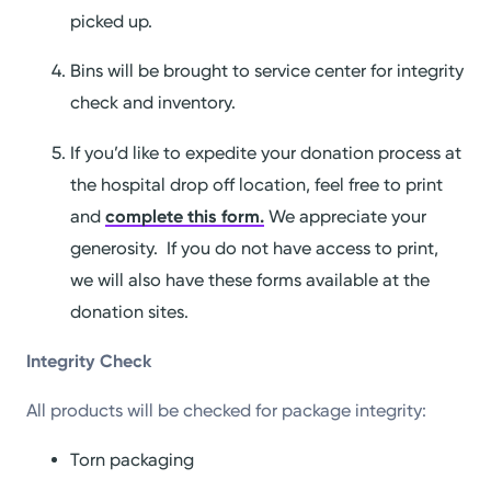
picked up.
Bins will be brought to service center for integrity
check and inventory.
If you’d like to expedite your donation process at
the hospital drop off location, feel free to print
and
complete this form.
We appreciate your
generosity. If you do not have access to print,
we will also have these forms available at the
donation sites.
Integrity Check
All products will be checked for package integrity:
Torn packaging