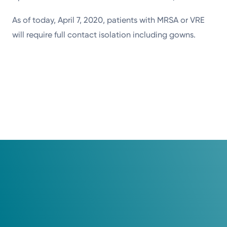
As of today, April 7, 2020, patients with MRSA or VRE
will require full contact isolation including gowns.