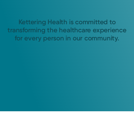
Kettering Health is committed to
transforming the healthcare experience
for every person in our community.