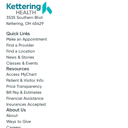
3535 Southern Blvd
Kettering, OH 45429
Quick Links
Make an Appointment
Find a Provider
Find a Location
News & Stories
Classes & Events
Resources
Access MyChart
Patient & Visitor Info
Price Transparency
Bill Pay & Estimates
Financial Assistance
Insurances Accepted
About Us
About
Ways to Give
Careers