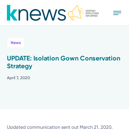
Skip
to
main
content
All
News
News
UPDATE: Isolation Gown Conservation
Strategy
Recognition
April 7, 2020
Stories
Mission
Powered by
Updated communication sent out March 21, 2020.