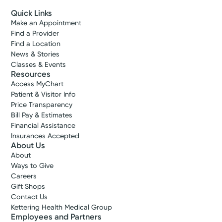
Quick Links
Make an Appointment
Find a Provider
Find a Location
News & Stories
Classes & Events
Resources
Access MyChart
Patient & Visitor Info
Price Transparency
Bill Pay & Estimates
Financial Assistance
Insurances Accepted
About Us
About
Ways to Give
Careers
Gift Shops
Contact Us
Kettering Health Medical Group
Employees and Partners