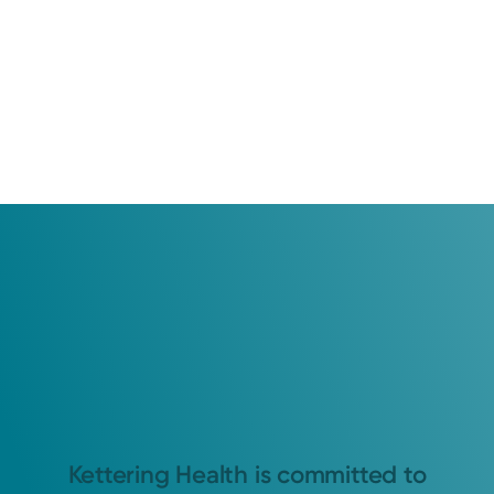
Kettering Health is committed to