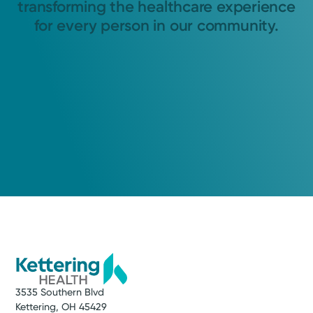
transforming the healthcare experience
for every person in our community.
3535 Southern Blvd
Kettering, OH 45429