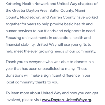
Kettering Health Network and United Way chapters of
the Greater Dayton Area, Butler County, Miami
County, Middletown, and Warren County have worked
together for years to help provide basic health and
human services to our friends and neighbors in need.
Focusing on investments in education, health and
financial stability; United Way will use your gifts to
help meet the ever growing needs of our community.
Thank you to everyone who was able to donate in a
year that has been unparalleled to many. These
donations will make a significant difference in our
local community thanks to you.
To learn more about United Way and how you can get
involved, please visit
www.Dayton-UnitedWay.org
.