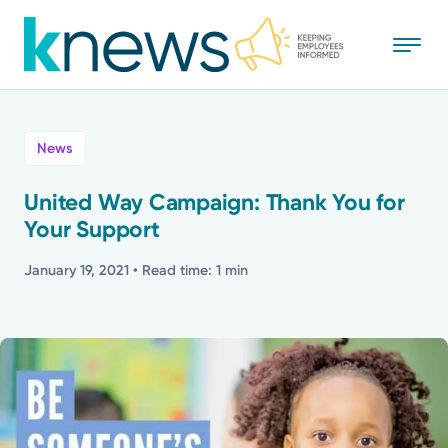
Skip
to
main
content
All
News
News
United Way Campaign: Thank You for
Your Support
Recognition
January 19, 2021
• Read time: 1 min
Stories
Mission
Powered by