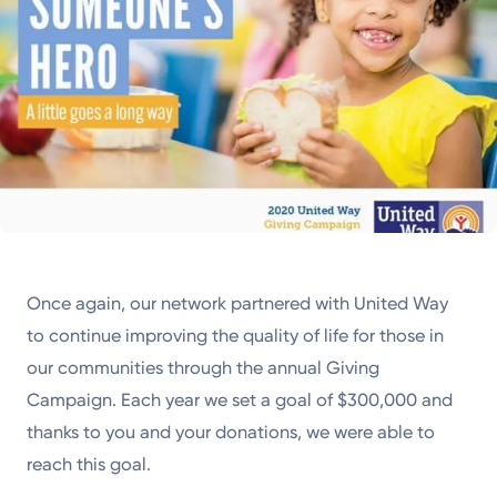
Once again, our network partnered with United Way
to continue improving the quality of life for those in
our communities through the annual Giving
Campaign. Each year we set a goal of $300,000 and
thanks to you and your donations, we were able to
reach this goal.