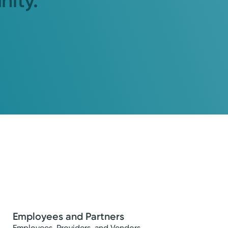
nity.
Employees and Partners
Employees, Providers, and Vendors