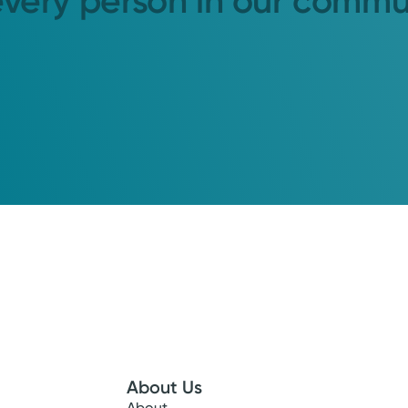
every person in our commu
About Us
About