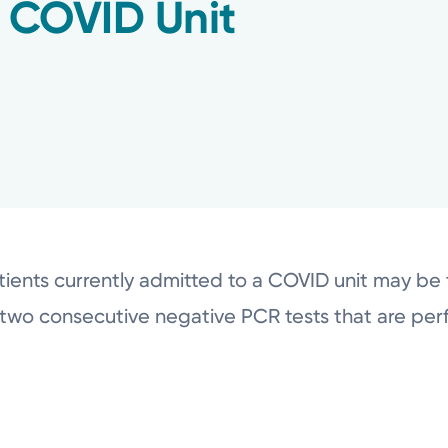
f COVID Unit
ients currently admitted to a COVID unit may be t
two consecutive negative PCR tests that are per