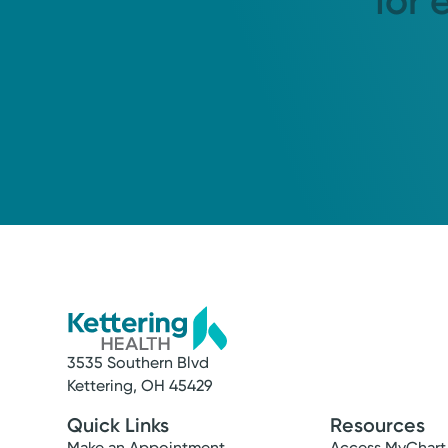
for 
3535 Southern Blvd
Kettering, OH 45429
Quick Links
Resources
Make an Appointment
Access MyChart