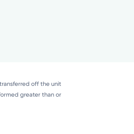
ransferred off the unit
formed greater than or