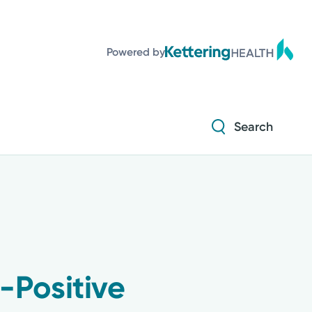
Powered by
Search
-Positive