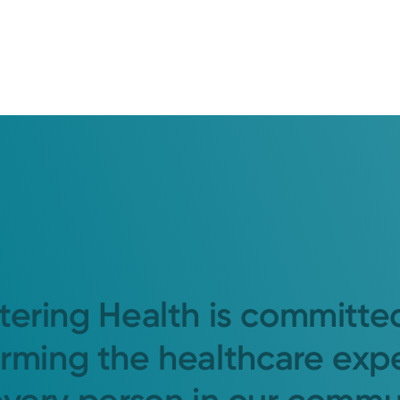
tering Health is committe
orming the healthcare exp