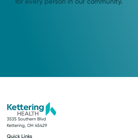
for every person in our community.
3535 Southern Blvd
Kettering, OH 45429
Quick Links