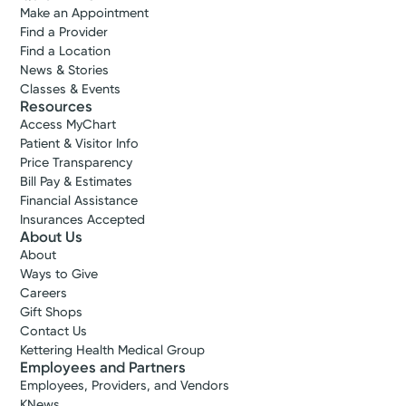
Make an Appointment
Find a Provider
Find a Location
News & Stories
Classes & Events
Resources
Access MyChart
Patient & Visitor Info
Price Transparency
Bill Pay & Estimates
Financial Assistance
Insurances Accepted
About Us
About
Ways to Give
Careers
Gift Shops
Contact Us
Kettering Health Medical Group
Employees and Partners
Employees, Providers, and Vendors
KNews