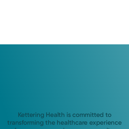
Kettering Health is committed to
transforming the healthcare experience