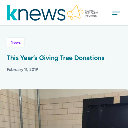
Skip
to
main
content
All
News
News
This Year’s Giving Tree Donations
Recognition
February 11, 2019
Stories
Mission
Powered by