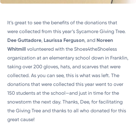
It’s great to see the benefits of the donations that
were collected from this year’s Sycamore Giving Tree.
Dee Guttadore
,
Laurissa Ferguson
, and
Noreen
Whitmill
volunteered with the Shoes4theShoeless
organization at an elementary school down in Franklin,
taking over 200 gloves, hats, and scarves that were
collected. As you can see, this is what was left. The
donations that were collected this year went to over
150 students at the school—and just in time for the
snowstorm the next day. Thanks, Dee, for facilitating
the Giving Tree and thanks to all who donated for this
great cause!