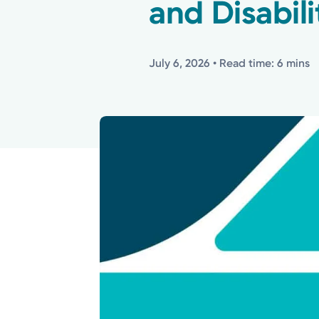
and Disabili
July 6, 2026
• Read time: 6 mins