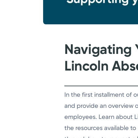
Navigating 
Lincoln Ab
In the first installment o
and provide an overview of
employees. Learn about Lin
the resources available to