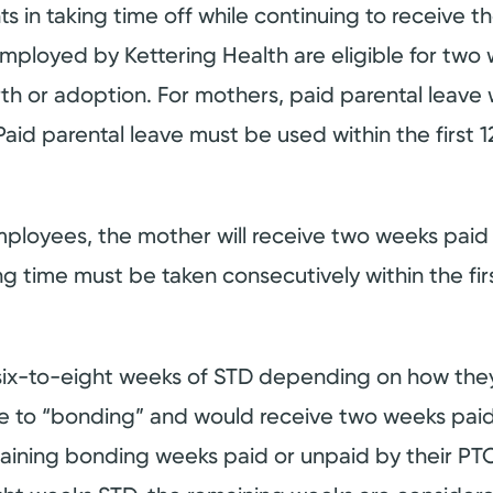
 in taking time off while continuing to receive th
ployed by Kettering Health are eligible for two 
rth or adoption. For mothers, paid parental leave 
 Paid parental leave must be used within the first 1
employees, the mother will receive two weeks paid
 time must be taken consecutively within the firs
six-to-eight weeks of STD depending on how they 
ve to “bonding” and would receive two weeks paid
aining bonding weeks paid or unpaid by their PTO.