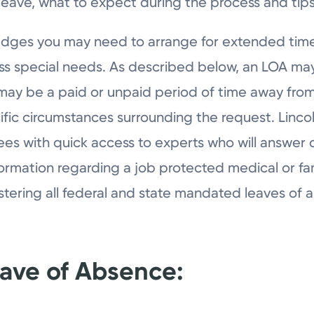
leave, what to expect during the process and tip
edges you may need to arrange for extended time
ess special needs. As described below, an LOA m
It may be a paid or unpaid period of time away f
ific circumstances surrounding the request. Li
es with quick access to experts who will answer 
formation regarding a job protected medical or fa
stering all federal and state mandated leaves of 
eave of Absence: