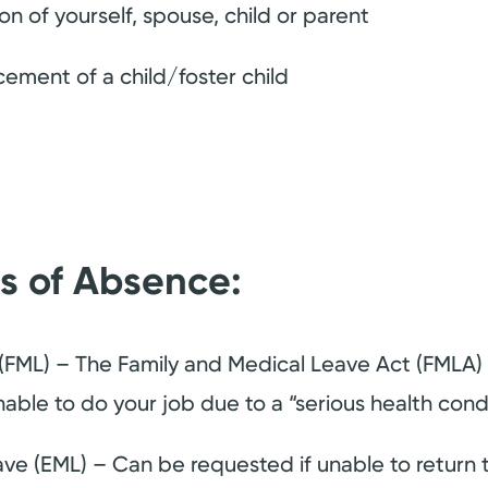
on of yourself, spouse, child or parent
cement of a child/foster child
es of Absence:
(FML) – The Family and Medical Leave Act (FMLA) i
able to do your job due to a “serious health condi
e (EML) – Can be requested if unable to return t