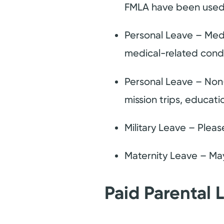
FMLA have been used
Personal Leave – Med
medical-related condit
Personal Leave – Non
mission trips, educati
Military Leave – Pleas
Maternity Leave – Ma
Paid Parental 