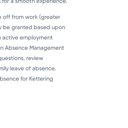
s for a smooth experience.
 off from work (greater
ay be granted based upon
rom active employment
ncoln Absence Management
questions, review
mily leave of absence.
absence for Kettering