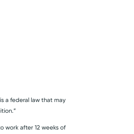
s a federal law that may
tion.”
o work after 12 weeks of