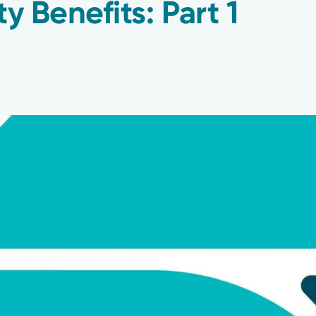
ty Benefits: Part 1