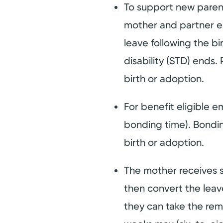
To support new parents
mother and partner em
leave following the bi
disability (STD) ends.
birth or adoption.
For benefit eligible 
bonding time). Bonding
birth or adoption.
The mother receives 
then convert the lea
they can take the rem