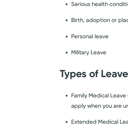
Serious health conditi
Birth, adoption or pla
Personal leave
Military Leave
Types of Leav
Family Medical Leave 
apply when you are un
Extended Medical Leav