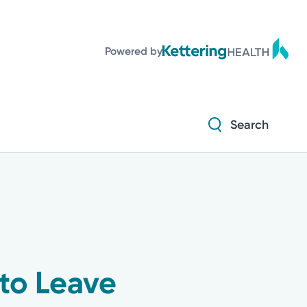
Powered by
Search
 to Leave