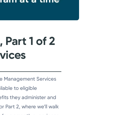
Part 1 of 2
vices
sence Management Services
lable to eligible
efits they administer and
r Part 2, where we’ll walk