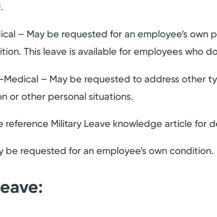
.
ical – May be requested for an employee’s own p
ion. This leave is available for employees who do
-Medical – May be requested to address other ty
on or other personal situations.
e reference Military Leave knowledge article for de
y be requested for an employee’s own condition.
Leave: