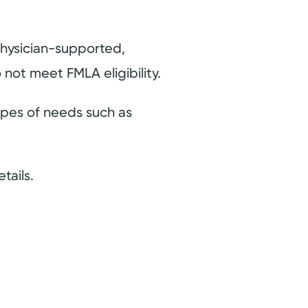
hysician-supported,
 not meet FMLA eligibility.
pes of needs such as
tails.