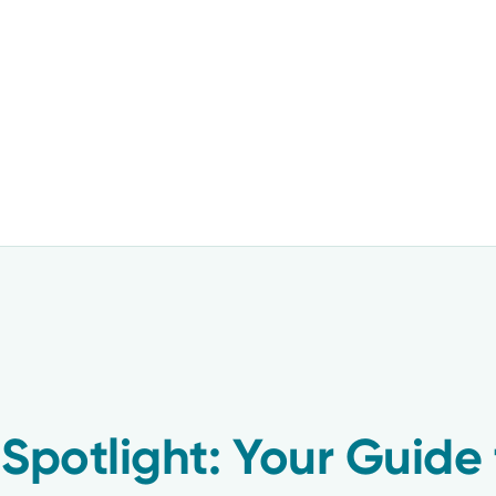
 Spotlight: Your Guide