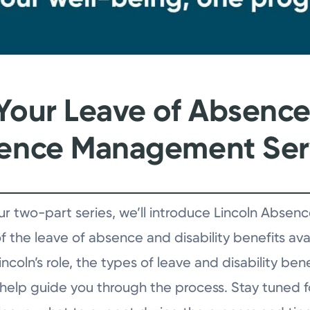
Your Leave of Absence, 
sence Management Ser
f our two-part series, we’ll introduce Lincoln Ab
 the leave of absence and disability benefits avai
coln’s role, the types of leave and disability ben
 help guide you through the process. Stay tuned fo