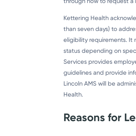
through how to request a 
Kettering Health acknowl
than seven days) to addr
eligibility requirements. 
status depending on spec
Services provides employe
guidelines and provide in
Lincoln AMS will be admini
Health.
Reasons for L