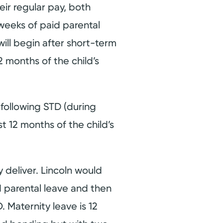
eir regular pay, both
weeks of paid parental
will begin after short-term
2 months of the child’s
 following STD (during
t 12 months of the child’s
deliver. Lincoln would
 parental leave and then
 Maternity leave is 12