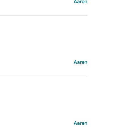
Aaren
Aaren
Aaren