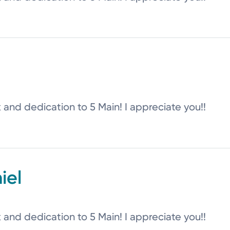
k and dedication to 5 Main! I appreciate you!!
iel
k and dedication to 5 Main! I appreciate you!!