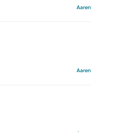
Aaren
Aaren