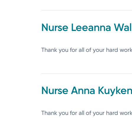
Leeanna
Wal
Thank you for all of your hard wor
Anna
Kuyken
Thank you for all of your hard wor