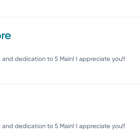
re
k and dedication to 5 Main! I appreciate you!!
k and dedication to 5 Main! I appreciate you!!