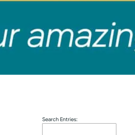
Search Entries: