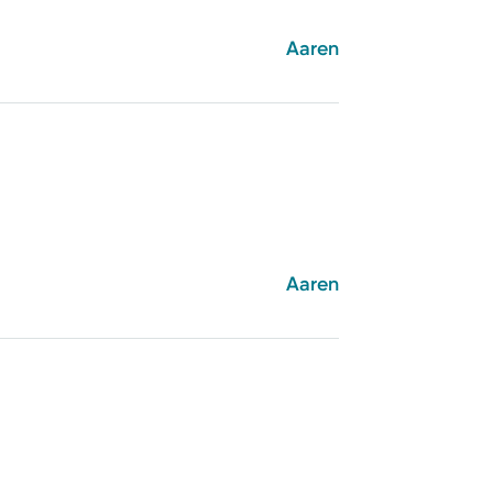
Aaren
Aaren