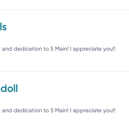
ls
k and dedication to 5 Main! I appreciate you!!
doll
k and dedication to 5 Main! I appreciate you!!