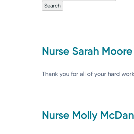
Sarah
Moore
Thank you for all of your hard wor
Molly
McDani