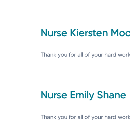
Kiersten
Moo
Thank you for all of your hard wor
Emily
Shane
Thank you for all of your hard wor