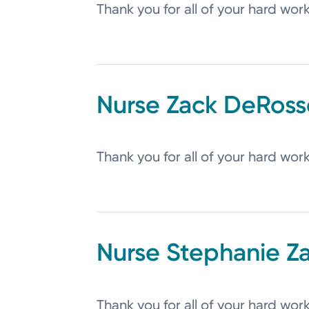
Thank you for all of your hard wor
Zack
DeRoss
Thank you for all of your hard wor
Stephanie
Z
Thank you for all of your hard wor