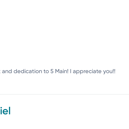
k and dedication to 5 Main! I appreciate you!!
el