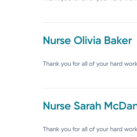
Olivia
Baker
Thank you for all of your hard wor
Sarah
McDan
Thank you for all of your hard wor