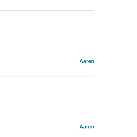
Aaren
Aaren