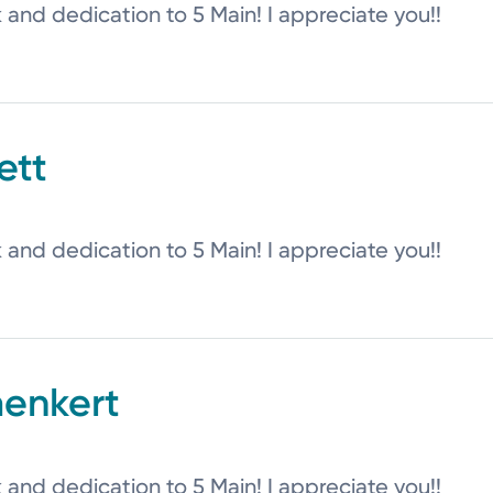
k and dedication to 5 Main! I appreciate you!!
ett
k and dedication to 5 Main! I appreciate you!!
aenkert
k and dedication to 5 Main! I appreciate you!!