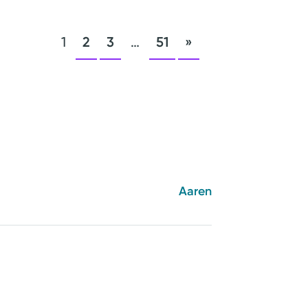
1
2
3
…
51
»
Aaren