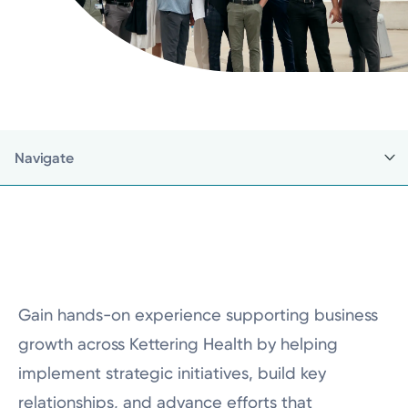
Navigate
Back to Business Internship
Careers Home
Business Internship Programs
Gain hands-on experience supporting business
Current Employees
growth across Kettering Health by helping
Make a Referral
implement strategic initiatives, build key
Nursing Careers
relationships, and advance efforts that