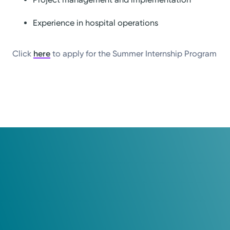
Experience in hospital operations
Click
here
to apply for the Summer Internship Program