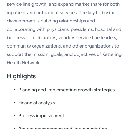
service line growth, and expand market share for both
inpatient and outpatient services. The key to business
development is building relationships and
collaborating with physicians, presidents, hospital and
business administrators, vendors service line leaders,
community organizations, and other organizations to
support the mission, goals, and objectives of Kettering
Health Network.
Highlights
Planning and implementing growth strategies
Financial analysis
Process improvement
Project management and implementation