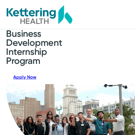
Skip
to
main
content
Business
Development
Internship
Program
Apply Now