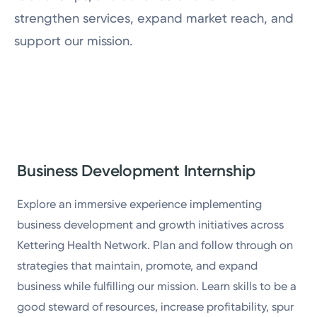
Physician Careers
strengthen services, expand market reach, and
support our mission.
Job Shadowing
Business Development Internship
Explore an immersive experience implementing
business development and growth initiatives across
Kettering Health Network. Plan and follow through on
strategies that maintain, promote, and expand
business while fulfilling our mission. Learn skills to be a
good steward of resources, increase profitability, spur