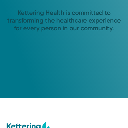
Kettering Health is committed to
transforming the healthcare experience
for every person in our community.