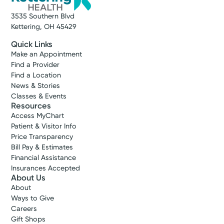
3535 Southern Blvd
Kettering, OH 45429
Quick Links
Make an Appointment
Find a Provider
Find a Location
News & Stories
Classes & Events
Resources
Access MyChart
Patient & Visitor Info
Price Transparency
Bill Pay & Estimates
Financial Assistance
Insurances Accepted
About Us
About
Ways to Give
Careers
Gift Shops