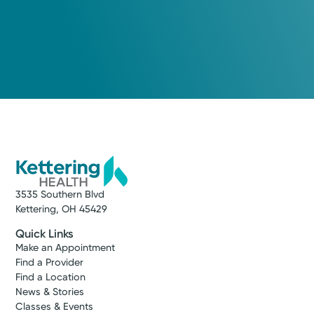
3535 Southern Blvd
Kettering, OH 45429
Quick Links
Make an Appointment
Find a Provider
Find a Location
News & Stories
Classes & Events