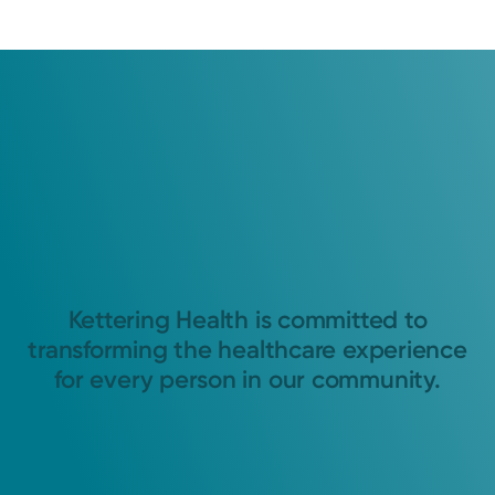
Kettering Health is committed to
transforming the healthcare experience
for every person in our community.