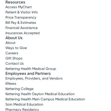
Resources
Access MyChart
Patient & Visitor Info
Price Transparency
Bill Pay & Estimates
Financial Assistance
Insurances Accepted
About Us
About
Ways to Give
Careers
Gift Shops
Contact Us
Kettering Health Medical Group
Employees and Partners
Employees, Providers, and Vendors
KNews
Kettering College
Kettering Health Dayton Medical Education
Kettering Health Main Campus Medical Education
Soin Medical Education
Pharmacy Residency