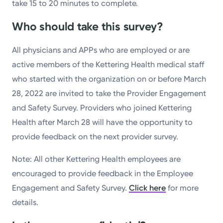
take 15 to 20 minutes to complete.
Who should take this survey?
All physicians and APPs who are employed or are
active members of the Kettering Health medical staff
who started with the organization on or before March
28, 2022 are invited to take the Provider Engagement
and Safety Survey. Providers who joined Kettering
Health after March 28 will have the opportunity to
provide feedback on the next provider survey.
Note: All other Kettering Health employees are
encouraged to provide feedback in the Employee
Engagement and Safety Survey.
Click here
for more
details.