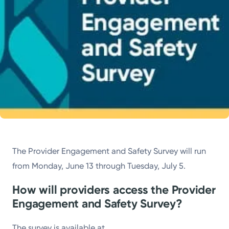
The Provider Engagement and Safety Survey will run
from Monday, June 13 through Tuesday, July 5.
How will providers access the Provider
Engagement and Safety Survey?
The survey is available at