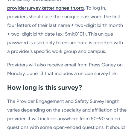
providersurvey.ketteringhealth.org
. To log in,
providers should use their unique password: the first
four letters of their last name + two-digit birth month
+ two-digit birth date (ex: Smit0101). This unique
password is used only to ensure data is reported with
a provider’s specific work group and campus.
Providers will also receive email from Press Ganey on
Monday, June 13 that includes a unique survey link.
How long is this survey?
The Provider Engagement and Safety Survey length
varies depending on the specialty and affiliation of the
provider. It will include anywhere from 50-90 scaled
questions with some open-ended questions. It should