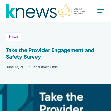
Skip
to
main
content
All
News
News
Take the Provider Engagement and
Safety Survey
Recognition
June 12, 2022
• Read time: 1 min
Stories
Mission
Powered by