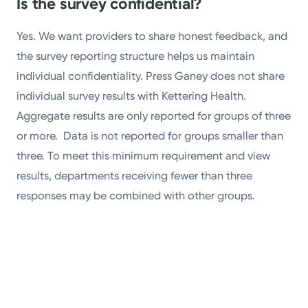
Is the survey confidential?
Yes. We want providers to share honest feedback, and
the survey reporting structure helps us maintain
individual confidentiality. Press Ganey does not share
individual survey results with Kettering Health.
Aggregate results are only reported for groups of three
or more. Data is not reported for groups smaller than
three. To meet this minimum requirement and view
results, departments receiving fewer than three
responses may be combined with other groups.