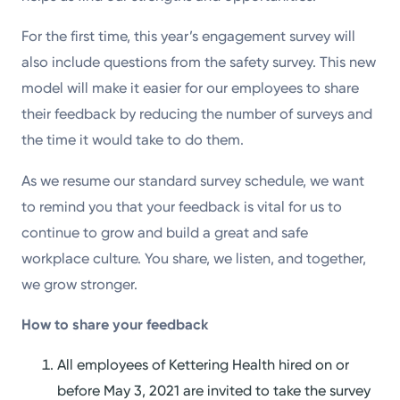
For the first time, this year’s engagement survey will
also include questions from the safety survey. This new
model will make it easier for our employees to share
their feedback by reducing the number of surveys and
the time it would take to do them.
As we resume our standard survey schedule, we want
to remind you that your feedback is vital for us to
continue to grow and build a great and safe
workplace culture. You share, we listen, and together,
we grow stronger.
How to share your feedback
All employees of Kettering Health hired on or
before May 3, 2021 are invited to take the survey