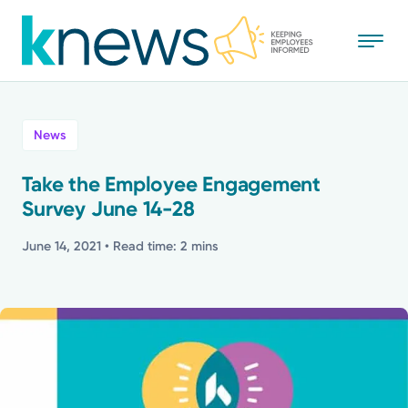
Skip
to
main
content
All
News
News
Take the Employee Engagement
Survey June 14-28
Recognition
June 14, 2021
• Read time: 2 mins
Stories
Mission
Powered by