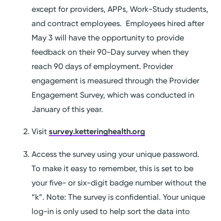
except for providers, APPs, Work-Study students,
and contract employees. Employees hired after
May 3 will have the opportunity to provide
feedback on their 90-Day survey when they
reach 90 days of employment. Provider
engagement is measured through the Provider
Engagement Survey, which was conducted in
January of this year.
Visit
survey.ketteringhealth.org
Access the survey using your unique password.
To make it easy to remember, this is set to be
your five- or six-digit badge number without the
“k”. Note: The survey is confidential. Your unique
log-in is only used to help sort the data into