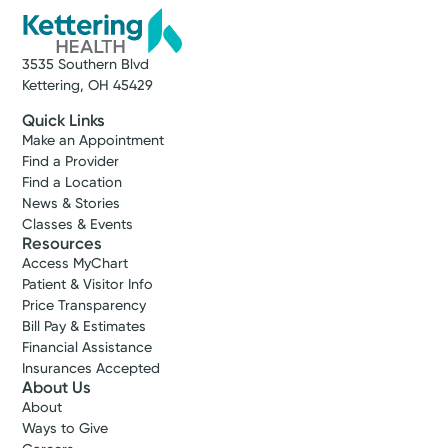
3535 Southern Blvd
Kettering, OH 45429
Quick Links
Make an Appointment
Find a Provider
Find a Location
News & Stories
Classes & Events
Resources
Access MyChart
Patient & Visitor Info
Price Transparency
Bill Pay & Estimates
Financial Assistance
Insurances Accepted
About Us
About
Ways to Give