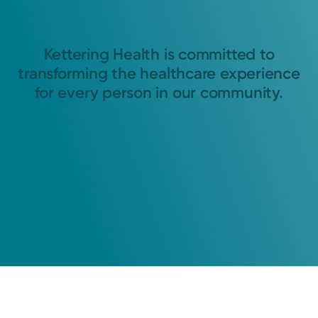
Kettering Health is committed to
transforming the healthcare experience
for every person in our community.