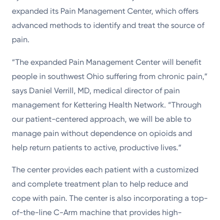
expanded its Pain Management Center, which offers
advanced methods to identify and treat the source of
pain.
“The expanded Pain Management Center will benefit
people in southwest Ohio suffering from chronic pain,”
says Daniel Verrill, MD, medical director of pain
management for Kettering Health Network. “Through
our patient-centered approach, we will be able to
manage pain without dependence on opioids and
help return patients to active, productive lives.”
The center provides each patient with a customized
and complete treatment plan to help reduce and
cope with pain. The center is also incorporating a top-
of-the-line C-Arm machine that provides high-