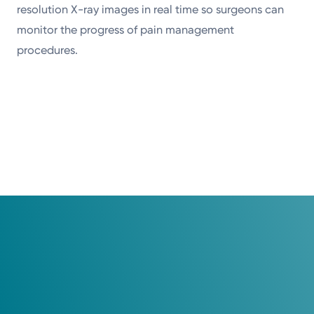
resolution X-ray images in real time so surgeons can
monitor the progress of pain management
procedures.