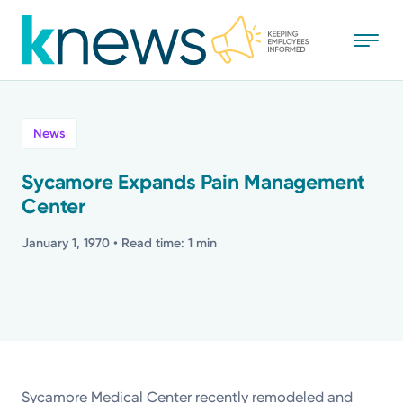
Skip
to
main
content
All
News
News
Sycamore Expands Pain Management
Center
Recognition
January 1, 1970
• Read time: 1 min
Stories
Mission
Powered by
Sycamore Medical Center recently remodeled and