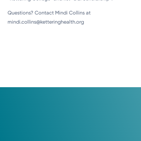
Questions? Contact Mindi Collins at
mindi.collins@ketteringhealth.org