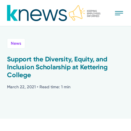
Skip
to
main
content
All
News
News
Support the Diversity, Equity, and
Inclusion Scholarship at Kettering
Recognition
College
Stories
March 22, 2021
• Read time: 1 min
Mission
Powered by