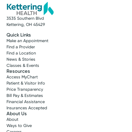
3535 Southern Blvd
Kettering, OH 45429
Quick Links
Make an Appointment
Find a Provider
Find a Location
News & Stories
Classes & Events
Resources
Access MyChart
Patient & Visitor Info
Price Transparency
Bill Pay & Estimates
Financial Assistance
Insurances Accepted
About Us
About
Ways to Give
Careers