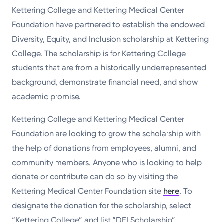
Kettering College and Kettering Medical Center
Foundation have partnered to establish the endowed
Diversity, Equity, and Inclusion scholarship at Kettering
College. The scholarship is for Kettering College
students that are from a historically underrepresented
background, demonstrate financial need, and show
academic promise.
Kettering College and Kettering Medical Center
Foundation are looking to grow the scholarship with
the help of donations from employees, alumni, and
community members. Anyone who is looking to help
donate or contribute can do so by visiting the
Kettering Medical Center Foundation site
here
. To
designate the donation for the scholarship, select
“Kettering College” and list “DEI Scholarship”.