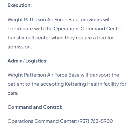
Execution:
Wright Patterson Air Force Base providers will
coordinate with the Operations Command Center
transfer call center when they require a bed for
admission.
Admin/Logistics:
Wright Patterson Air Force Base will transport the
patient to the accepting Kettering Health facility for
care.
Command and Control:
Operations Command Center: (937) 762-5900