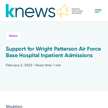
Skip
to
main
content
All
News
News
Support for Wright Patterson Air Force
Base Hospital Inpatient Admissions
Recognition
February 2, 2022
• Read time: 1 min
Stories
Mission
Powered by
Situation: