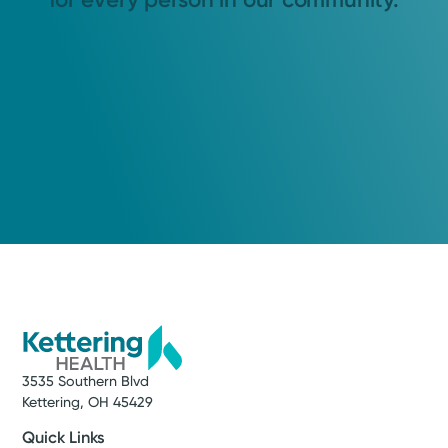
3535 Southern Blvd
Kettering, OH 45429
Quick Links