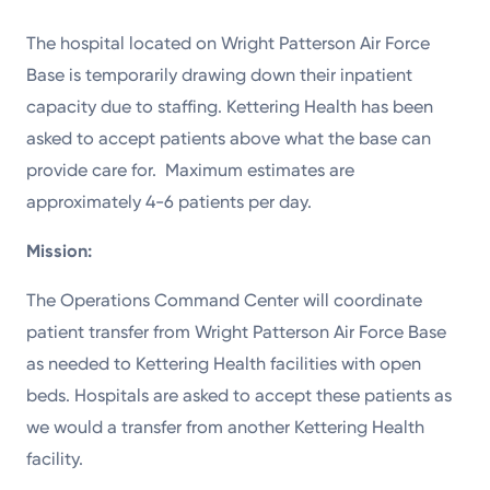
The hospital located on Wright Patterson Air Force
Base is temporarily drawing down their inpatient
capacity due to staffing. Kettering Health has been
asked to accept patients above what the base can
provide care for. Maximum estimates are
approximately 4-6 patients per day.
Mission:
The Operations Command Center will coordinate
patient transfer from Wright Patterson Air Force Base
as needed to Kettering Health facilities with open
beds. Hospitals are asked to accept these patients as
we would a transfer from another Kettering Health
facility.