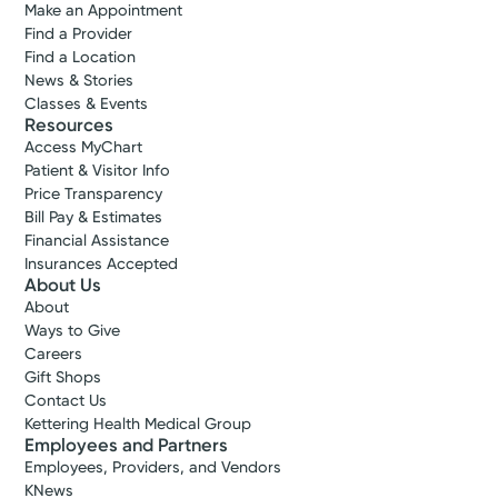
Make an Appointment
Find a Provider
Find a Location
News & Stories
Classes & Events
Resources
Access MyChart
Patient & Visitor Info
Price Transparency
Bill Pay & Estimates
Financial Assistance
Insurances Accepted
About Us
About
Ways to Give
Careers
Gift Shops
Contact Us
Kettering Health Medical Group
Employees and Partners
Employees, Providers, and Vendors
KNews