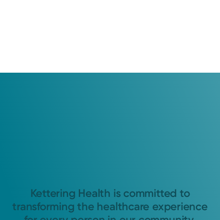
Kettering Health is committed to
transforming the healthcare experience
for every person in our community.