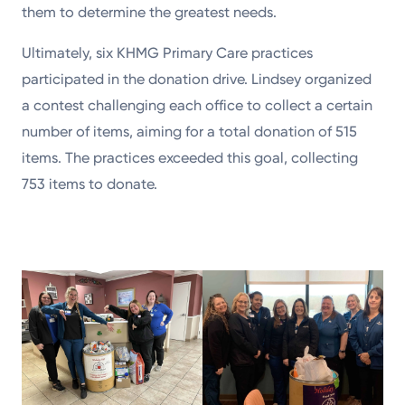
them to determine the greatest needs.
Ultimately, six KHMG Primary Care practices
participated in the donation drive. Lindsey organized
a contest challenging each office to collect a certain
number of items, aiming for a total donation of 515
items. The practices exceeded this goal, collecting
753 items to donate.