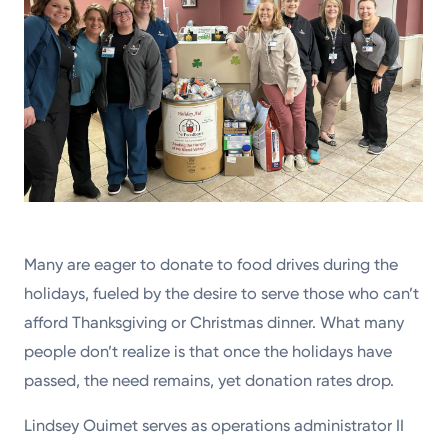
Many are eager to donate to food drives during the
holidays, fueled by the desire to serve those who can’t
afford Thanksgiving or Christmas dinner. What many
people don’t realize is that once the holidays have
passed, the need remains, yet donation rates drop.
Lindsey Ouimet serves as operations administrator II