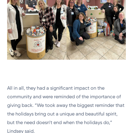
All in all, they had a significant impact on the
community and were reminded of the importance of
giving back. “We took away the biggest reminder that
the holidays bring out a unique and beautiful spirit,
but the need doesn’t end when the holidays do,”
Lindsey said.