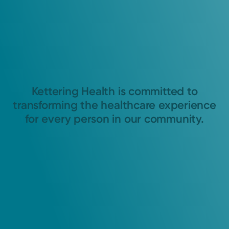
Kettering Health is committed to
transforming the healthcare experience
for every person in our community.