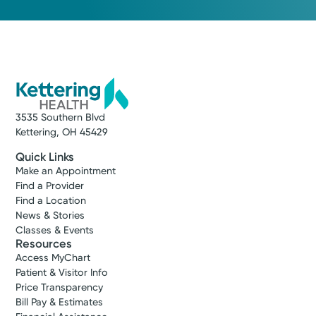
3535 Southern Blvd
Kettering, OH 45429
Quick Links
Make an Appointment
Find a Provider
Find a Location
News & Stories
Classes & Events
Resources
Access MyChart
Patient & Visitor Info
Price Transparency
Bill Pay & Estimates