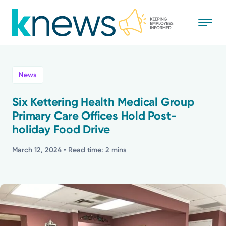
Skip
to
main
content
All
News
News
Six Kettering Health Medical Group
Primary Care Offices Hold Post-
Recognition
holiday Food Drive
Stories
March 12, 2024
• Read time: 2 mins
Mission
Powered by