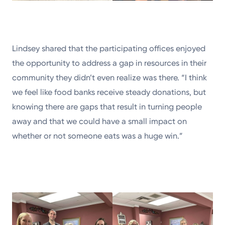
Lindsey shared that the participating offices enjoyed
the opportunity to address a gap in resources in their
community they didn’t even realize was there. “I think
we feel like food banks receive steady donations, but
knowing there are gaps that result in turning people
away and that we could have a small impact on
whether or not someone eats was a huge win.”