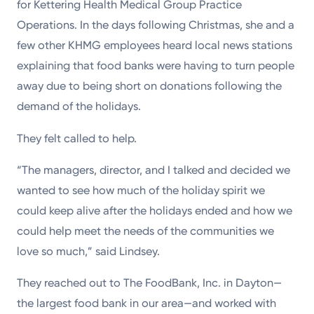
for Kettering Health Medical Group Practice
Operations. In the days following Christmas, she and a
few other KHMG employees heard local news stations
explaining that food banks were having to turn people
away due to being short on donations following the
demand of the holidays.
They felt called to help.
“The managers, director, and I talked and decided we
wanted to see how much of the holiday spirit we
could keep alive after the holidays ended and how we
could help meet the needs of the communities we
love so much,” said Lindsey.
They reached out to The FoodBank, Inc. in Dayton—
the largest food bank in our area—and worked with