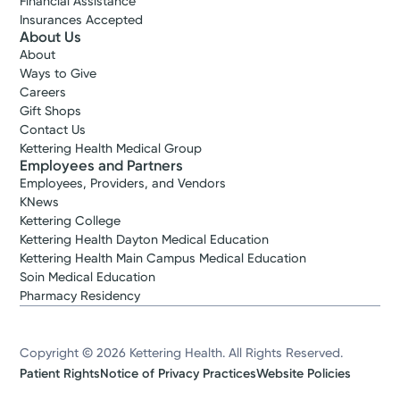
Financial Assistance
Insurances Accepted
About Us
About
Ways to Give
Careers
Gift Shops
Contact Us
Kettering Health Medical Group
Employees and Partners
Employees, Providers, and Vendors
KNews
Kettering College
Kettering Health Dayton Medical Education
Kettering Health Main Campus Medical Education
Soin Medical Education
Pharmacy Residency
Copyright © 2026 Kettering Health. All Rights Reserved.
Patient Rights
Notice of Privacy Practices
Website Policies