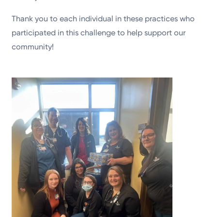
Thank you to each individual in these practices who
participated in this challenge to help support our
community!