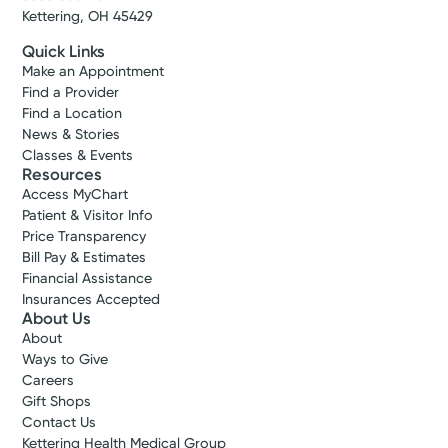
Kettering, OH 45429
Quick Links
Make an Appointment
Find a Provider
Find a Location
News & Stories
Classes & Events
Resources
Access MyChart
Patient & Visitor Info
Price Transparency
Bill Pay & Estimates
Financial Assistance
Insurances Accepted
About Us
About
Ways to Give
Careers
Gift Shops
Contact Us
Kettering Health Medical Group