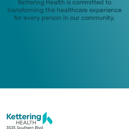
Kettering Health is committed to
transforming the healthcare experience
for every person in our community.
3535 Southern Blvd