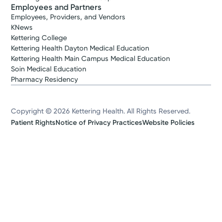
Employees and Partners
Employees, Providers, and Vendors
KNews
Kettering College
Kettering Health Dayton Medical Education
Kettering Health Main Campus Medical Education
Soin Medical Education
Pharmacy Residency
Copyright © 2026 Kettering Health. All Rights Reserved.
Patient Rights
Notice of Privacy Practices
Website Policies