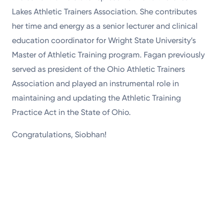
Lakes Athletic Trainers Association. She contributes
her time and energy as a senior lecturer and clinical
education coordinator for Wright State University’s
Master of Athletic Training program. Fagan previously
served as president of the Ohio Athletic Trainers
Association and played an instrumental role in
maintaining and updating the Athletic Training
Practice Act in the State of Ohio.
Congratulations, Siobhan!