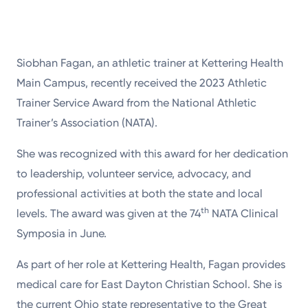
Siobhan Fagan, an athletic trainer at Kettering Health
Main Campus, recently received the 2023 Athletic
Trainer Service Award from the National Athletic
Trainer’s Association (NATA).
She was recognized with this award for her dedication
to leadership, volunteer service, advocacy, and
professional activities at both the state and local
th
levels. The award was given at the 74
NATA Clinical
Symposia in June.
As part of her role at Kettering Health, Fagan provides
medical care for East Dayton Christian School. She is
the current Ohio state representative to the Great