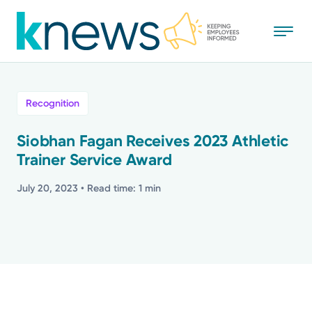
Skip
to
main
content
All
Recognition
News
Siobhan Fagan Receives 2023 Athletic
Trainer Service Award
Recognition
July 20, 2023
• Read time: 1 min
Stories
Mission
Powered by