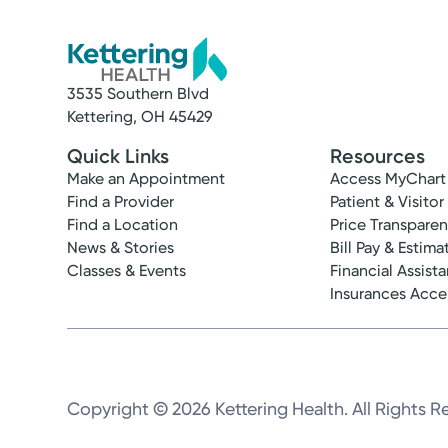
3535 Southern Blvd
Kettering, OH 45429
Quick Links
Resources
Make an Appointment
Access MyChart
Find a Provider
Patient & Visitor
Find a Location
Price Transpare
News & Stories
Bill Pay & Estima
Classes & Events
Financial Assist
Insurances Acc
Copyright © 2026 Kettering Health. All Rights R