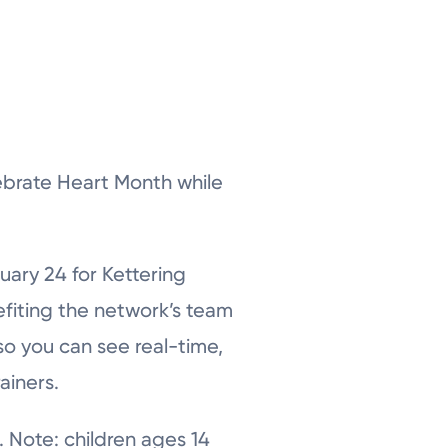
ebrate Heart Month while
uary 24 for Kettering
fiting the network’s team
so you can see real-time,
ainers.
. Note: children ages 14