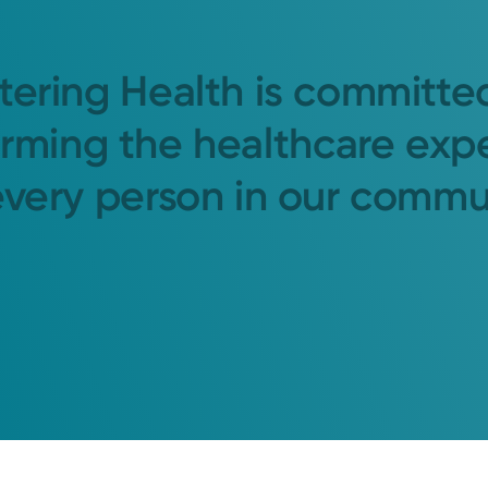
tering Health is committe
orming the healthcare exp
every person in our commu