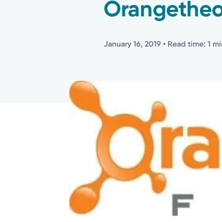
Orangetheo
January 16, 2019
• Read time: 1 m