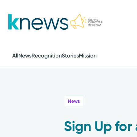
Skip
to
main
content
All
News
Recognition
Stories
Mission
News
Sign Up for 