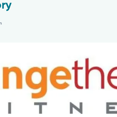
ry
in