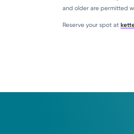
and older are permitted wi
Reserve your spot at
kett