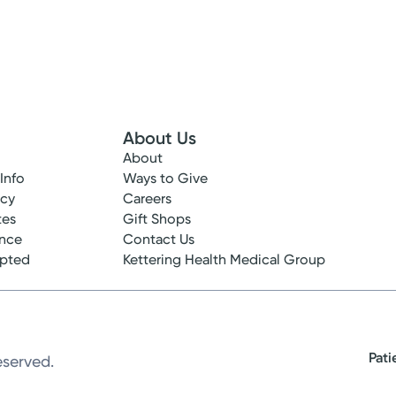
About Us
About
 Info
Ways to Give
ncy
Careers
tes
Gift Shops
ance
Contact Us
epted
Kettering Health Medical Group
Pati
eserved.