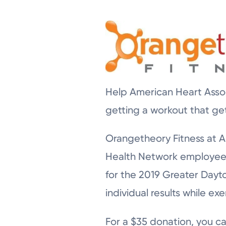
Help American Heart Assoc
getting a workout that ge
Orangetheory Fitness at Au
Health Network employees 
for the 2019 Greater Dayto
individual results while exe
For a $35 donation, you ca