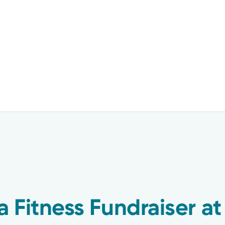
a Fitness Fundraiser at