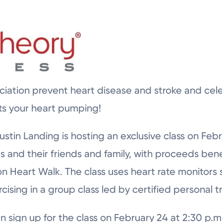
iation prevent heart disease and stroke and cel
ts your heart pumping!
stin Landing is hosting an exclusive class on Febr
and their friends and family, with proceeds bene
n Heart Walk. The class uses heart rate monitors 
rcising in a group class led by certified personal tr
n sign up for the class on February 24 at 2:30 p.m