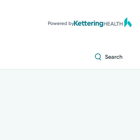
Powered by
Search