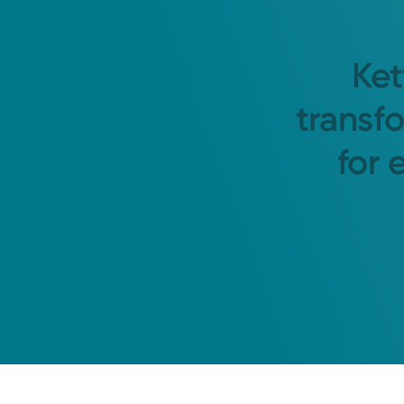
Ket
transf
for 