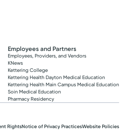
Employees and Partners
Employees, Providers, and Vendors
KNews
Kettering College
Kettering Health Dayton Medical Education
Kettering Health Main Campus Medical Education
Soin Medical Education
Pharmacy Residency
ent Rights
Notice of Privacy Practices
Website Policies