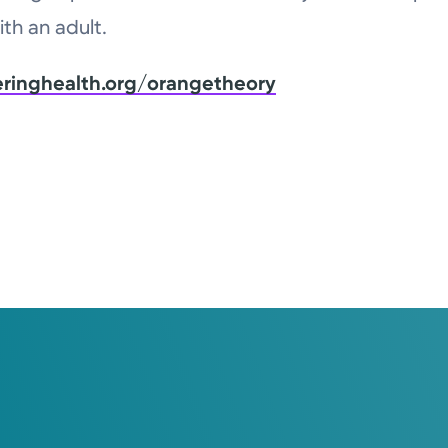
th an adult.
eringhealth.org/orangetheory