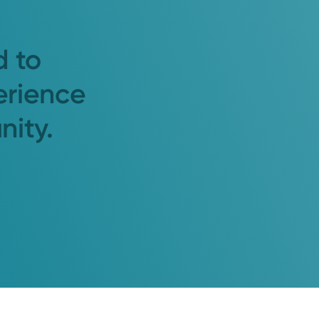
d to
erience
nity.