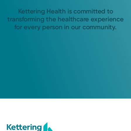
Kettering Health is committed to
transforming the healthcare experience
for every person in our community.