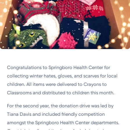
Congratulations to Springboro Health Center for
collecting winter hates, gloves, and scarves for local
children. All items were delivered to Crayons to
Classrooms and distributed to children this month.
For the second year, the donation drive was led by
Tiana Davis and included friendly competition
amongst the Springboro Health Center departments.