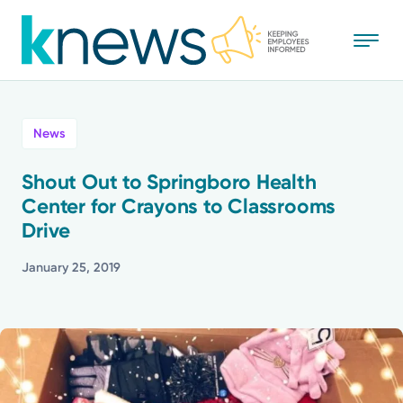
Skip
to
main
content
All
News
News
Shout Out to Springboro Health
Center for Crayons to Classrooms
Recognition
Drive
Stories
January 25, 2019
Mission
Powered by