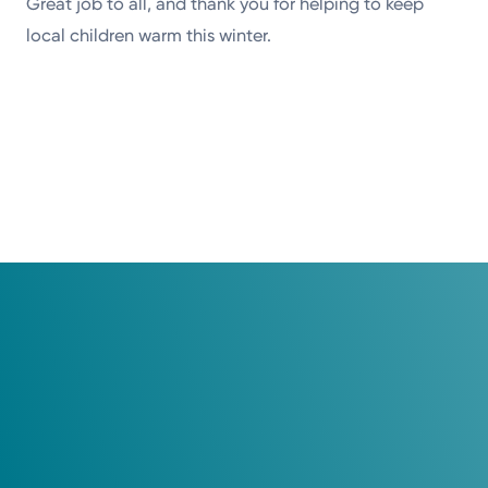
Great job to all, and thank you for helping to keep
local children warm this winter.