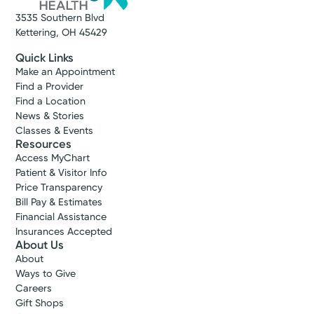
3535 Southern Blvd
Kettering, OH 45429
Quick Links
Make an Appointment
Find a Provider
Find a Location
News & Stories
Classes & Events
Resources
Access MyChart
Patient & Visitor Info
Price Transparency
Bill Pay & Estimates
Financial Assistance
Insurances Accepted
About Us
About
Ways to Give
Careers
Gift Shops