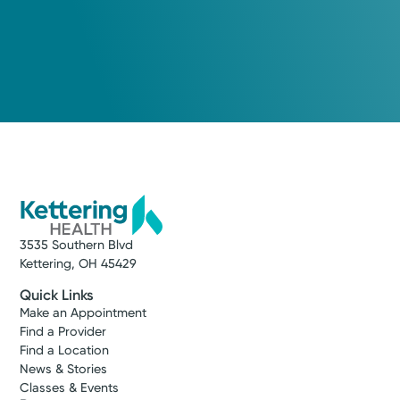
3535 Southern Blvd
Kettering, OH 45429
Quick Links
Make an Appointment
Find a Provider
Find a Location
News & Stories
Classes & Events