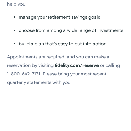
help you:
manage your retirement savings goals
choose from among a wide range of investments
build a plan that’s easy to put into action
Appointments are required, and you can make a
reservation by visiting
fidelity.com/reserve
or calling
1-800-642-7131. Please bring your most recent
quarterly statements with you.