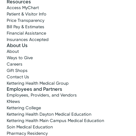
Resources
Access MyChart
Patient & Visitor Info
Price Transparency
Bill Pay & Estimates
Financial Assistance
Insurances Accepted
About Us
About
Ways to Give
Careers
Gift Shops
Contact Us
Kettering Health Medical Group
Employees and Partners
Employees, Providers, and Vendors
KNews
Kettering College
Kettering Health Dayton Medical Education
Kettering Health Main Campus Medical Education
Soin Medical Education
Pharmacy Residency