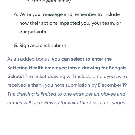
Employee’s family
Write your message and remember to include
how their actions impacted you, your team, or
our patients
Sign and click submit
As an added bonus,
you can
select to enter the
Kettering Health employee into a drawing for Bengals
tickets!
The ticket drawing will include employees who
received a thank you note submission by December 19.
The drawing is limited to one entry per employee and
entries will be reviewed for valid thank you messages.