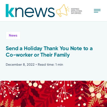
Skip
to
main
content
All
News
News
Send a Holiday Thank You Note to a
Co-worker or Their Family
Recognition
December 8, 2022
• Read time: 1 min
Stories
Mission
Powered by