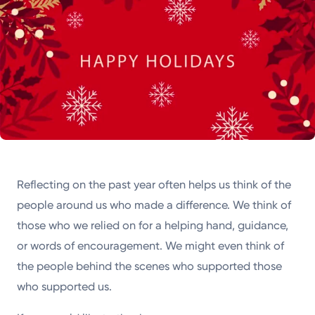
Reflecting on the past year often helps us think of the
people around us who made a difference. We think of
those who we relied on for a helping hand, guidance,
or words of encouragement. We might even think of
the people behind the scenes who supported those
who supported us.