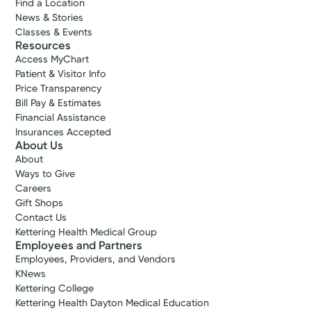
Find a Location
News & Stories
Classes & Events
Resources
Access MyChart
Patient & Visitor Info
Price Transparency
Bill Pay & Estimates
Financial Assistance
Insurances Accepted
About Us
About
Ways to Give
Careers
Gift Shops
Contact Us
Kettering Health Medical Group
Employees and Partners
Employees, Providers, and Vendors
KNews
Kettering College
Kettering Health Dayton Medical Education