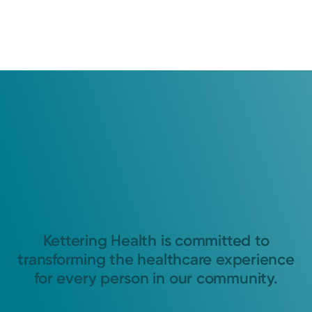
Kettering Health is committed to
transforming the healthcare experience
for every person in our community.