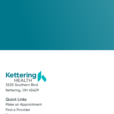
3535 Southern Blvd
Kettering, OH 45429
Quick Links
Make an Appointment
Find a Provider