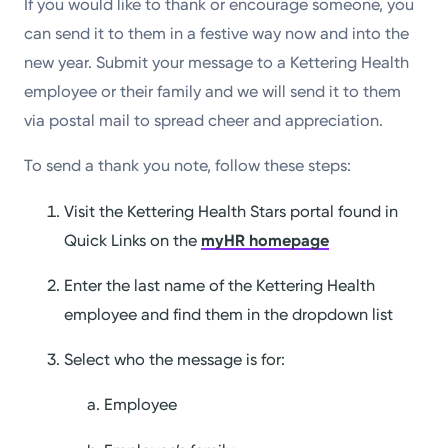
If you would like to thank or encourage someone, you
can send it to them in a festive way now and into the
new year. Submit your message to a Kettering Health
employee or their family and we will send it to them
via postal mail to spread cheer and appreciation.
To send a thank you note, follow these steps:
Visit the Kettering Health Stars portal found in
Quick Links on the
myHR homepage
Enter the last name of the Kettering Health
employee and find them in the dropdown list
Select who the message is for:
Employee