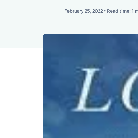
February 25, 2022
• Read time: 1 