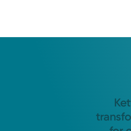
Ket
transf
for 