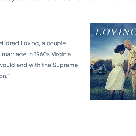
Mildred Loving, a couple
l marriage in 1960s Virginia
 would end with the Supreme
on.”