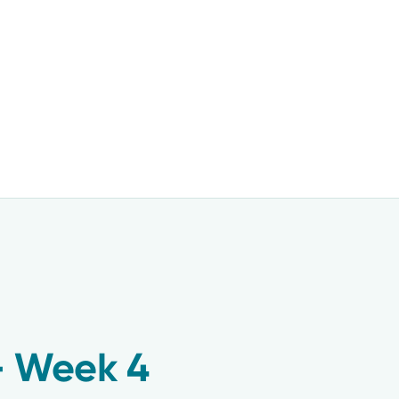
– Week 4