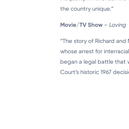
the country unique.”
Movie/TV Show
– Loving
“The story of Richard and 
whose arrest for interracia
began a legal battle that
Court’s historic 1967 decisi