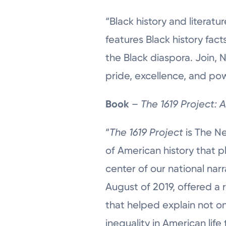
“Black history and literatu
features Black history fact
the Black diaspora. Join,
pride, excellence, and pow
Book
–
The 1619 Project: 
“
The 1619 Project
is The N
of American history that p
center of our national narr
August of 2019, offered a 
that helped explain not on
inequality in American lif