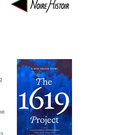
g
ne
es