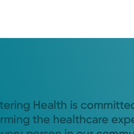
tering Health is committe
orming the healthcare exp
every person in our commu