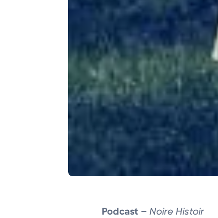
Podcast
–
Noire Histoir