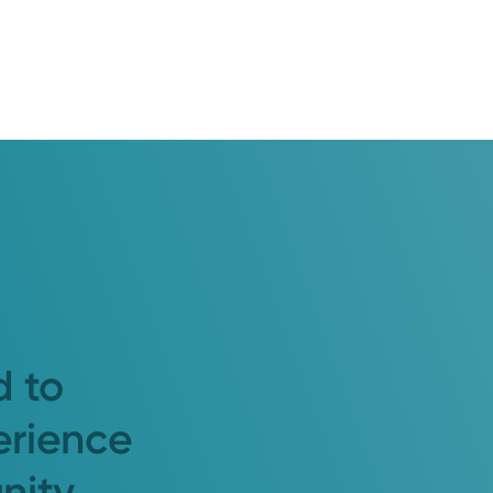
d to
erience
nity.