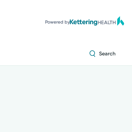
Powered by
Search