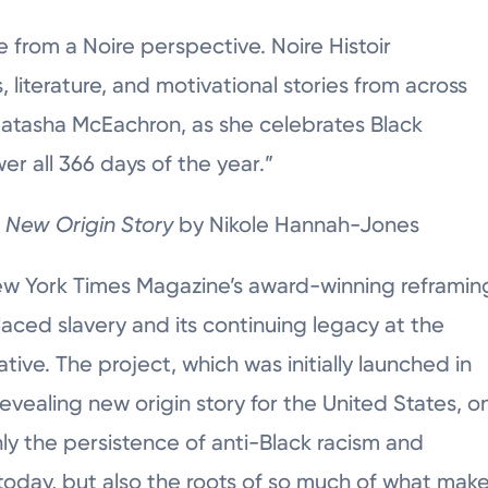
re from a Noire perspective. Noire Histoir
s, literature, and motivational stories from across
 Natasha McEachron, as she celebrates Black
er all 366 days of the year.”
A New Origin Story
by Nikole Hannah-Jones
ew York Times Magazine’s award-winning reframin
laced slavery and its continuing legacy at the
ative. The project, which was initially launched in
revealing new origin story for the United States, o
ly the persistence of anti-Black racism and
e today, but also the roots of so much of what mak