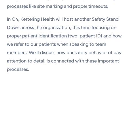
processes like site marking and proper timeouts.
In Q4, Kettering Health will host another Safety Stand
Down across the organization, this time focusing on
proper patient identification (two-patient ID) and how
we refer to our patients when speaking to team
members. We’ll discuss how our safety behavior of pay
attention to detail is connected with these important
processes.