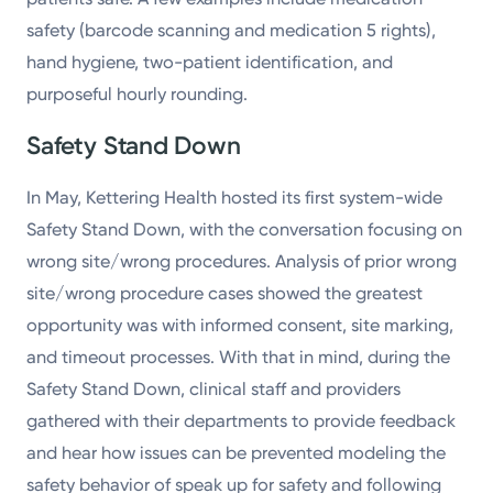
safety (barcode scanning and medication 5 rights),
hand hygiene, two-patient identification, and
purposeful hourly rounding.
Safety Stand Down
In May, Kettering Health hosted its first system-wide
Safety Stand Down, with the conversation focusing on
wrong site/wrong procedures. Analysis of prior wrong
site/wrong procedure cases showed the greatest
opportunity was with informed consent, site marking,
and timeout processes. With that in mind, during the
Safety Stand Down, clinical staff and providers
gathered with their departments to provide feedback
and hear how issues can be prevented modeling the
safety behavior of speak up for safety and following