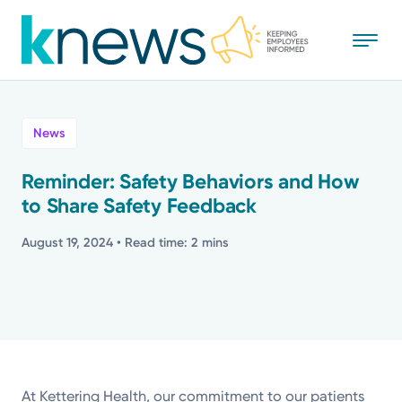
Skip
to
main
content
All
News
News
Reminder: Safety Behaviors and How
to Share Safety Feedback
Recognition
August 19, 2024
• Read time: 2 mins
Stories
Mission
Powered by
At Kettering Health, our commitment to our patients