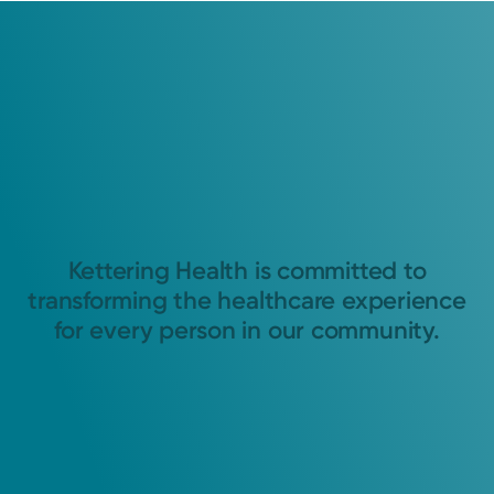
Kettering Health is committed to
transforming the healthcare experience
for every person in our community.