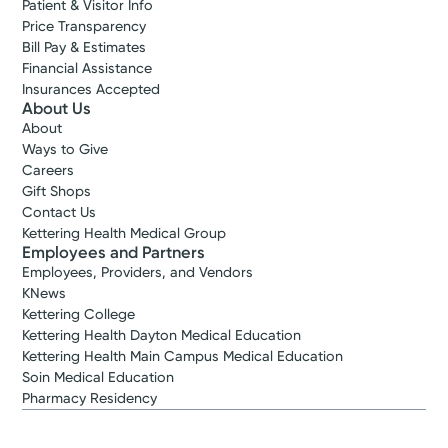
Patient & Visitor Info
Price Transparency
Bill Pay & Estimates
Financial Assistance
Insurances Accepted
About Us
About
Ways to Give
Careers
Gift Shops
Contact Us
Kettering Health Medical Group
Employees and Partners
Employees, Providers, and Vendors
KNews
Kettering College
Kettering Health Dayton Medical Education
Kettering Health Main Campus Medical Education
Soin Medical Education
Pharmacy Residency