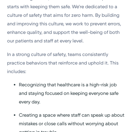
starts with keeping them safe. We’re dedicated to a
culture of safety that aims for zero harm. By building
and improving this culture, we work to prevent errors,
enhance quality, and support the well-being of both
our patients and staff at every level.
In a strong culture of safety, teams consistently
practice behaviors that reinforce and uphold it. This
includes:
Recognizing that healthcare is a high-risk job
and staying focused on keeping everyone safe
every day.
Creating a space where staff can speak up about
mistakes or close calls without worrying about