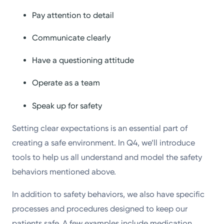
Pay attention to detail
Communicate clearly
Have a questioning attitude
Operate as a team
Speak up for safety
Setting clear expectations is an essential part of
creating a safe environment. In Q4, we’ll introduce
tools to help us all understand and model the safety
behaviors mentioned above.
In addition to safety behaviors, we also have specific
processes and procedures designed to keep our
patients safe. A few examples include medication