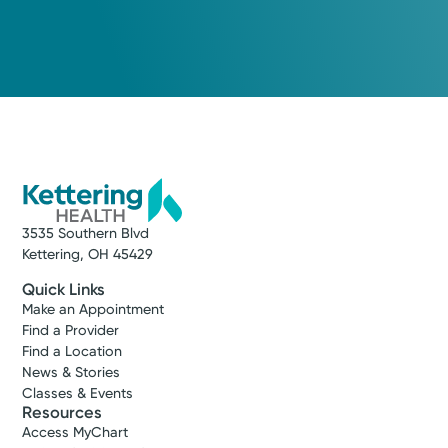
3535 Southern Blvd
Kettering, OH 45429
Quick Links
Make an Appointment
Find a Provider
Find a Location
News & Stories
Classes & Events
Resources
Access MyChart