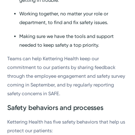
getting in trouble.
Working together, no matter your role or
department, to find and fix safety issues.
Making sure we have the tools and support
needed to keep safety a top priority.
Teams can help Kettering Health keep our
commitment to our patients by sharing feedback
through the employee engagement and safety survey
coming in September, and by regularly reporting
safety concerns in SAFE.
Safety behaviors and processes
Kettering Health has five safety behaviors that help us
protect our patients: