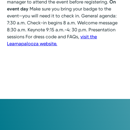
manager to attend the event before registering.
On
event day
Make sure you bring your badge to the
event—you will need it to check in. General agenda:
7:30 a.m. Check-in begins 8 a.m. Welcome message
8:30 a.m. Keynote 9:15 a.m.-4: 30 p.m. Presentation
sessions For dress code and FAQs,
visit the
Learnapalooza website.