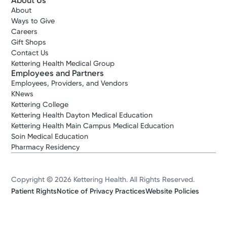
About Us
About
Ways to Give
Careers
Gift Shops
Contact Us
Kettering Health Medical Group
Employees and Partners
Employees, Providers, and Vendors
KNews
Kettering College
Kettering Health Dayton Medical Education
Kettering Health Main Campus Medical Education
Soin Medical Education
Pharmacy Residency
Copyright © 2026 Kettering Health. All Rights Reserved.
Patient Rights
Notice of Privacy Practices
Website Policies