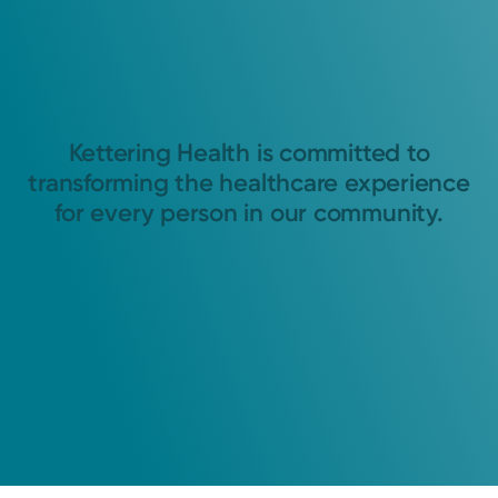
Kettering Health is committed to
transforming the healthcare experience
for every person in our community.