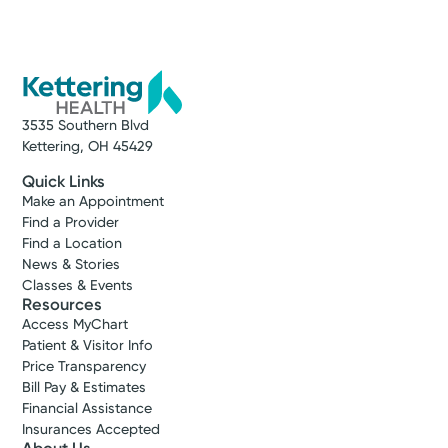
3535 Southern Blvd
Kettering, OH 45429
Quick Links
Make an Appointment
Find a Provider
Find a Location
News & Stories
Classes & Events
Resources
Access MyChart
Patient & Visitor Info
Price Transparency
Bill Pay & Estimates
Financial Assistance
Insurances Accepted