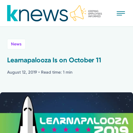
Skip
to
main
content
All
News
News
Learnapalooza Is on October 11
Recognition
August 12, 2019
• Read time: 1 min
Stories
Mission
Powered by