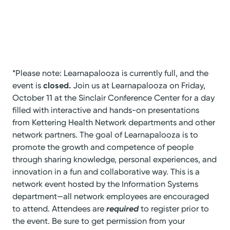
*Please note: Learnapalooza is currently full, and the
event is
closed.
Join us at Learnapalooza on Friday,
October 11 at the Sinclair Conference Center for a day
filled with interactive and hands-on presentations
from Kettering Health Network departments and other
network partners. The goal of Learnapalooza is to
promote the growth and competence of people
through sharing knowledge, personal experiences, and
innovation in a fun and collaborative way. This is a
network event hosted by the Information Systems
department—all network employees are encouraged
to attend. Attendees are
required
to register prior to
the event. Be sure to get permission from your