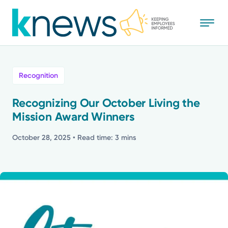
Skip
to
main
content
All
Recognition
News
Recognizing Our October Living the
Mission Award Winners
Recognition
October 28, 2025
• Read time: 3 mins
Stories
Mission
Powered by