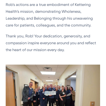
Rob’s actions are a true embodiment of Kettering
Health’s mission, demonstrating Wholeness,
Leadership, and Belonging through his unwavering
care for patients, colleagues, and the community.
Thank you, Rob! Your dedication, generosity, and
compassion inspire everyone around you and reflect
the heart of our mission every day.