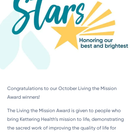
Congratulations to our October Living the Mission
Award winners!
The Living the Mission Award is given to people who
bring Kettering Health’s mission to life, demonstrating
the sacred work of improving the quality of life for