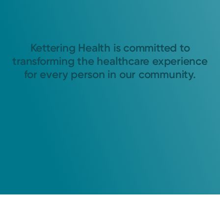
Kettering Health is committed to
transforming the healthcare experience
for every person in our community.