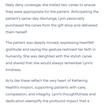
likely deny coverage, she trialed two canes to ensure
they were appropriate for the patient. Anticipating the
patient’s same-day discharge, Lynn personally
purchased the canes from the gift shop and delivered
them herself.
The patient was deeply moved, expressing heartfelt
gratitude and saying the gesture restored her faith in
humanity. She was delighted with the stylish canes
and shared that she would always remember Lynn’s
kindness.
Acts like these reflect the very heart of Kettering
Health’s mission, supporting patients with care,
compassion, and integrity. Lynn’s thoughtfulness and
dedication exemplify the profound impact that a