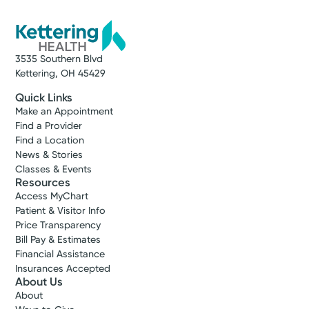
3535 Southern Blvd
Kettering, OH 45429
Quick Links
Make an Appointment
Find a Provider
Find a Location
News & Stories
Classes & Events
Resources
Access MyChart
Patient & Visitor Info
Price Transparency
Bill Pay & Estimates
Financial Assistance
Insurances Accepted
About Us
About