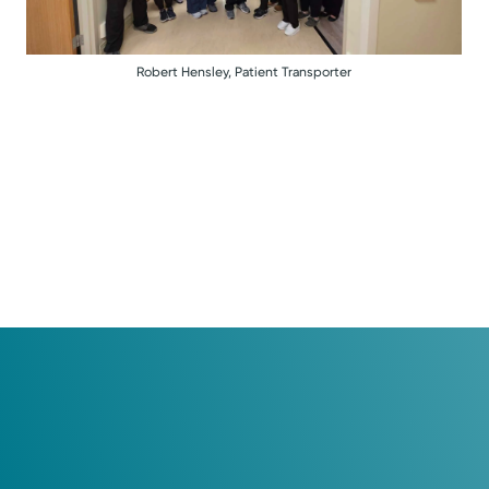
Robert Hensley, Patient Transporter