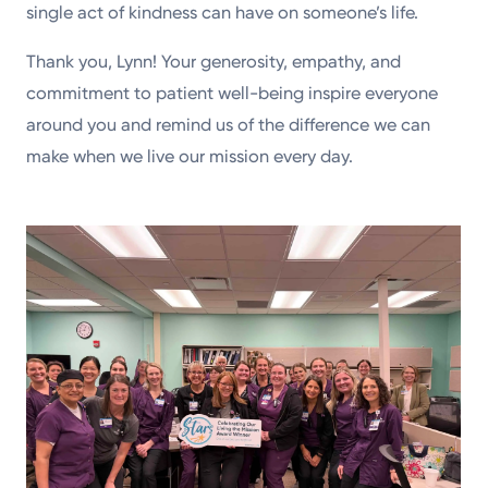
single act of kindness can have on someone’s life.
Thank you, Lynn! Your generosity, empathy, and
commitment to patient well-being inspire everyone
around you and remind us of the difference we can
make when we live our mission every day.