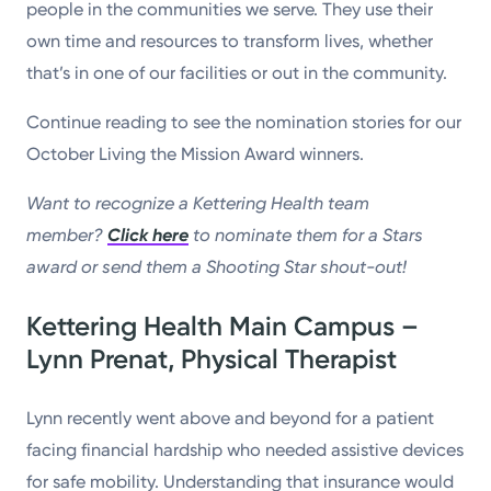
people in the communities we serve. They use their
own time and resources to transform lives, whether
that’s in one of our facilities or out in the community.
Continue reading to see the nomination stories for our
October Living the Mission Award winners.
Want to recognize a Kettering Health team
member?
Click here
to nominate them for a Stars
award or send them a Shooting Star shout-out!
Kettering Health Main Campus –
Lynn Prenat, Physical Therapist
Lynn recently went above and beyond for a patient
facing financial hardship who needed assistive devices
for safe mobility. Understanding that insurance would