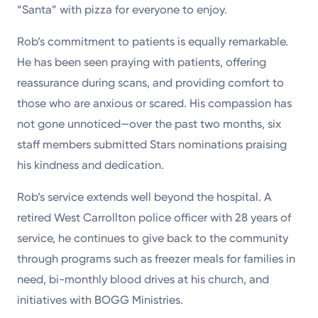
“Santa” with pizza for everyone to enjoy.
Rob’s commitment to patients is equally remarkable.
He has been seen praying with patients, offering
reassurance during scans, and providing comfort to
those who are anxious or scared. His compassion has
not gone unnoticed—over the past two months, six
staff members submitted Stars nominations praising
his kindness and dedication.
Rob’s service extends well beyond the hospital. A
retired West Carrollton police officer with 28 years of
service, he continues to give back to the community
through programs such as freezer meals for families in
need, bi-monthly blood drives at his church, and
initiatives with BOGG Ministries.