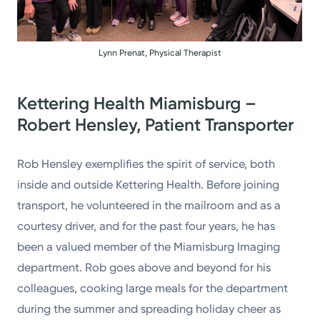
Lynn Prenat, Physical Therapist
Kettering Health Miamisburg –
Robert Hensley, Patient Transporter
Rob Hensley exemplifies the spirit of service, both
inside and outside Kettering Health. Before joining
transport, he volunteered in the mailroom and as a
courtesy driver, and for the past four years, he has
been a valued member of the Miamisburg Imaging
department. Rob goes above and beyond for his
colleagues, cooking large meals for the department
during the summer and spreading holiday cheer as