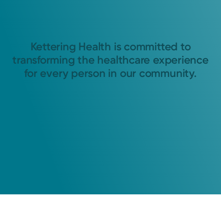
Kettering Health is committed to
transforming the healthcare experience
for every person in our community.