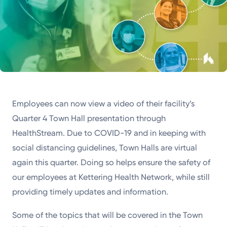
Employees can now view a video of their facility’s
Quarter 4 Town Hall presentation through
HealthStream. Due to COVID-19 and in keeping with
social distancing guidelines, Town Halls are virtual
again this quarter. Doing so helps ensure the safety of
our employees at Kettering Health Network, while still
providing timely updates and information.
Some of the topics that will be covered in the Town