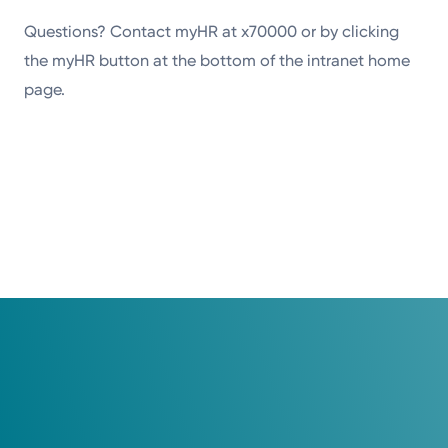
Questions? Contact myHR at x70000 or by clicking
the myHR button at the bottom of the intranet home
page.