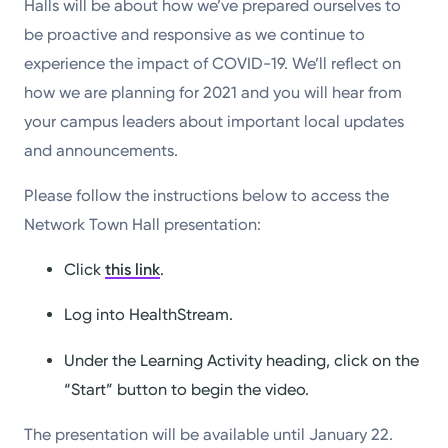
Halls will be about how we’ve prepared ourselves to
be proactive and responsive as we continue to
experience the impact of COVID-19. We’ll reflect on
how we are planning for 2021 and you will hear from
your campus leaders about important local updates
and announcements.
Please follow the instructions below to access the
Network Town Hall presentation:
Click
this link
.
Log into HealthStream.
Under the Learning Activity heading, click on the
“Start” button to begin the video.
The presentation will be available until January 22.