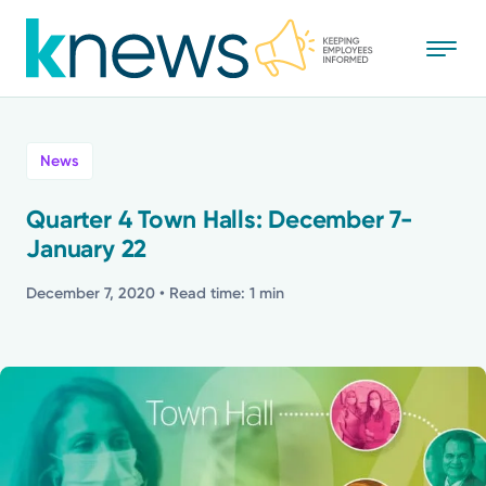
Skip
to
main
content
All
News
News
Quarter 4 Town Halls: December 7-
January 22
Recognition
December 7, 2020
• Read time: 1 min
Stories
Mission
Powered by