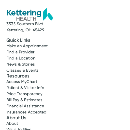
3535 Southern Blvd
Kettering, OH 45429
Quick Links
Make an Appointment
Find a Provider
Find a Location
News & Stories
Classes & Events
Resources
Access MyChart
Patient & Visitor Info
Price Transparency
Bill Pay & Estimates
Financial Assistance
Insurances Accepted
About Us
About
Ways to Give