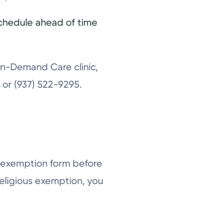
schedule ahead of time
 On-Demand Care clinic,
g
or (937) 522-9295.
an exemption form before
religious exemption, you