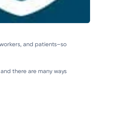
o-workers, and patients–so
s, and there are many ways