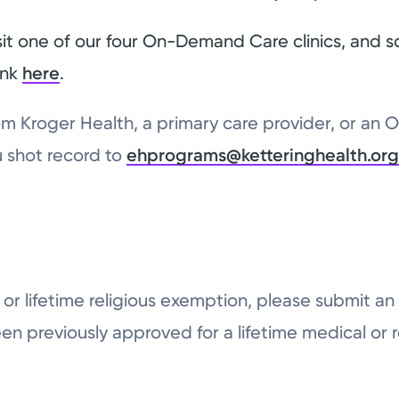
sit one of our four On-Demand Care clinics, and 
ink
here
.
from Kroger Health, a primary care provider, or an
lu shot record to
ehprograms@ketteringhealth.or
al or lifetime religious exemption, please submit 
en previously approved for a lifetime medical or 