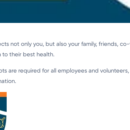
ects not only you, but also your family, friends, c
to their best health.
shots are required for all employees and volunteer
nation.