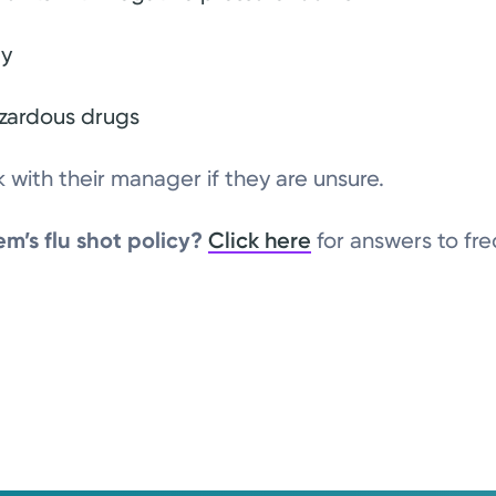
ty
zardous drugs
with their manager if they are unsure.
m’s flu shot policy?
Click here
for answers to fr