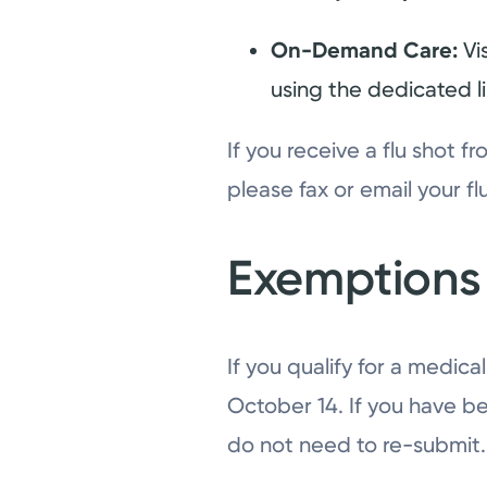
On-Demand Care:
Vi
using the dedicated l
If you receive a flu shot 
please fax or email your f
Exemptions
If you qualify for a medic
October 14. If you have be
do not need to re-submit.