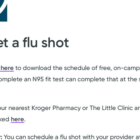
t a flu shot
 here
to download the schedule of free, on-campus
omplete an N95 fit test can complete that at the s
our nearest Kroger Pharmacy or The Little Clinic 
nked
here
.
:
You can schedule a flu shot with your provider at