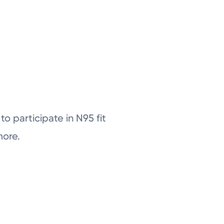
o participate in N95 fit
more.