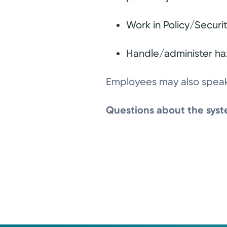
Work in Policy/Securi
Handle/administer ha
Employees may also speak 
Questions about the syste