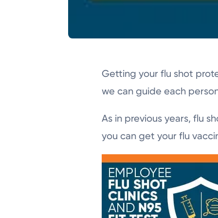
Getting your flu shot prot
we can guide each person 
As in previous years, flu 
you can get your flu vacci