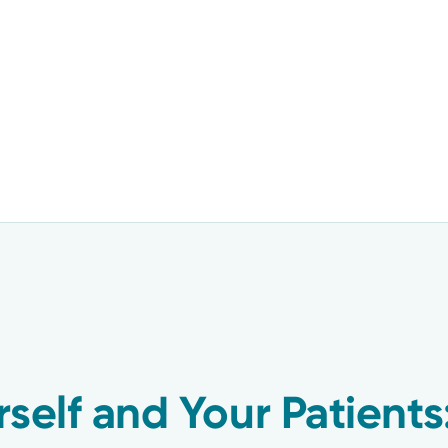
rself and Your Patients