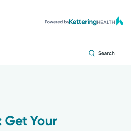
Powered by
Search
: Get Your