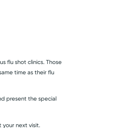
 flu shot clinics. Those
ame time as their flu
and present the special
 your next visit.