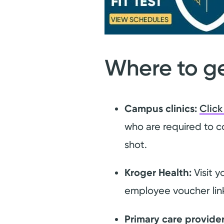
Where to ge
Campus clinics:
Click
who are required to c
shot.
Kroger Health:
Visit y
employee voucher li
Primary care provider