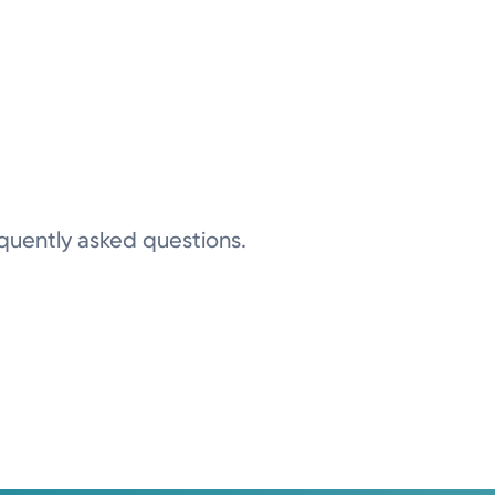
equently asked questions.