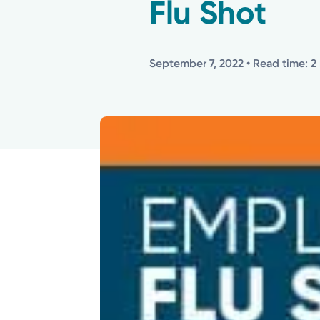
Flu Shot
September 7, 2022
• Read time: 2