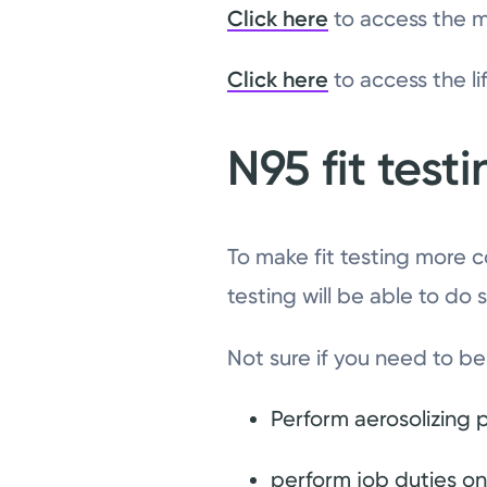
Click here
to access the m
Click here
to access the li
N95 fit test
To make fit testing more c
testing will be able to do 
Not sure if you need to be 
Perform aerosolizing 
perform job duties on