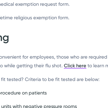
edical exemption request form.
fetime religious exemption form.
ing
onvenient for employees, those who are required t
so while getting their flu shot.
Click here
to learn 
fit tested? Criteria to be fit tested are below:
procedure on patients
 units with negative pressure rooms