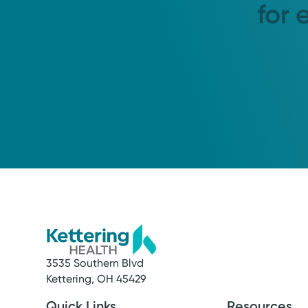
for 
3535 Southern Blvd
Kettering, OH 45429
Quick Links
Resources