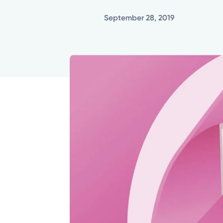
September 28, 2019