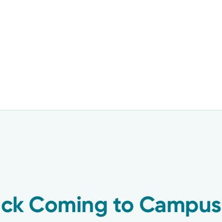
ruck Coming to Campu