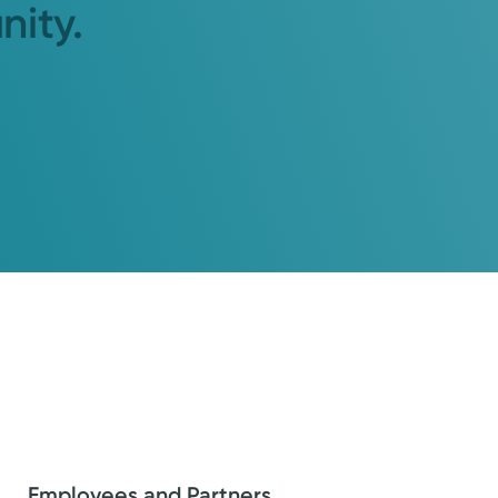
nity.
Employees and Partners