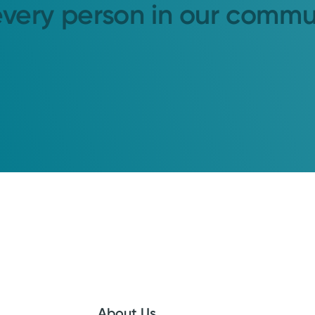
every person in our commu
About Us