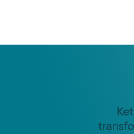
Ket
transf