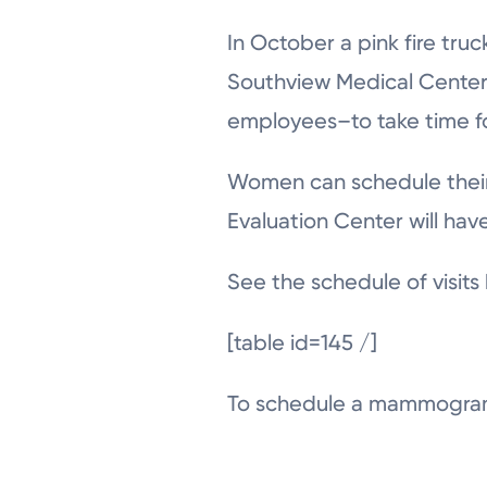
In October a pink fire tru
Southview Medical Cente
employees–to take time f
Women can schedule their 
Evaluation Center will hav
See the schedule of visits
[table id=145 /]
To schedule a mammogram