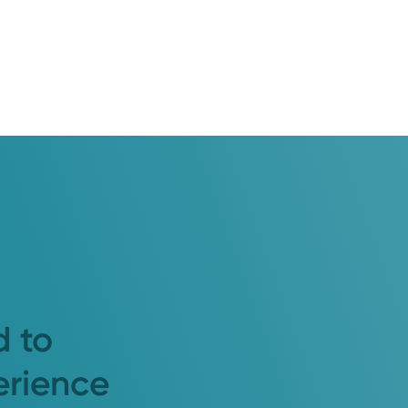
d to
erience