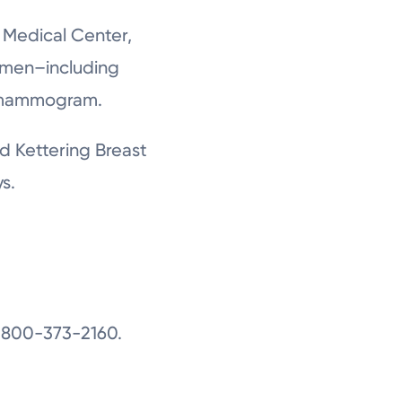
n Medical Center,
omen–including
r mammogram.
d Kettering Breast
s.
1-800-373-2160.