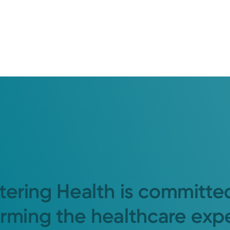
tering Health is committe
orming the healthcare exp