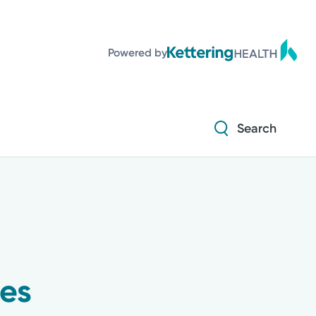
Powered by
Search
ses