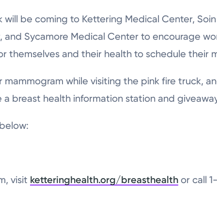
ck will be coming to Kettering Medical Center, Soi
r, and Sycamore Medical Center to encourage w
or themselves and their health to schedule thei
mammogram while visiting the pink fire truck, an
e a breast health information station and giveaway
 below:
, visit
ketteringhealth.org/breasthealth
or call 