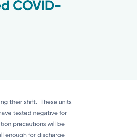
ted COVID-
g their shift. These units
have tested negative for
ion precautions will be
well enough for discharge