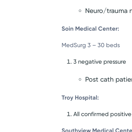
Neuro/trauma 
Soin Medical Center:
MedSurg 3 – 30 beds
3 negative pressure
Post cath pati
Troy Hospital:
All confirmed positive
Southview Medical Cente