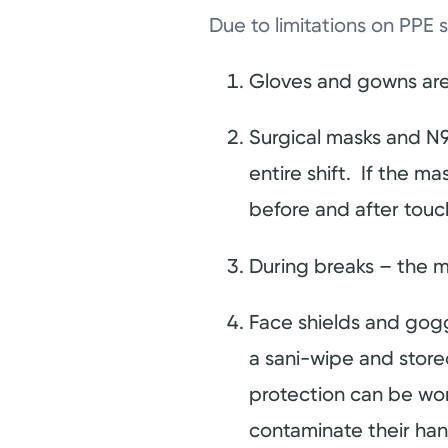
Due to limitations on PPE 
Gloves and gowns are
Surgical masks and N9
entire shift. If the 
before and after tou
During breaks – the m
Face shields and gogg
a sani-wipe and stored
protection can be worn
contaminate their ha