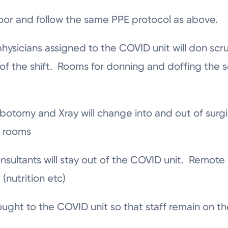
loor and follow the same PPE protocol as above.
physicians assigned to the COVID unit will don scru
of the shift. Rooms for donning and doffing the s
lebotomy and Xray will change into and out of surg
t rooms
nsultants will stay out of the COVID unit. Remote
(nutrition etc)
ught to the COVID unit so that staff remain on the 