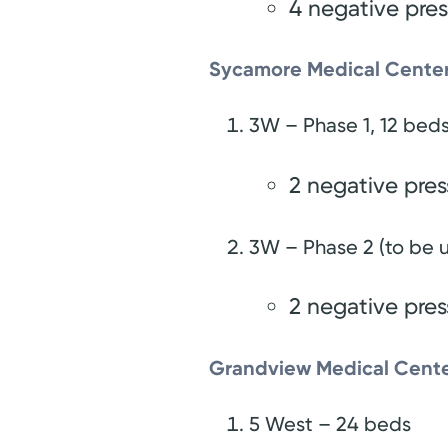
4 negative pre
Sycamore Medical Center
3W – Phase 1, 12 bed
2 negative pre
3W – Phase 2 (to be u
2 negative pre
Grandview Medical Cente
5 West – 24 beds