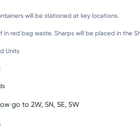
tainers will be stationed at key locations.
 of in red bag waste. Sharps will be placed in the
ed Units
:
eds
ow go to 2W, 5N, 5E, 5W
s