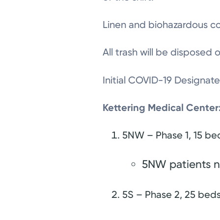
Linen and biohazardous con
All trash will be disposed
Initial COVID-19 Designat
Kettering Medical Center
5NW – Phase 1, 15 b
5NW patients n
5S – Phase 2, 25 bed