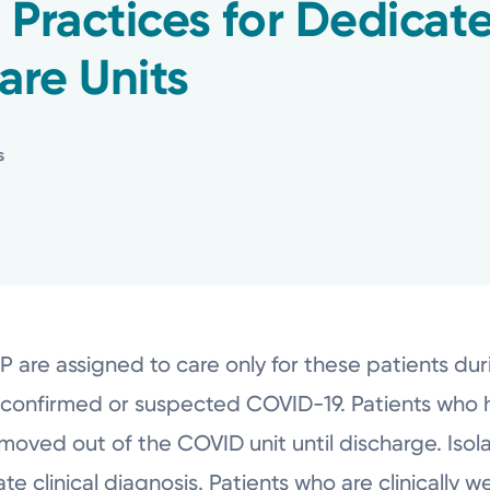
 Practices for Dedica
are Units
s
re assigned to care only for these patients durin
th confirmed or suspected COVID-19. Patients who 
ved out of the COVID unit until discharge. Isolat
te clinical diagnosis. Patients who are clinically 