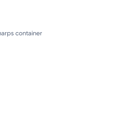
 Sharps container