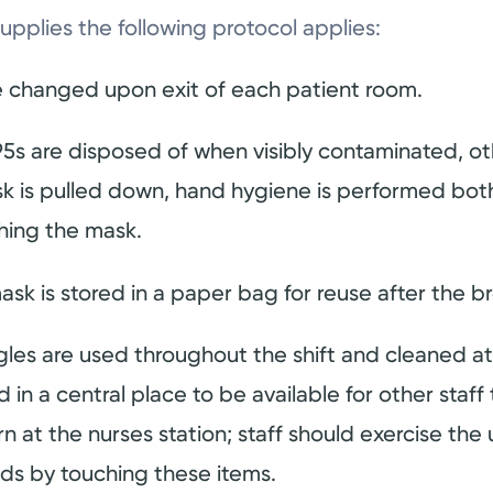
supplies the following protocol applies:
 changed upon exit of each patient room.
5s are disposed of when visibly contaminated, ot
mask is pulled down, hand hygiene is performed bot
ching the mask.
ask is stored in a paper bag for reuse after the b
les are used throughout the shift and cleaned at 
 in a central place to be available for other staf
 at the nurses station; staff should exercise the
nds by touching these items.