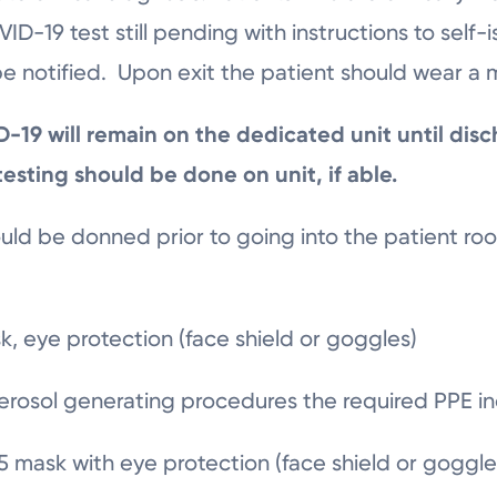
D-19 test still pending with instructions to self-
 notified. Upon exit the patient should wear a 
19 will remain on the dedicated unit until disc
 testing should be done on unit, if able.
ld be donned prior to going into the patient ro
k, eye protection (face shield or goggles)
erosol generating procedures the required PPE i
 mask with eye protection (face shield or goggl