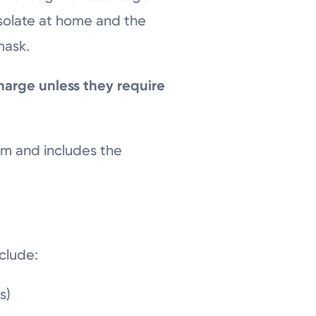
isolate at home and the
mask.
harge unless they require
om and includes the
nclude:
es)