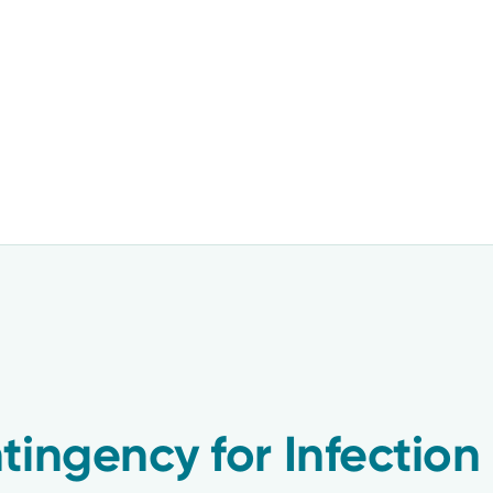
tingency for Infection