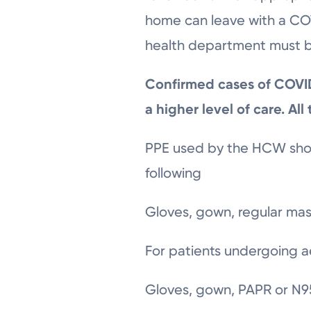
home can leave with a COVI
health department must be
Confirmed cases of COVID-
a higher level of care. All
PPE used by the HCW shou
following
Gloves, gown, regular mas
For patients undergoing a
Gloves, gown, PAPR or N95