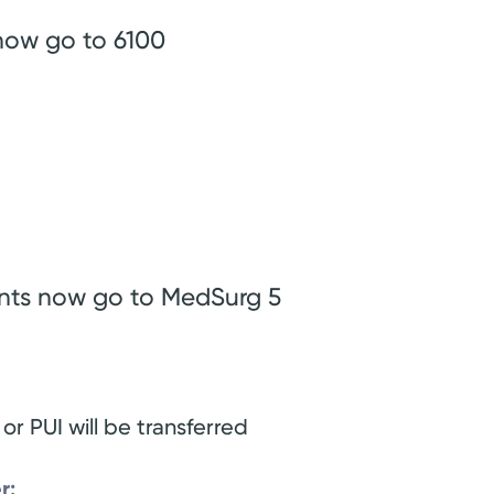
now go to 6100
ents now go to MedSurg 5
 or PUI will be transferred
r: