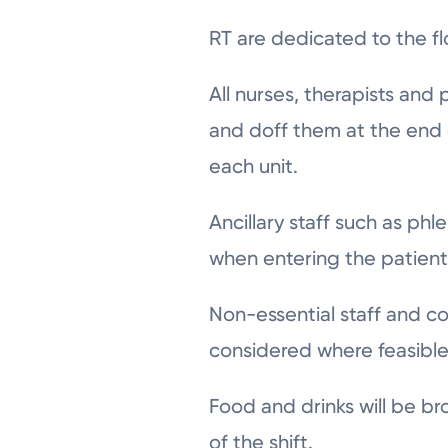
RT are dedicated to the f
All nurses, therapists and 
and doff them at the end 
each unit.
Ancillary staff such as ph
when entering the patien
Non-essential staff and co
considered where feasible 
Food and drinks will be bro
of the shift.