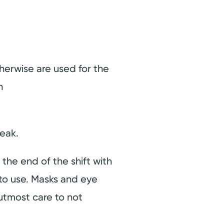
herwise are used for the
h
reak.
the end of the shift with
f to use. Masks and eye
 utmost care to not