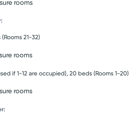
ssure rooms
:
s (Rooms 21-32)
ssure rooms
sed if 1-12 are occupied), 20 beds (Rooms 1-20)
ssure rooms
r: