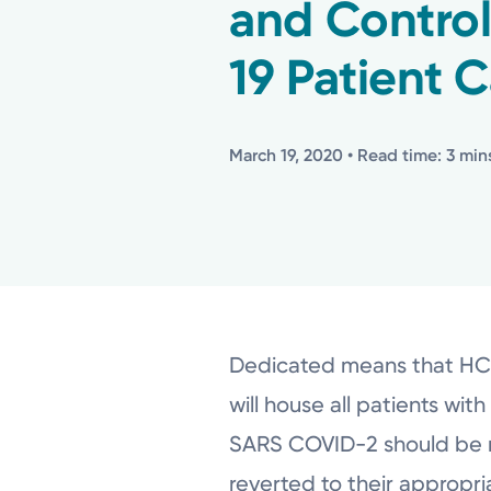
and Control
19 Patient C
March 19, 2020
• Read time: 3 min
Dedicated means that HCP a
will house all patients wi
SARS COVID-2 should be mo
reverted to their appropria