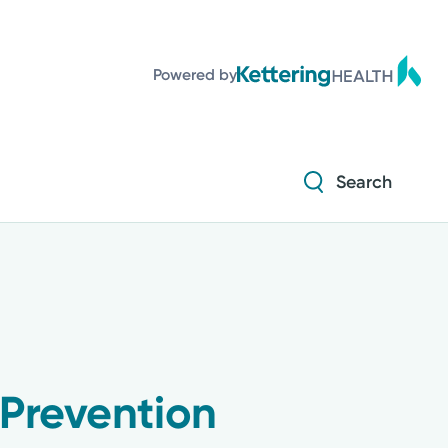
Powered by
Search
 Prevention