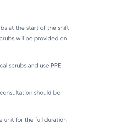
bs at the start of the shift
crubs will be provided on
ical scrubs and use PPE
 consultation should be
unit for the full duration