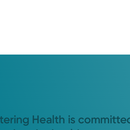
tering Health is committe