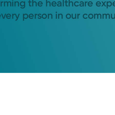
orming the healthcare exp
every person in our commu