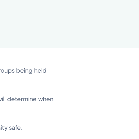
groups being held
will determine when
ity safe.