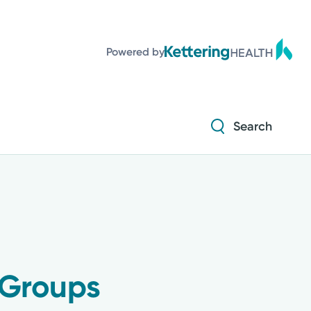
Powered by
Search
 Groups