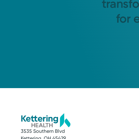
transf
for 
3535 Southern Blvd
Kettering, OH 45429