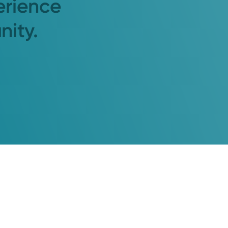
erience
nity.