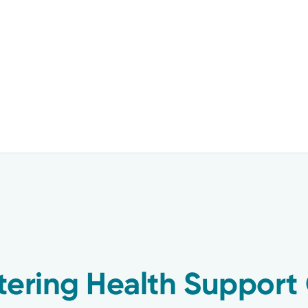
tering Health Support