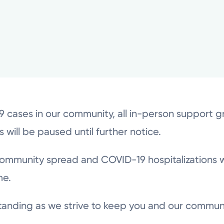
19 cases in our community, all in-person support 
es will be paused until further notice.
ommunity spread and COVID-19 hospitalizations 
me.
tanding as we strive to keep you and our commun