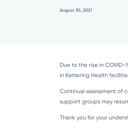
August 30, 2021
Due to the rise in COVID-
in Kettering Health faciliti
Continual assessment of c
support groups may resu
Thank you for your unders