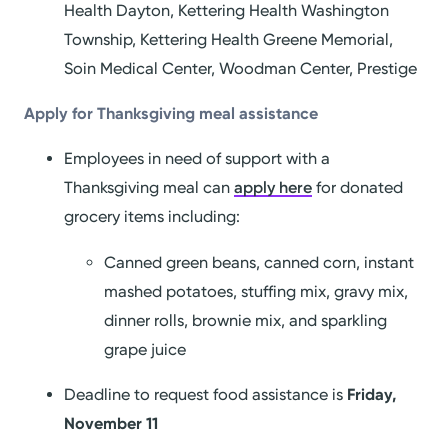
Health Dayton, Kettering Health Washington
Township, Kettering Health Greene Memorial,
Soin Medical Center, Woodman Center, Prestige
Apply for Thanksgiving meal assistance
Employees in need of support with a
Thanksgiving meal can
apply here
for donated
grocery items including:
Canned green beans, canned corn, instant
mashed potatoes, stuffing mix, gravy mix,
dinner rolls, brownie mix, and sparkling
grape juice
Deadline to request food assistance is
Friday,
November 11