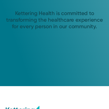
Kettering Health is committed to
transforming the healthcare experience
for every person in our community.