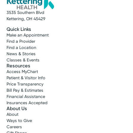
3535 Southern Blvd
Kettering, OH 45429
Quick Links
Make an Appointment
Find a Provider
Find a Location
News & Stories
Classes & Events
Resources
Access MyChart
Patient & Visitor Info
Price Transparency
Bill Pay & Estimates
Financial Assistance
Insurances Accepted
About Us
About
Ways to Give
Careers