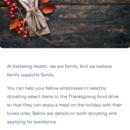
At Kettering Health, we are family. And we believe
family supports family.
You can help your fellow employees in need by
donating select items to the Thanksgiving food drive
so that they can enjoy a meal on the holiday with their
loved ones. Below are details on both donating and
applying for assistance.