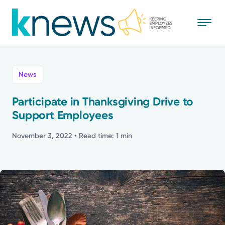
Skip
to
main
content
All
News
News
Participate in Thanksgiving Drive to
Support Employees
Recognition
November 3, 2022
• Read time: 1 min
Stories
Mission
Powered by