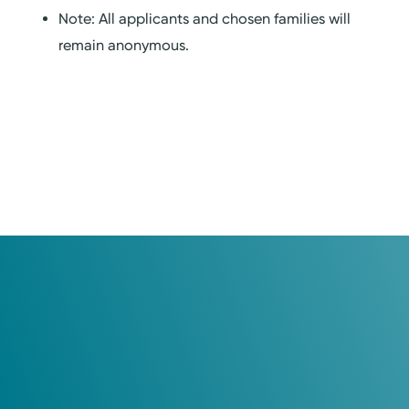
Note: All applicants and chosen families will
remain anonymous.