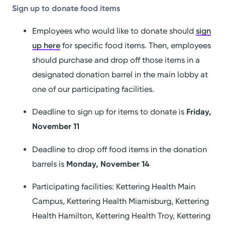
Sign up to donate food items
Employees who would like to donate should
sign
up here
for specific food items. Then, employees
should purchase and drop off those items in a
designated donation barrel in the main lobby at
one of our participating facilities.
Deadline to sign up for items to donate is
Friday,
November 11
Deadline to drop off food items in the donation
barrels is
Monday, November 14
Participating facilities: Kettering Health Main
Campus, Kettering Health Miamisburg, Kettering
Health Hamilton, Kettering Health Troy, Kettering