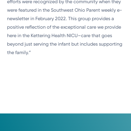
efforts were recognized by the community when they
were featured in the Southwest Ohio Parent weekly e-
newsletter in February 2022. This group provides a
positive reflection of the exceptional care we provide
here in the Kettering Health NICU–care that goes
beyond just serving the infant but includes supporting
the family.”