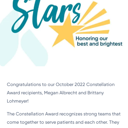
Congratulations to our October 2022 Constellation
Award recipients, Megan Albrecht and Brittany
Lohmeyer!
The Constellation Award recognizes strong teams that
come together to serve patients and each other. They