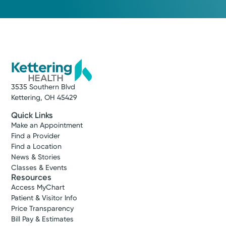
3535 Southern Blvd
Kettering, OH 45429
Quick Links
Make an Appointment
Find a Provider
Find a Location
News & Stories
Classes & Events
Resources
Access MyChart
Patient & Visitor Info
Price Transparency
Bill Pay & Estimates