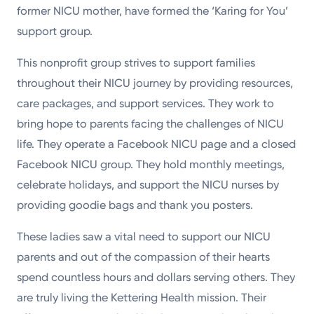
former NICU mother, have formed the ‘Karing for You’
support group.
This nonprofit group strives to support families
throughout their NICU journey by providing resources,
care packages, and support services. They work to
bring hope to parents facing the challenges of NICU
life. They operate a Facebook NICU page and a closed
Facebook NICU group. They hold monthly meetings,
celebrate holidays, and support the NICU nurses by
providing goodie bags and thank you posters.
These ladies saw a vital need to support our NICU
parents and out of the compassion of their hearts
spend countless hours and dollars serving others. They
are truly living the Kettering Health mission. Their