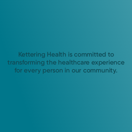
Kettering Health is committed to
transforming the healthcare experience
for every person in our community.