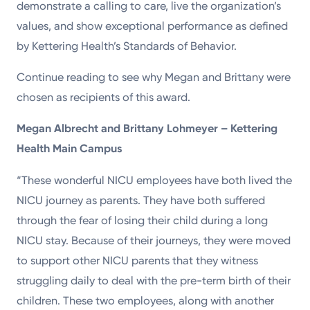
demonstrate a calling to care, live the organization’s
values, and show exceptional performance as defined
by Kettering Health’s Standards of Behavior.
Continue reading to see why Megan and Brittany were
chosen as recipients of this award.
Megan Albrecht and Brittany Lohmeyer – Kettering
Health Main Campus
“These wonderful NICU employees have both lived the
NICU journey as parents. They have both suffered
through the fear of losing their child during a long
NICU stay. Because of their journeys, they were moved
to support other NICU parents that they witness
struggling daily to deal with the pre-term birth of their
children. These two employees, along with another