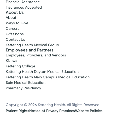
Financial Assistance
Insurances Accepted
About Us
About
Ways to Give
Careers
Gift Shops
Contact Us
Kettering Health Medical Group
Employees and Partners
Employees, Providers, and Vendors
KNews
Kettering College
Kettering Health Dayton Medical Education
Kettering Health Main Campus Medical Education
Soin Medical Education
Pharmacy Residency
Copyright © 2026 Kettering Health. All Rights Reserved.
Patient Rights
Notice of Privacy Practices
Website Policies