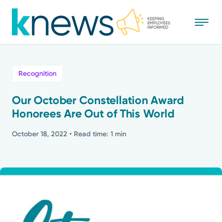
Skip
to
main
content
All
Recognition
News
Our October Constellation Award
Honorees Are Out of This World
Recognition
October 18, 2022
• Read time: 1 min
Stories
Mission
Powered by