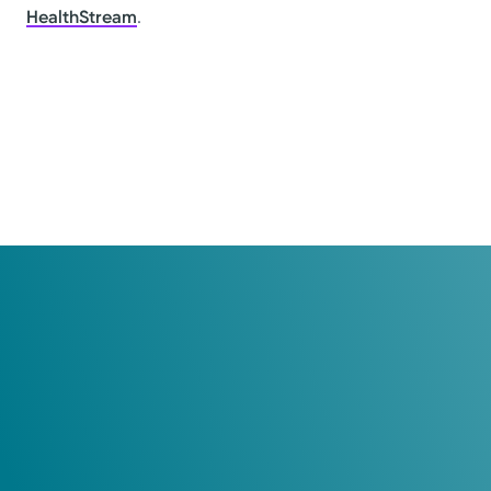
HealthStream
.