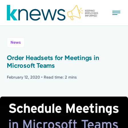
Skip
to
main
content
All
News
News
Order Headsets for Meetings in
Microsoft Teams
Recognition
February 12, 2020
• Read time: 2 mins
Stories
Mission
Powered by