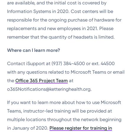
are available, and the initial cost is covered by
Information Systems in 2020. Cost centers will be
responsible for the ongoing purchase of hardware for
replacements and new employees in 2021. Please
remember that the quantity of headsets is limited.
Where can I learn more?
Contact iSupport at (937) 384-4500 or ext. 44500
with any questions related to Microsoft Teams or email
the
Office 365 Project Team
at
o365Notifications@ketteringhealth.org.
If you want to learn more about how to use Microsoft
Teams, instructor-led training will be provided at
multiple locations throughout the network beginning
in January of 2020.
Please register for training in