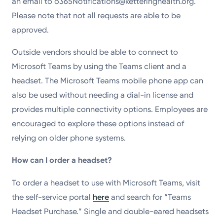
an email to o365Notifications@ketteringhealth.org.
Please note that not all requests are able to be
approved.
Outside vendors should be able to connect to
Microsoft Teams by using the Teams client and a
headset. The Microsoft Teams mobile phone app can
also be used without needing a dial-in license and
provides multiple connectivity options. Employees are
encouraged to explore these options instead of
relying on older phone systems.
How can I order a headset?
To order a headset to use with Microsoft Teams, visit
the self-service portal
here
and search for “Teams
Headset Purchase.” Single and double-eared headsets