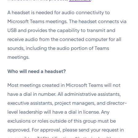
A headset is needed for audio connectivity to
Microsoft Teams meetings. The headset connects via
USB and provides the capability to transmit and
receive audio from the connected computer for all
sounds, including the audio portion of Teams
meetings.
Who will need a headset?
Most meetings created in Microsoft Teams will not
have a dial in number. All administrative assistants,
executive assistants, project managers, and director-
level leadership will have a dial in license. Any
exclusions or roles outside of this group must be
approved. For approval, please send your request in