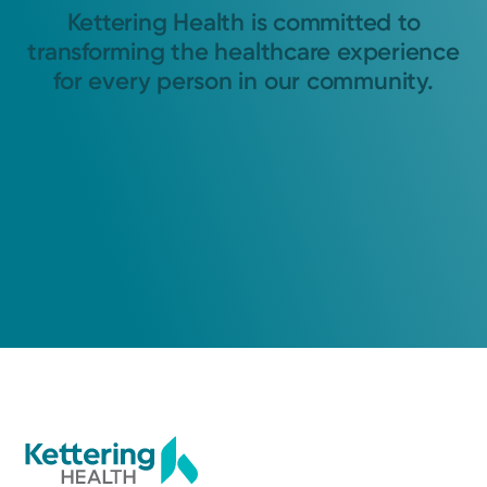
Kettering Health is committed to
transforming the healthcare experience
for every person in our community.