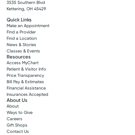
3535 Southern Blvd
Kettering, OH 45429
Quick Links
Make an Appointment
Find a Provider
Find a Location
News & Stories
Classes & Events
Resources
Access MyChart
Patient & Visitor Info
Price Transparency
Bill Pay & Estimates
Financial Assistance
Insurances Accepted
About Us
About
Ways to Give
Careers
Gift Shops
Contact Us