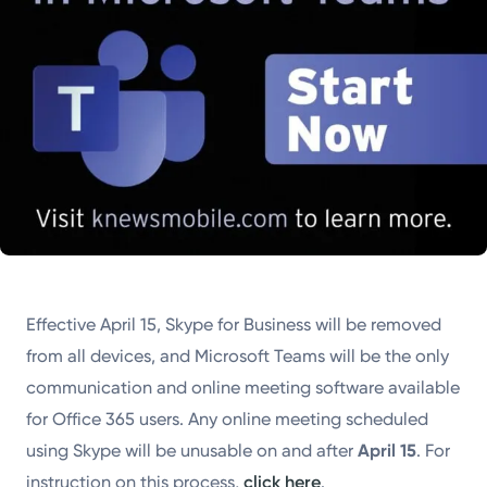
Effective April 15, Skype for Business will be removed
from all devices, and Microsoft Teams will be the only
communication and online meeting software available
for Office 365 users. Any online meeting scheduled
using Skype will be unusable on and after
April 15
. For
instruction on this process,
click here
.