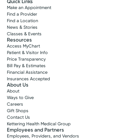
Quick Links
Make an Appointment
Find a Provider
Find a Location
News & Stories
Classes & Events
Resources
Access MyChart
Patient & Visitor Info
Price Transparency
Bill Pay & Estimates
Financial Assistance
Insurances Accepted
About Us
About
Ways to Give
Careers
Gift Shops
Contact Us
Kettering Health Medical Group
Employees and Partners
Employees, Providers, and Vendors