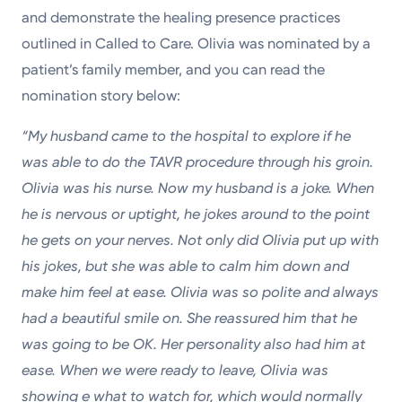
and demonstrate the healing presence practices
outlined in Called to Care. Olivia was nominated by a
patient’s family member, and you can read the
nomination story below:
“My husband came to the hospital to explore if he
was able to do the TAVR procedure through his groin.
Olivia was his nurse. Now my husband is a joke. When
he is nervous or uptight, he jokes around to the point
he gets on your nerves. Not only did Olivia put up with
his jokes, but she was able to calm him down and
make him feel at ease. Olivia was so polite and always
had a beautiful smile on. She reassured him that he
was going to be OK. Her personality also had him at
ease. When we were ready to leave, Olivia was
showing e what to watch for, which would normally