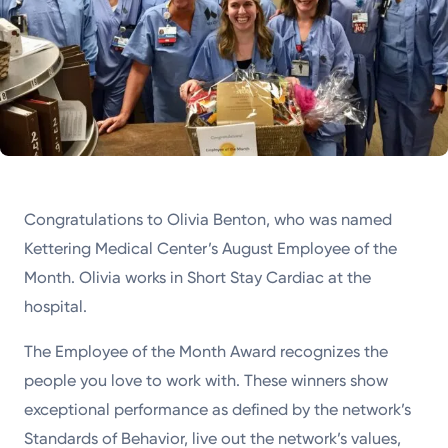
Congratulations to Olivia Benton, who was named
Kettering Medical Center’s August Employee of the
Month. Olivia works in Short Stay Cardiac at the
hospital.
The Employee of the Month Award recognizes the
people you love to work with. These winners show
exceptional performance as defined by the network’s
Standards of Behavior, live out the network’s values,