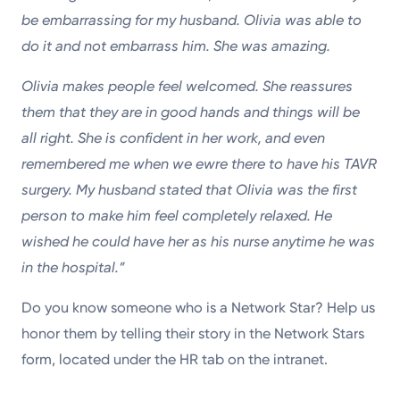
be embarrassing for my husband. Olivia was able to
do it and not embarrass him. She was amazing.
Olivia makes people feel welcomed. She reassures
them that they are in good hands and things will be
all right. She is confident in her work, and even
remembered me when we ewre there to have his TAVR
surgery. My husband stated that Olivia was the first
person to make him feel completely relaxed. He
wished he could have her as his nurse anytime he was
in the hospital.”
Do you know someone who is a Network Star? Help us
honor them by telling their story in the Network Stars
form, located under the HR tab on the intranet.