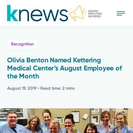
Skip
to
main
content
All
Recognition
News
Olivia Benton Named Kettering
Medical Center’s August Employee of
Recognition
the Month
Stories
August 19, 2019
• Read time: 2 mins
Mission
Powered by