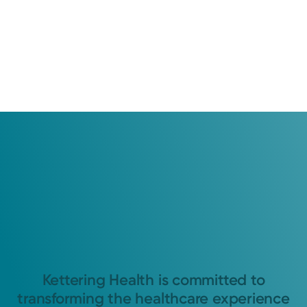
Kettering Health is committed to
transforming the healthcare experience