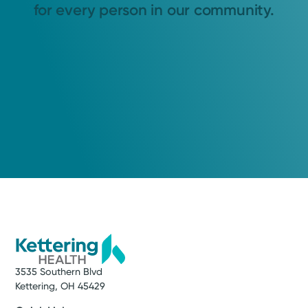
for every person in our community.
3535 Southern Blvd
Kettering, OH 45429