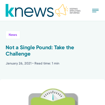
Skip
to
main
content
All
News
News
Not a Single Pound: Take the
Challenge
Recognition
January 26, 2021
• Read time: 1 min
Stories
Mission
Powered by