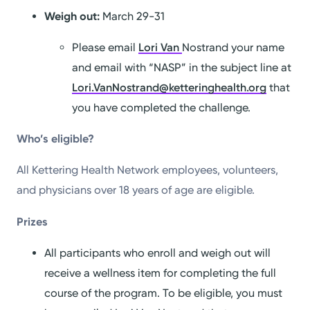
Weigh out:
March 29-31
Please email
Lori Van
Nostrand your name
and email with “NASP” in the subject line at
Lori.VanNostrand@ketteringhealth.org
that
you have completed the challenge.
Who’s eligible?
All Kettering Health Network employees, volunteers,
and physicians over 18 years of age are eligible.
Prizes
All participants who enroll and weigh out will
receive a wellness item for completing the full
course of the program. To be eligible, you must