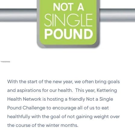
With the start of the new year, we often bring goals
and aspirations for our health. This year, Kettering
Health Network is hosting a friendly Not a Single
Pound Challenge to encourage all of us to eat
healthfully with the goal of not gaining weight over
the course of the winter months.