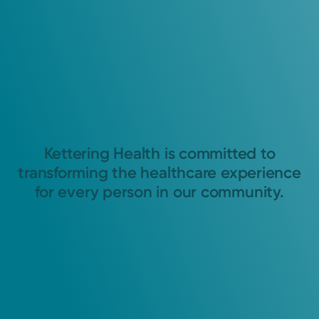
Kettering Health is committed to
transforming the healthcare experience
for every person in our community.