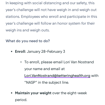
In keeping with social distancing and our safety, this
year’s challenge will not have weigh in and weigh out
stations. Employees who enroll and participate in this
year’s challenge will follow an honor system for their
weigh ins and weigh outs.
What do you need to do?
Enroll:
January 28-February 3
To enroll, please email Lori Van Nostrand
your name and email at
Lori.VanNostrand@ketteringhealth.org
with
“NASP” in the subject line.
Maintain your weight
over the eight-week
period.