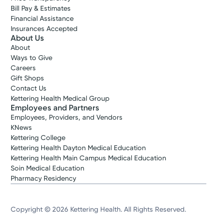
Bill Pay & Estimates
Financial Assistance
Insurances Accepted
About Us
About
Ways to Give
Careers
Gift Shops
Contact Us
Kettering Health Medical Group
Employees and Partners
Employees, Providers, and Vendors
KNews
Kettering College
Kettering Health Dayton Medical Education
Kettering Health Main Campus Medical Education
Soin Medical Education
Pharmacy Residency
Copyright © 2026 Kettering Health. All Rights Reserved.