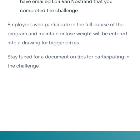
have emailed Lori Van Nostrand that you
completed the challenge.
Employees who participate in the full course of the
program and maintain or lose weight will be entered
into a drawing for bigger prizes.
Stay tuned for a document on tips for participating in
the challenge.