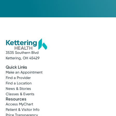
3535 Southern Blvd
Kettering, OH 45429
Quick Links
Make an Appointment
Find a Provider
Find a Location
News & Stories
Classes & Events
Resources
Access MyChart
Patient & Visitor Info
Price Transparency