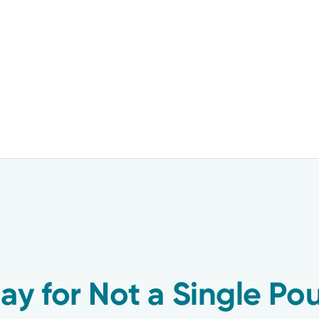
ay for Not a Single Po