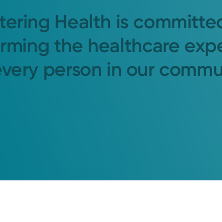
tering Health is committe
orming the healthcare exp
every person in our commu