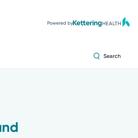
Powered by
Search
und