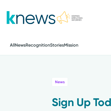
Skip
to
main
content
All
News
Recognition
Stories
Mission
News
Sign Up Tod