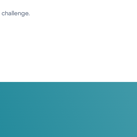
 challenge.