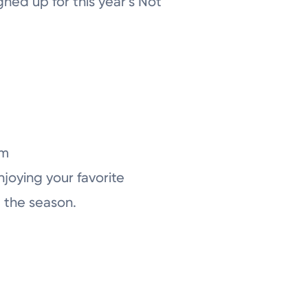
gned up for this year’s Not
om
enjoying your favorite
g the season.