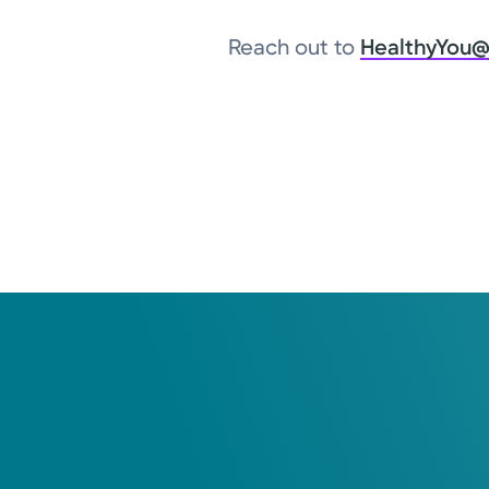
Reach out to
HealthyYou@