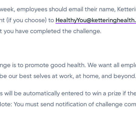
 week, employees should email their name, Ketteri
t (if you choose) to
HealthyYou@ketteringhealth
hat you have completed the challenge.
lenge is to promote good health. We want all emplo
ll be our best selves at work, at home, and beyond
ts will be automatically entered to win a prize if th
Note: You must send notification of challenge com