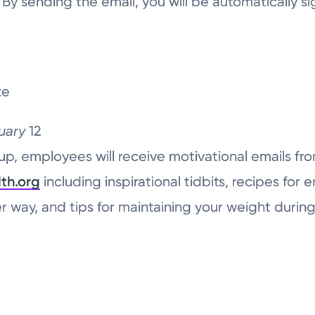
 By sending the email, you will be automatically si
te
uary
12
up, employees will receive motivational emails fr
th.org
including inspirational tidbits, recipes for 
ier way, and tips for maintaining your weight durin