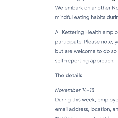
We embark on another Not
mindful eating habits duri
All Kettering Health emplo
participate. Please note, 
but are welcome to do so if
self-reporting approach.
The details
November 14-18
During this week, employee
email address, location, a