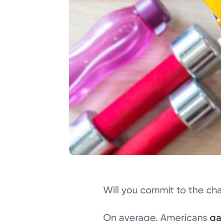
Will you commit to the ch
On average, Americans
ga