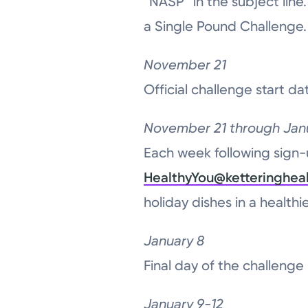
“NASP” in the subject line.
a Single Pound Challenge.
November 21
Official challenge start da
November 21 through Jan
Each week following sign-
HealthyYou@ketteringheal
holiday dishes in a health
January 8
Final day of the challenge
January 9-12