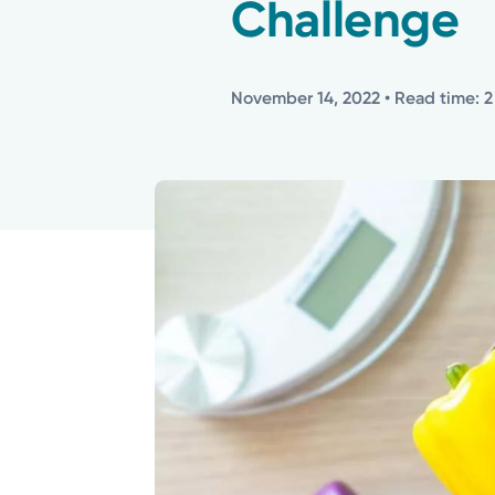
Challenge
November 14, 2022
• Read time: 2