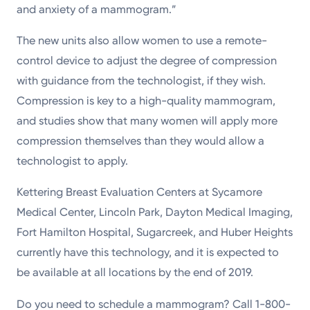
and anxiety of a mammogram.”
The new units also allow women to use a remote-
control device to adjust the degree of compression
with guidance from the technologist, if they wish.
Compression is key to a high-quality mammogram,
and studies show that many women will apply more
compression themselves than they would allow a
technologist to apply.
Kettering Breast Evaluation Centers at Sycamore
Medical Center, Lincoln Park, Dayton Medical Imaging,
Fort Hamilton Hospital, Sugarcreek, and Huber Heights
currently have this technology, and it is expected to
be available at all locations by the end of 2019.
Do you need to schedule a mammogram? Call 1-800-