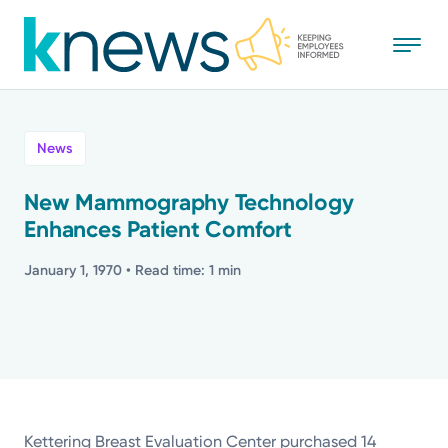
Skip
to
main
content
All
News
News
New Mammography Technology
Enhances Patient Comfort
Recognition
January 1, 1970
• Read time: 1 min
Stories
Mission
Powered by
Kettering Breast Evaluation Center purchased 14