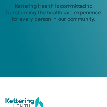
Kettering Health is committed to
transforming the healthcare experience
for every person in our community.