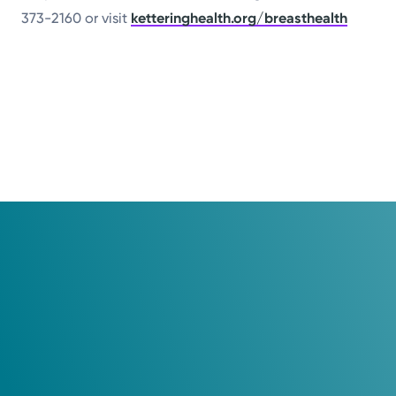
373-2160 or visit
ketteringhealth.org/breasthealth