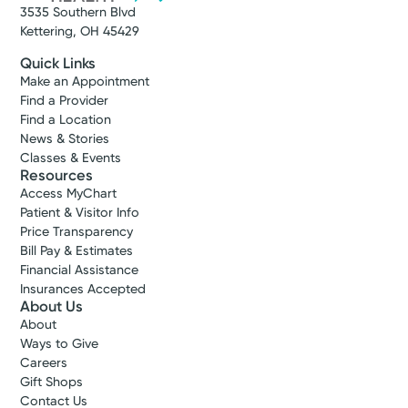
3535 Southern Blvd
Kettering, OH 45429
Quick Links
Make an Appointment
Find a Provider
Find a Location
News & Stories
Classes & Events
Resources
Access MyChart
Patient & Visitor Info
Price Transparency
Bill Pay & Estimates
Financial Assistance
Insurances Accepted
About Us
About
Ways to Give
Careers
Gift Shops
Contact Us