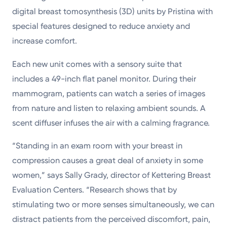
digital breast tomosynthesis (3D) units by Pristina with
special features designed to reduce anxiety and
increase comfort.
Each new unit comes with a sensory suite that
includes a 49-inch flat panel monitor. During their
mammogram, patients can watch a series of images
from nature and listen to relaxing ambient sounds. A
scent diffuser infuses the air with a calming fragrance.
“Standing in an exam room with your breast in
compression causes a great deal of anxiety in some
women,” says Sally Grady, director of Kettering Breast
Evaluation Centers. “Research shows that by
stimulating two or more senses simultaneously, we can
distract patients from the perceived discomfort, pain,