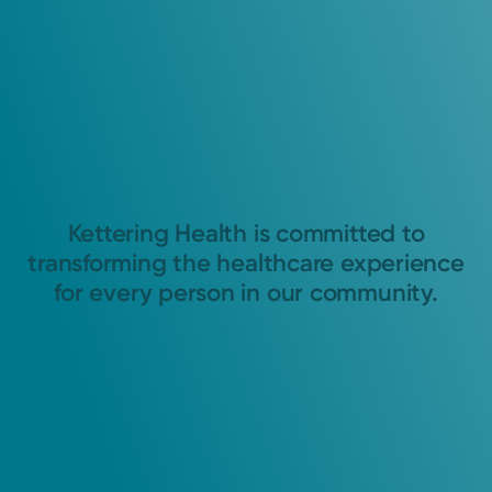
Kettering Health is committed to
transforming the healthcare experience
for every person in our community.