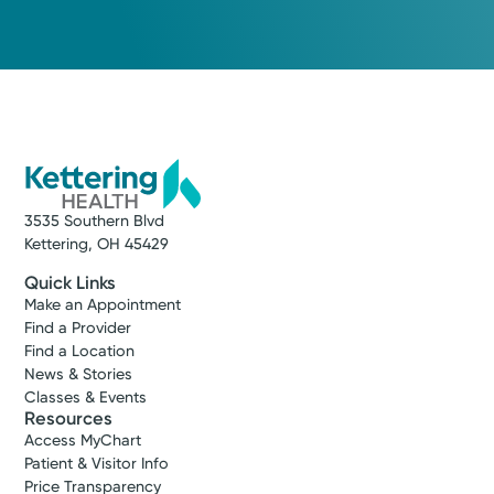
3535 Southern Blvd
Kettering, OH 45429
Quick Links
Make an Appointment
Find a Provider
Find a Location
News & Stories
Classes & Events
Resources
Access MyChart
Patient & Visitor Info
Price Transparency