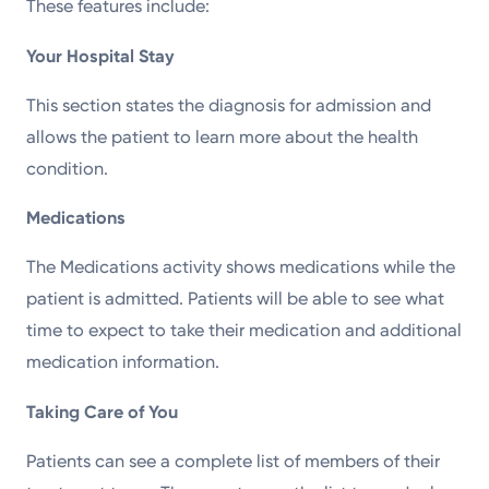
These features include:
Your Hospital Stay
This section states the diagnosis for admission and
allows the patient to learn more about the health
condition.
Medications
The Medications activity shows medications while the
patient is admitted. Patients will be able to see what
time to expect to take their medication and additional
medication information.
Taking Care of You
Patients can see a complete list of members of their