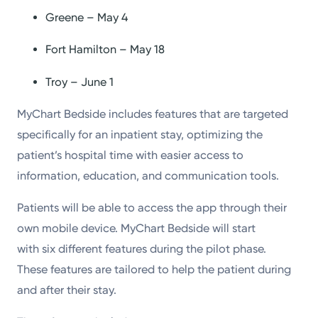
Greene – May 4
Fort Hamilton – May 18
Troy – June 1
MyChart Bedside includes features that are targeted
specifically for an inpatient stay, optimizing the
patient’s hospital time with easier access to
information, education, and communication tools.
Patients will be able to access the app through their
own mobile device. MyChart Bedside will start
with six different features during the pilot phase.
These features are tailored to help the patient during
and after their stay.