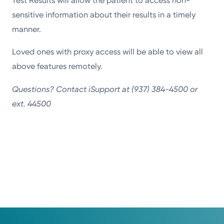
Test Results will allow the patient to access non-
sensitive information about their results in a timely
manner.
Loved ones with proxy access will be able to view all
above features remotely.
Questions? Contact iSupport at (937) 384-4500 or
ext. 44500