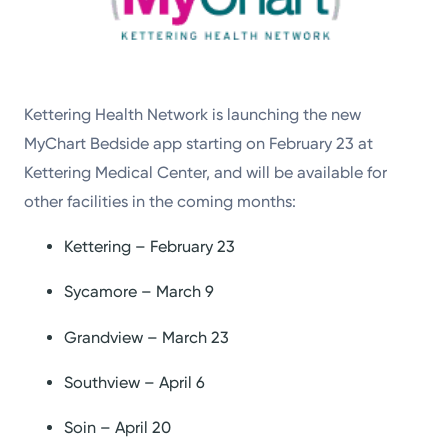
Kettering Health Network is launching the new
MyChart Bedside app starting on February 23 at
Kettering Medical Center, and will be available for
other facilities in the coming months:
Kettering – February 23
Sycamore – March 9
Grandview – March 23
Southview – April 6
Soin – April 20