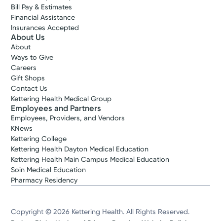
Bill Pay & Estimates
Financial Assistance
Insurances Accepted
About Us
About
Ways to Give
Careers
Gift Shops
Contact Us
Kettering Health Medical Group
Employees and Partners
Employees, Providers, and Vendors
KNews
Kettering College
Kettering Health Dayton Medical Education
Kettering Health Main Campus Medical Education
Soin Medical Education
Pharmacy Residency
Copyright © 2026 Kettering Health. All Rights Reserved.