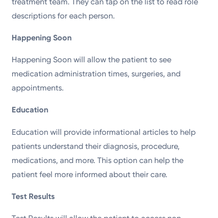
treatment team. They can tap on the list to read role
descriptions for each person.
Happening Soon
Happening Soon will allow the patient to see
medication administration times, surgeries, and
appointments.
Education
Education will provide informational articles to help
patients understand their diagnosis, procedure,
medications, and more. This option can help the
patient feel more informed about their care.
Test Results