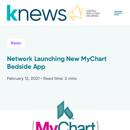
Skip
to
main
content
All
News
News
Network Launching New MyChart
Bedside App
Recognition
February 12, 2021
• Read time: 2 mins
Stories
Mission
Powered by