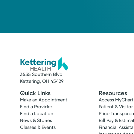
3535 Southern Blvd
Kettering, OH 45429
Quick Links
Resources
Make an Appointment
Access MyChart
Find a Provider
Patient & Visitor
Find a Location
Price Transpare
News & Stories
Bill Pay & Estima
Classes & Events
Financial Assist