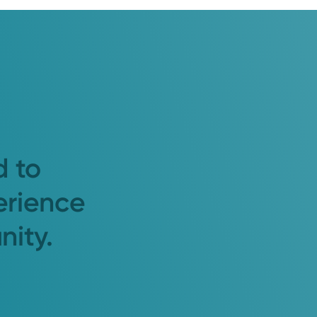
d to
erience
nity.