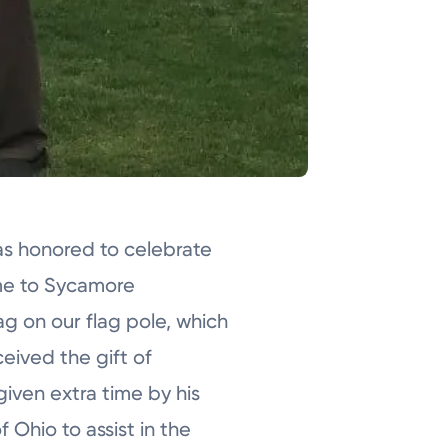
s honored to celebrate
ame to Sycamore
ag on our flag pole, which
eived the gift of
given extra time by his
 Ohio to assist in the