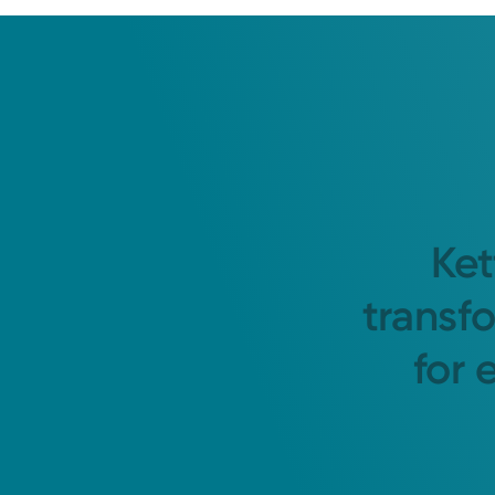
Ket
transf
for 