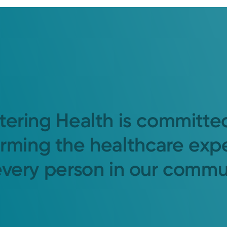
tering Health is committe
orming the healthcare exp
every person in our commu