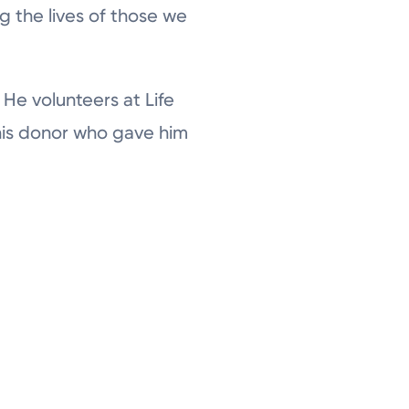
g the lives of those we
He volunteers at Life
his donor who gave him