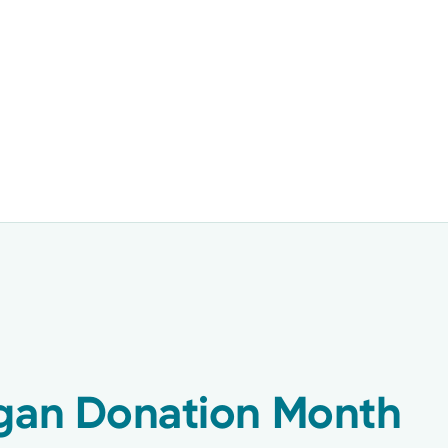
rgan Donation Month