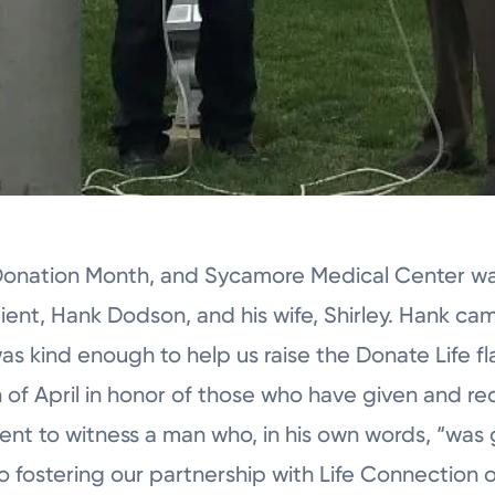
 Donation Month, and Sycamore Medical Center wa
pient, Hank Dodson, and his wife, Shirley. Hank c
as kind enough to help us raise the Donate Life fl
of April in honor of those who have given and rec
ment to witness a man who, in his own words, “was 
 fostering our partnership with Life Connection of