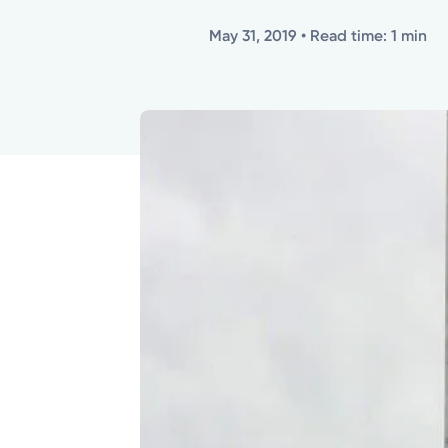
May 31, 2019
• Read time: 1 min