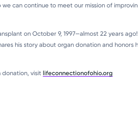
 we can continue to meet our mission of improvin
ansplant on October 9, 1997—almost 22 years ago! 
ares his story about organ donation and honors 
 donation, visit
lifeconnectionofohio.org