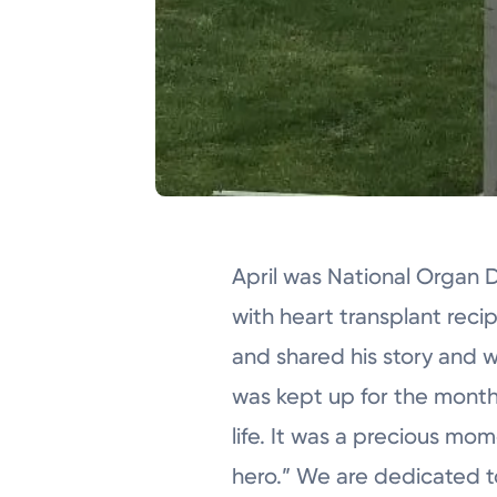
April was National Organ
with heart transplant reci
and shared his story and w
was kept up for the month 
life. It was a precious mo
hero.” We are dedicated to