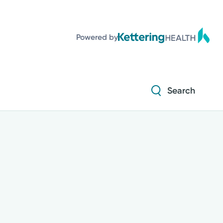
Powered by
Search