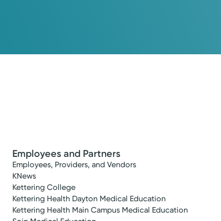
Employees and Partners
Employees, Providers, and Vendors
KNews
Kettering College
Kettering Health Dayton Medical Education
Kettering Health Main Campus Medical Education