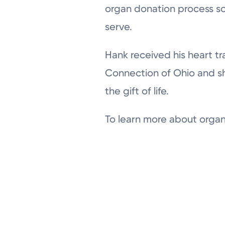
organ donation process so
serve.
Hank received his heart tr
Connection of Ohio and sh
the gift of life.
To learn more about organ