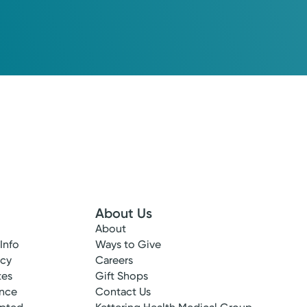
About Us
About
 Info
Ways to Give
ncy
Careers
tes
Gift Shops
ance
Contact Us